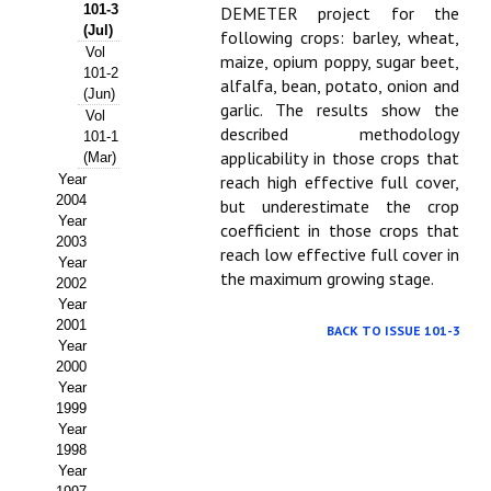
Buscador de Comunicaciones
101-3
DEMETER project for the
(Jul)
following crops: barley, wheat,
CONTACTO
Vol
maize, opium poppy, sugar beet,
101-2
alfalfa, bean, potato, onion and
(Jun)
BUSCADOR
garlic. The results show the
Vol
described methodology
101-1
applicability in those crops that
(Mar)
Year
reach high effective full cover,
2004
but underestimate the crop
Year
coefficient in those crops that
2003
reach low effective full cover in
Year
the maximum growing stage.
2002
Year
2001
BACK TO ISSUE 101-3
Year
2000
Year
1999
Year
1998
Year