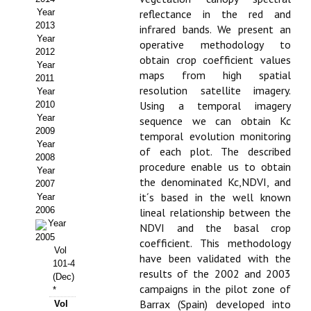
Year
reflectance in the red and
Propuesta Volumen Especial
2013
infrared bands. We present an
Year
operative methodology to
Sello Calidad FECYT
2012
obtain crop coefficient values
Year
maps from high spatial
Premio Prensa Agraria
2011
resolution satellite imagery.
Year
Buscador de Artículos
Using a temporal imagery
2010
Year
sequence we can obtain Kc
2009
JORNADAS AIDA
temporal evolution monitoring
Year
of each plot. The described
2008
procedure enable us to obtain
Presentación Jornadas
Year
the denominated Kc,NDVI, and
2007
it´s based in the well known
Comunicaciones
Year
2006
lineal relationship between the
Year
Jornadas PAM 2026
NDVI and the basal crop
2005
coefficient. This methodology
Vol
Premio Jóvenes Investigadores
have been validated with the
101-4
results of the 2002 and 2003
(Dec)
Buscador de Comunicaciones
campaigns in the pilot zone of
*
Barrax (Spain) developed into
Vol