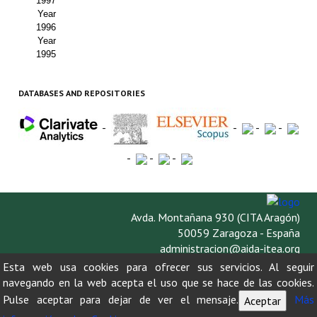
1997
Year
1996
Year
1995
DATABASES AND REPOSITORIES
-
-
-
-
-
-
-
Avda. Montañana 930 (CITA Aragón)
50059 Zaragoza - España
administracion@aida-itea.org
976 716 305
Esta web usa cookies para ofrecer sus servicios. Al seguir
navegando en la web acepta el uso que se hace de las cookies.
Pulse aceptar para dejar de ver el mensaje.
Más
Aceptar