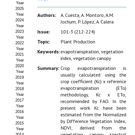
Year
Estatutos
2025
Year
Authors:
A. Cuesta, A. Montoro, A.M.
Hacerse socio
2024
Jochum, P. López, A. Calera
Year
Noticias
Issue:
101-3 (212-224)
2023
Year
Topic:
Plant Production
Galería de Fotos
2022
Year
Keywords:
evapotranspiration, vegetation
Web AIDA 2.0
2021
index, vegetation canopy
Year
2020
REVISTA ITEA
Summary:
Crop evapotranspiration is
Year
usually calculated using the
2019
crop coefficient (Kc) x reference
Presentación ITEA
Year
evapotranspiration (ETo)
2018
Equipo Editorial
methodology, Kc x ETo,
Year
2017
recommended by FAO. In the
Leer revista ITEA
Year
present work Kc have been
2016
estimated from the Normalized
Year
Directrices para autores/as
by Difference Vegetation Index,
2015
NDVI, derived from the
Year
Políticas Editoriales
vegetation canopy spectral
2014