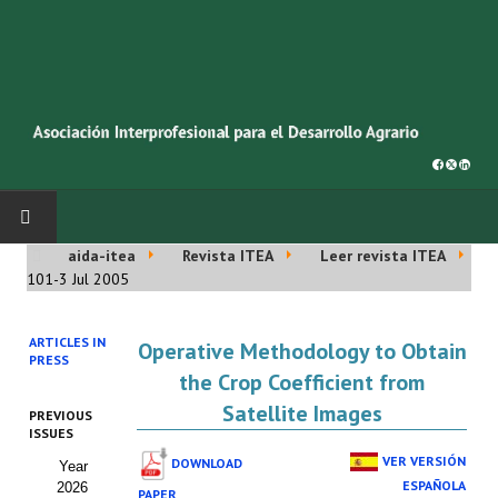
aida-itea
Revista ITEA
Leer revista ITEA
INICIO
101-3 Jul 2005
SOBRE NOSOTROS
ARTICLES IN
Operative Methodology to Obtain
PRESS
Asociación AIDA
the Crop Coefficient from
Satellite Images
PREVIOUS
Cincuentenario AIDA
ISSUES
VER VERSIÓN
DOWNLOAD
Year
Organigrama
ESPAÑOLA
2026
PAPER