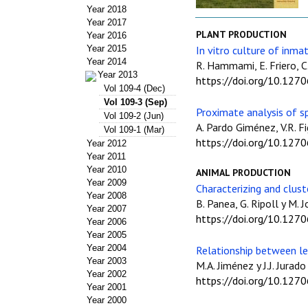
Year 2018
Year 2017
PLANT PRODUCTION
Year 2016
Year 2015
In vitro culture of inma
Year 2014
R. Hammami, E. Friero, C.
Year 2013
https://doi.org/10.127
Vol 109-4 (Dec)
Vol 109-3 (Sep)
Proximate analysis of s
Vol 109-2 (Jun)
A. Pardo Giménez, V.R. Fi
Vol 109-1 (Mar)
https://doi.org/10.127
Year 2012
Year 2011
Year 2010
ANIMAL PRODUCTION
Year 2009
Characterizing and clust
Year 2008
B. Panea, G. Ripoll y M. J
Year 2007
https://doi.org/10.127
Year 2006
Year 2005
Year 2004
Relationship between le
Year 2003
M.A. Jiménez y J.J. Jurado
Year 2002
https://doi.org/10.127
Year 2001
Year 2000