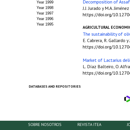
Decomposition of Assaf 
Year 1999
J.J. Jurado y M.A. Jiménez
Year 1998
Year 1997
https://doi.org/10.127
Year 1996
Year 1995
AGRICULTURAL ECONOMI
The sustainability of ol
E. Cabrera, R. Gallardo 
https://doi.org/10.127
Market of Lactarius deli
L. Díaz Balteiro, O. Alfr
https://doi.org/10.127
DATABASES AND REPOSITORIES
SOBRE NOSOTROS
REVISTA ITEA
J