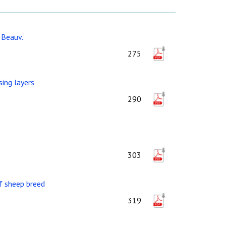
 Beauv.
275
ing layers
290
303
af sheep breed
319