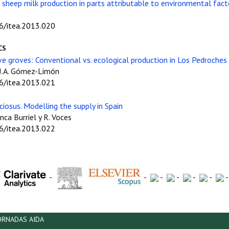
sheep milk production in parts attributable to environmental facto
06/itea.2013.020
CS
ive groves: Conventional vs. ecological production in Los Pedroches 
y J.A. Gómez-Limón
06/itea.2013.021
ciosus. Modelling the supply in Spain
anca Burriel y R. Voces
06/itea.2013.022
-
-
-
-
-
-
ORNADAS AIDA