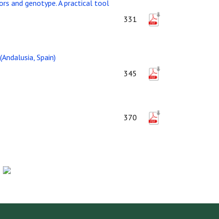
rs and genotype. A practical tool
331
(Andalusia, Spain)
345
370
-