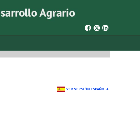
VER VERSIÓN ESPAÑOLA