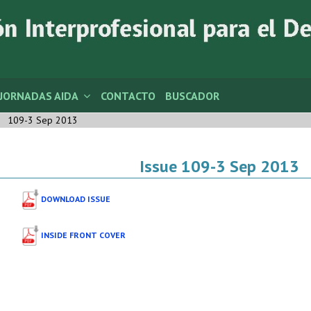
JORNADAS AIDA
CONTACTO
BUSCADOR
109-3 Sep 2013
Issue 109-3 Sep 2013
DOWNLOAD ISSUE
INSIDE FRONT COVER