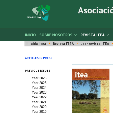
INICIO
SOBRE NOSOTROS
REVISTA ITEA
aida-itea
Revista ITEA
Leer revista ITEA
ARTICLES IN PRESS
PREVIOUS ISSUES
Year 2026
Year 2025
Year 2024
Year 2023
Year 2022
Year 2021
Year 2020
Year 2019