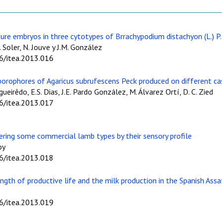
ture embryos in three cytotypes of Brrachypodium distachyon (L.) P.
 Soler, N. Jouve y J.M. González
06/itea.2013.016
porophores of Agaricus subrufescens Peck produced on different cas
gueirêdo, E.S. Dias, J.E. Pardo González, M. Álvarez Ortí, D. C. Zied
06/itea.2013.017
ering some commercial lamb types by their sensory profile
oy
06/itea.2013.018
ngth of productive life and the milk production in the Spanish Ass
06/itea.2013.019