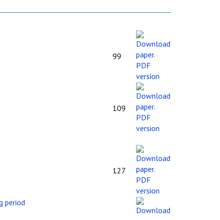
99
109
127
g period