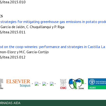
06/itea.2015.010
CS
strategies for mitigating greenhouse gas emissions in potato pro
. García de Jalón, C. Chuquillanqui y P. Riga
06/itea.2015.011
iod on the coop-wineries: performance and strategies in Castilla L
Simon-Elorz y M.C. García-Cortijo
06/itea.2015.012
-
-
-
-
-
ORNADAS AIDA