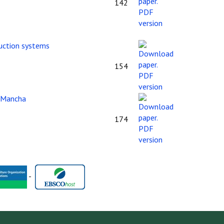
142
duction systems
154
a Mancha
174
-