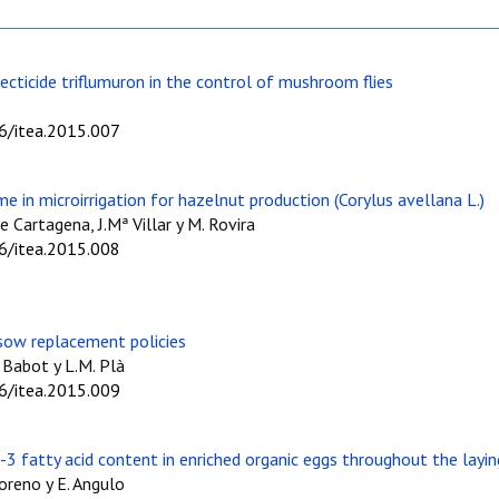
ecticide triflumuron in the control of mushroom flies
06/itea.2015.007
e in microirrigation for hazelnut production (Corylus avellana L.)
de Cartagena, J.Mª Villar y M. Rovira
06/itea.2015.008
 sow replacement policies
. Babot y L.M. Plà
06/itea.2015.009
3 fatty acid content in enriched organic eggs throughout the layin
Moreno y E. Angulo