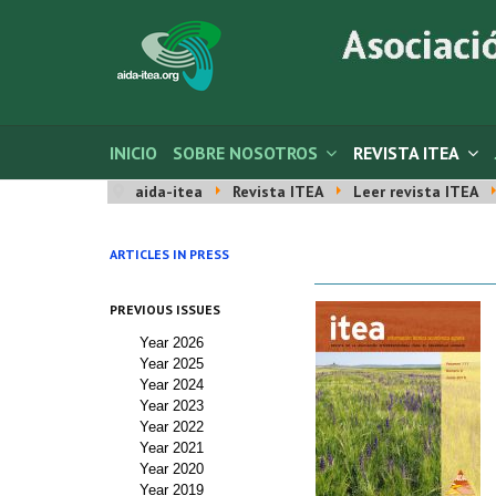
INICIO
SOBRE NOSOTROS
REVISTA ITEA
aida-itea
Revista ITEA
Leer revista ITEA
ARTICLES IN PRESS
PREVIOUS ISSUES
Year 2026
Year 2025
Year 2024
Year 2023
Year 2022
Year 2021
Year 2020
Year 2019