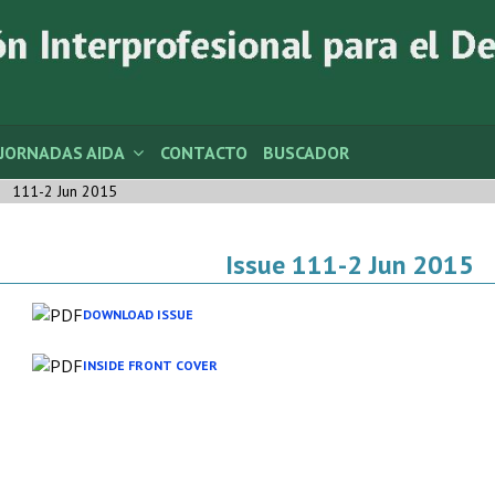
JORNADAS AIDA
CONTACTO
BUSCADOR
111-2 Jun 2015
Issue 111-2 Jun 2015
DOWNLOAD ISSUE
INSIDE FRONT COVER