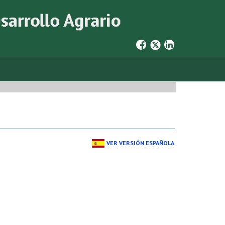
VER VERSIÓN ESPAÑOLA