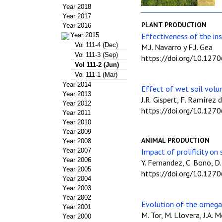
Year 2018
Year 2017
PLANT PRODUCTION
Year 2016
Year 2015
Effectiveness of the ins
Vol 111-4 (Dec)
M.J. Navarro y F.J. Gea
Vol 111-3 (Sep)
https://doi.org/10.127
Vol 111-2 (Jun)
Vol 111-1 (Mar)
Year 2014
Effect of wet soil volum
Year 2013
J.R. Gispert, F. Ramírez 
Year 2012
https://doi.org/10.127
Year 2011
Year 2010
Year 2009
ANIMAL PRODUCTION
Year 2008
Year 2007
Impact of prolificity on
Year 2006
Y. Fernandez, C. Bono, D
Year 2005
https://doi.org/10.127
Year 2004
Year 2003
Year 2002
Evolution of the omega-
Year 2001
M. Tor, M. Llovera, J.A. 
Year 2000