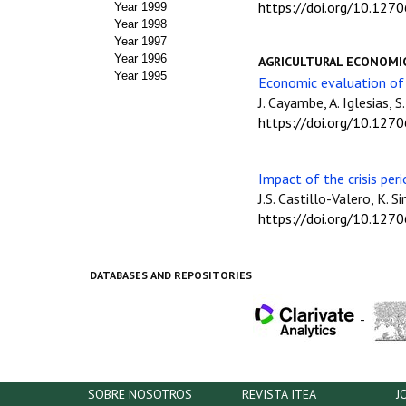
https://doi.org/10.127
Year 1999
Year 1998
Year 1997
Year 1996
AGRICULTURAL ECONOMI
Year 1995
Economic evaluation of 
J. Cayambe, A. Iglesias, S
https://doi.org/10.127
Impact of the crisis per
J.S. Castillo-Valero, K. 
https://doi.org/10.127
DATABASES AND REPOSITORIES
-
SOBRE NOSOTROS
REVISTA ITEA
J