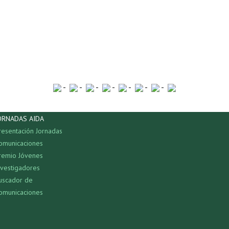
-
-
-
-
-
-
-
ORNADAS AIDA
resentación Jornadas
omunicaciones
remio Jóvenes
nvestigadores
uscador de
omunicaciones