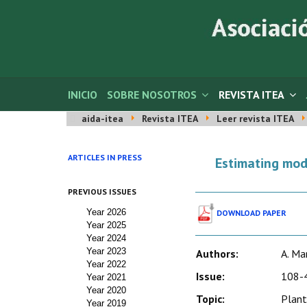
INICIO
SOBRE NOSOTROS
REVISTA ITEA
aida-itea
Revista ITEA
Leer revista ITEA
ARTICLES IN PRESS
Estimating mode
PREVIOUS ISSUES
Year 2026
DOWNLOAD PAPER
Year 2025
Year 2024
Year 2023
Authors:
A. Ma
Year 2022
Issue:
108-4
Year 2021
Year 2020
Topic:
Plant
Year 2019