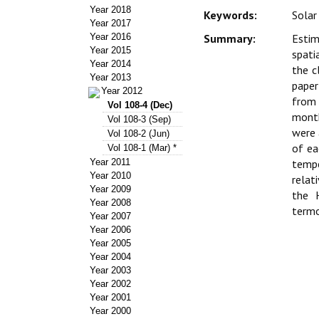
Year 2018
Keywords:
Solar
Year 2017
Year 2016
Summary:
Estim
Year 2015
spati
Year 2014
the c
Year 2013
paper
Year 2012
from 
Vol 108-4 (Dec)
month
Vol 108-3 (Sep)
were 
Vol 108-2 (Jun)
of e
Vol 108-1 (Mar) *
Year 2011
tempe
Year 2010
relat
Year 2009
the 
Year 2008
termo
Year 2007
Year 2006
Year 2005
Year 2004
Year 2003
Year 2002
Year 2001
Year 2000