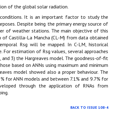
ion of the global solar radiation.
 conditions. It is an important factor to study the
urposes. Despite being the primary energy source of
er of weather stations. The main objective of this
on of Castilla-La Mancha (CL-M) from data obtained
temporal Rsg will be mapped. In C-LM, historical
e. For estimation of Rsg values, several approaches
NA), and 3) the Hargreaves model. The goodness-of-fit
 those based on ANNs using maximum and minimum
greaves model showed also a proper behaviour. The
8.3% for ANN models and between 7.1% and 9.7% for
eveloped through the application of RNAs from
ing.
BACK TO ISSUE 108-4