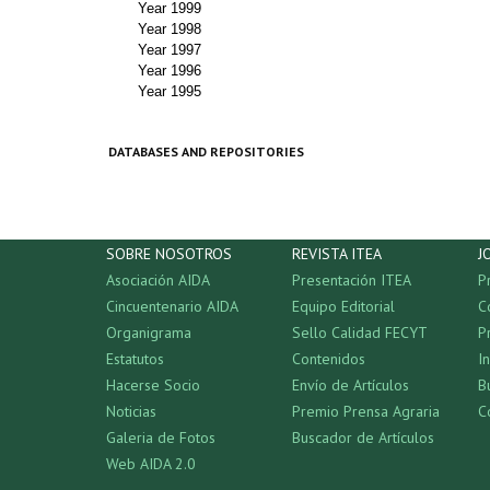
Year 1999
Year 1998
Year 1997
Year 1996
Year 1995
DATABASES AND REPOSITORIES
SOBRE NOSOTROS
REVISTA ITEA
J
Asociación AIDA
Presentación ITEA
P
Cincuentenario AIDA
Equipo Editorial
C
Organigrama
Sello Calidad FECYT
P
Estatutos
Contenidos
I
Hacerse Socio
Envío de Artículos
B
Noticias
Premio Prensa Agraria
C
Galeria de Fotos
Buscador de Artículos
Web AIDA 2.0