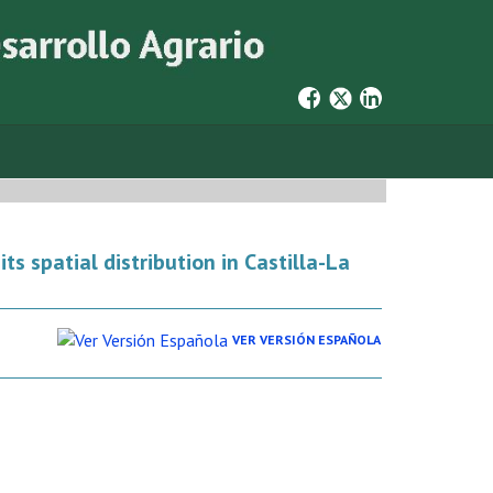
ts spatial distribution in Castilla-La
VER VERSIÓN ESPAÑOLA