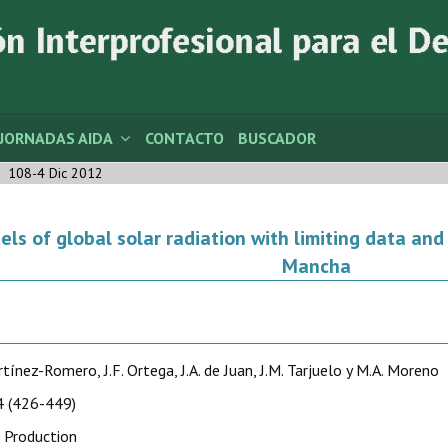
JORNADAS AIDA
CONTACTO
BUSCADOR
108-4 Dic 2012
ls of global solar radiation with limiting data and i
Mancha
rtínez-Romero, J.F. Ortega, J.A. de Juan, J.M. Tarjuelo y M.A. Moreno
 (426-449)
 Production