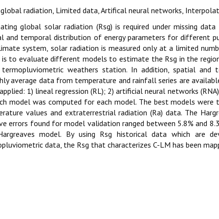
 global radiation, Limited data, Artifical neural networks, Interpolat
ating global solar radiation (Rsg) is required under missing data
al and temporal distribution of energy parameters for different p
limate system, solar radiation is measured only at a limited numb
 is to evaluate different models to estimate the Rsg in the regi
termopluviometric weathers station. In addition, spatial and 
ly average data from temperature and rainfall series are availabl
applied: 1) lineal regression (RL); 2) artificial neural networks (R
ach model was computed for each model. The best models were
rature values and extraterrestrial radiation (Ra) data. The Har
ive errors found for model validation ranged between 5.8% and 
Hargreaves model. By using Rsg historical data which are d
pluviometric data, the Rsg that characterizes C-LM has been mapp