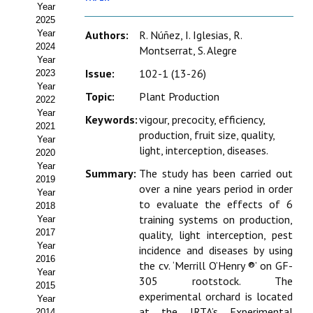
Year
Estatutos
2025
Year
Authors:
R. Núñez, I. Iglesias, R.
Hacerse socio
2024
Montserrat, S. Alegre
Year
Noticias
Issue:
102-1 (13-26)
2023
Year
Topic:
Plant Production
Galería de Fotos
2022
Year
Keywords:
vigour, precocity, efficiency,
Web AIDA 2.0
2021
production, fruit size, quality,
Year
light, interception, diseases.
2020
REVISTA ITEA
Year
Summary:
The study has been carried out
2019
over a nine years period in order
Presentación ITEA
Year
to evaluate the effects of 6
2018
Equipo Editorial
training systems on production,
Year
2017
quality, light interception, pest
Leer revista ITEA
Year
incidence and diseases by using
2016
the cv. ‘Merrill O’Henry ®’ on GF-
Year
Directrices para autores/as
305 rootstock. The
2015
experimental orchard is located
Year
Políticas Editoriales
at the IRTA’s Experimental
2014