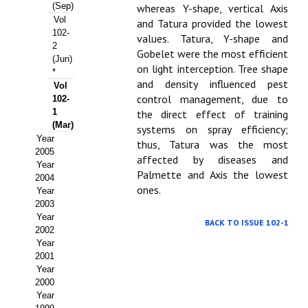
Buscador de Comunicaciones
(Sep)
whereas Y-shape, vertical Axis
Vol
and Tatura provided the lowest
CONTACTO
102-
values. Tatura, Y-shape and
2
Gobelet were the most efficient
(Jun)
BUSCADOR
on light interception. Tree shape
*
and density influenced pest
Vol
control management, due to
102-
1
the direct effect of training
(Mar)
systems on spray efficiency;
Year
thus, Tatura was the most
2005
affected by diseases and
Year
Palmette and Axis the lowest
2004
ones.
Year
2003
Year
BACK TO ISSUE 102-1
2002
Year
2001
Year
2000
Year