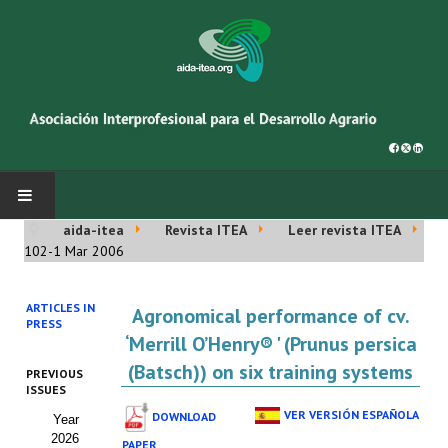
aida-itea
Revista ITEA
Leer revista ITEA
INICIO
102-1 Mar 2006
SOBRE NOSOTROS
ARTICLES IN
Agronomical performance of cv.
PRESS
Asociación AIDA
‘Merrill O’Henry® ' (Prunus persica
(Batsch)) on six training systems
PREVIOUS
Cincuentenario AIDA
ISSUES
VER VERSIÓN ESPAÑOLA
DOWNLOAD
Year
Organigrama
2026
PAPER