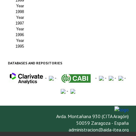
1999
Year
1998
Year
1997
Year
1996
Year
1995
DATABASES AND REPOSITORIES
-
-
-
-
-
-
-
Avda. Montañana 930 (CITA Aragón)
50059 Zaragoza - España
administracion@aida-itea.org