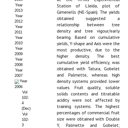
Year
Station of Lleida, plot of
Propuesta Volumen Especial
2013
Gimenells (NE-Spain). The yields
Year
obtained suggested a
Sello Calidad FECYT
2012
relationship between tree
Year
density and tree vigour/early
Premio Prensa Agraria
2011
bearing. Based on cumulative
Year
Buscador de Artículos
yields, Y-shape and Axis were the
2010
Year
most productive, due to the
2009
JORNADAS AIDA
higher density. The best
Year
cumulative yield efficiency, was
2008
obtained with Tatura, Gobelet
Presentación Jornadas
Year
and Palmette, whereas high
2007
density systems provided lower
Comunicaciones
Year
2006
values. Fruit quality, soluble
Vol
Jornadas PAM 2026
solids contents and titratable
102-
acidity were not affected by
4
Premio Jóvenes Investigadores
training systems. The highest
(Dec)
percentages of commercial fruit
Vol
Buscador de Comunicaciones
size were obtained with Double
102-
Y, Palmette and Gobelet;
3