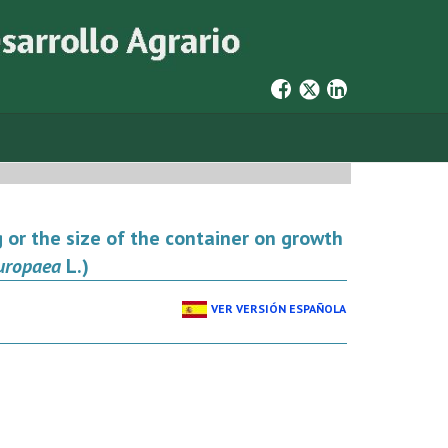
 or the size of the container on growth
uropaea
L.)
VER VERSIÓN ESPAÑOLA