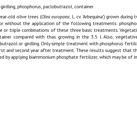
, girdling, phosphorus, paclobutrazol, container
ear‑old olive trees (
Olea europaea
, L. cv. 'Arbequina') grown during
or without the application of the following treatments: phosphorus
e or triple combinations of these three basic treatments. Vegetat
tainer compared with thas growing in the 3.5 l. Also, vegetati
butrazol or girdling. Only simple treatment with phosphorus fertili
irst and second year after treatment. These results suggest that t
ed by applying biammonium phosphate fertilizer, which may be of int