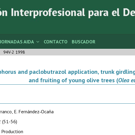
JORNADAS AIDA
CONTACTO
BUSCADOR
94V-2 1998
horus and paclobutrazol application, trunk girdling
and fruiting of young olive trees (
Olea e
rranco, E. Fernández‑Ocaña
 (51-56)
 Production