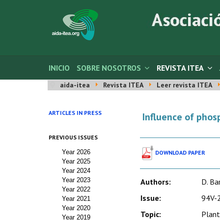
INICIO
SOBRE NOSOTROS
REVISTA ITEA
aida-itea
Revista ITEA
Leer revista ITEA
ARTICLES IN PRESS
Influence of phosp
PREVIOUS ISSUES
Year 2026
DOWNLOAD PAPER
Year 2025
Year 2024
Year 2023
Authors:
D. Ba
Year 2022
Issue:
94V-2
Year 2021
Year 2020
Topic:
Plant
Year 2019