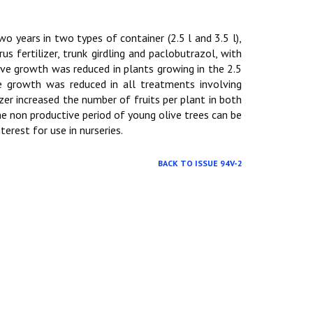
 two years in two types of container (2.5 l and 3.5 l),
 fertilizer, trunk girdling and paclobutrazol, with
ive growth was reduced in plants growing in the 2.5
ve growth was reduced in all treatments involving
zer increased the number of fruits per plant in both
he non productive period of young olive trees can be
erest for use in nurseries.
BACK TO ISSUE 94V-2