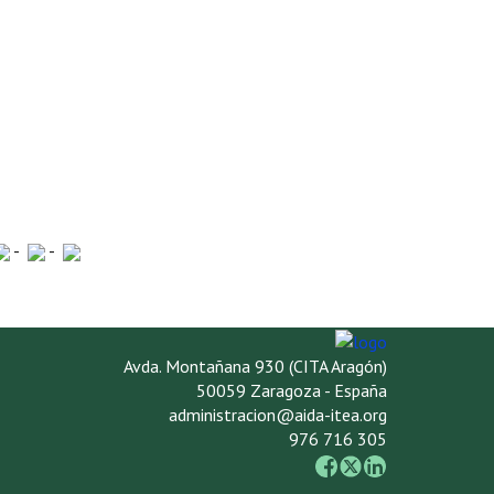
-
-
Avda. Montañana 930 (CITA Aragón)
50059 Zaragoza - España
administracion@aida-itea.org
976 716 305