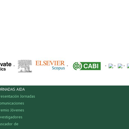
-
-
-
-
-
ORNADAS AIDA
resentación Jornadas
omunicaciones
remio Jóvenes
nvestigadores
uscador de