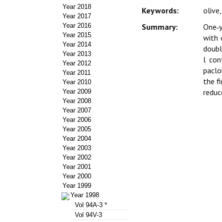
Year 2018
Keywords:
olive
Year 2017
Year 2016
Summary:
One‑y
Year 2015
with 
Year 2014
doubl
Year 2013
l con
Year 2012
paclo
Year 2011
the f
Year 2010
reduc
Year 2009
Year 2008
Year 2007
Year 2006
Year 2005
Year 2004
Year 2003
Year 2002
Year 2001
Year 2000
Year 1999
Year 1998
Vol 94A-3 *
Vol 94V-3