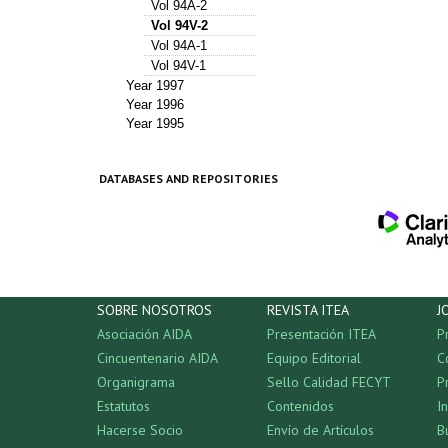
Vol 94A-2
Vol 94V-2
Vol 94A-1
Vol 94V-1
Year 1997
Year 1996
Year 1995
DATABASES AND REPOSITORIES
SOBRE NOSOTROS
REVISTA ITEA
J
Asociación AIDA
Presentación ITEA
P
Cincuentenario AIDA
Equipo Editorial
C
Organigrama
Sello Calidad FECYT
P
Estatutos
Contenidos
I
Hacerse Socio
Envío de Artículos
B