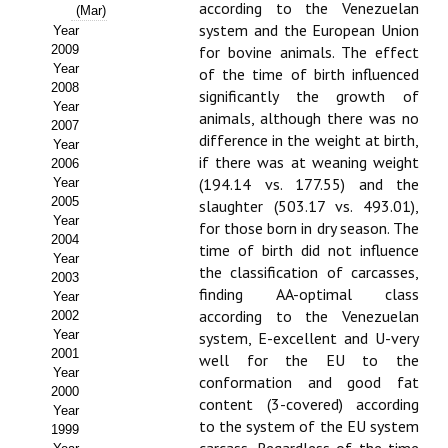
Buscador de Comunicaciones
according to the Venezuelan
(Mar)
system and the European Union
Year
CONTACTO
2009
for bovine animals. The effect
Year
of the time of birth influenced
2008
BUSCADOR
significantly the growth of
Year
animals, although there was no
2007
difference in the weight at birth,
Year
if there was at weaning weight
2006
(194.14 vs. 177.55) and the
Year
2005
slaughter (503.17 vs. 493.01),
Year
for those born in dry season. The
2004
time of birth did not influence
Year
the classification of carcasses,
2003
finding AA-optimal class
Year
according to the Venezuelan
2002
Year
system, E-excellent and U-very
2001
well for the EU to the
Year
conformation and good fat
2000
content (3-covered) according
Year
to the system of the EU system
1999