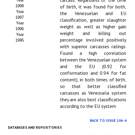
carcass. Regardless of the time
Year
1998
of birth, it was found for both,
Year
the Venezuelan and EU
1997
classification, greater slaughter
Year
weight as well as higher gain
1996
weight and killing out
Year
percentage involved positively
1995
with superior carcasses ratings.
Found a high correlation
between the Venezuelan system
and the EU (0.92 for
conformation and 0.94 for fat
content), in both times of birth,
so that better classified
carcasses as Venezuela system
they are also best classifications
according to the EU system
BACK TO ISSUE 106-4
DATABASES AND REPOSITORIES