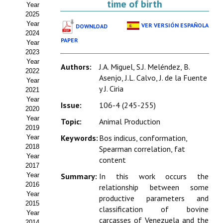
time of birth
Year
Estatutos
2025
Year
VER VERSIÓN ESPAÑOLA
DOWNLOAD
Hacerse socio
2024
PAPER
Year
Noticias
2023
Year
Authors:
J.A. Miguel, S.J. Meléndez, B.
Galería de Fotos
2022
Asenjo, J.L. Calvo, J. de la Fuente
Year
y J. Ciria
Web AIDA 2.0
2021
Year
Issue:
106-4 (245-255)
2020
REVISTA ITEA
Year
Topic:
Animal Production
2019
Presentación ITEA
Keywords:
Bos indicus, conformation,
Year
2018
Spearman correlation, fat
Equipo Editorial
Year
content
2017
Leer revista ITEA
Year
Summary:
In this work occurs the
2016
relationship between some
Year
Directrices para autores/as
productive parameters and
2015
classification of bovine
Year
Políticas Editoriales
carcasses of Venezuela and the
2014