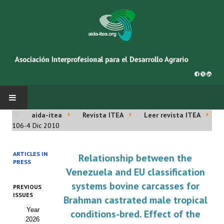
aida-itea
Revista ITEA
Leer revista ITEA
INICIO
106-4 Dic 2010
SOBRE NOSOTROS
ARTICLES IN
Relationship between the
PRESS
Asociación AIDA
Venezuela and EU classification
systems bovine carcasses for
PREVIOUS
Cincuentenario AIDA
ISSUES
Brahman castrated male tropical
Year
Organigrama
conditions-bred. Effect of the
2026