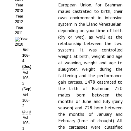
European Union, for Brahman
Year
Propuesta Volumen Especial
males castrated to birth, their
2013
Year
own environment in intensive
Sello Calidad FECYT
2012
system in the Llano Venezuelan,
Year
depending on your time of birth
Premio Prensa Agraria
2011
(dry or wet), as well as the
Year
relationship between the two
Buscador de Artículos
2010
systems. It was controlled
Vol
106-
weight at birth, weight and age
JORNADAS AIDA
4
at weaning, weight and age to
(Dec)
slaughter, weight during the
Presentación Jornadas
Vol
fattening and the performance
106-
gain carcass, 1478 castrated to
Comunicaciones
3
the birth of Brahman, 750
(Sep)
males born between the
Jornadas PAM 2026
Vol
106-
months of June and July (rainy
2
Premio Jóvenes Investigadores
season) and 728 born between
(Jun)
the months of January and
Vol
Buscador de Comunicaciones
February (time of drought). All
106-
the carcasses were classified
1