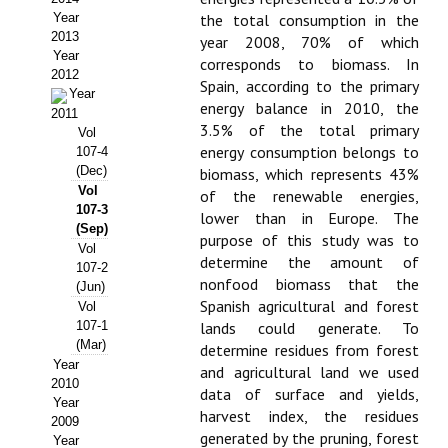
Year
the total consumption in the
Propuesta Volumen Especial
2013
year 2008, 70% of which
Year
corresponds to biomass. In
Sello Calidad FECYT
2012
Spain, according to the primary
Year
energy balance in 2010, the
Premio Prensa Agraria
2011
3.5% of the total primary
Vol
Buscador de Artículos
energy consumption belongs to
107-4
(Dec)
biomass, which represents 43%
Vol
JORNADAS AIDA
of the renewable energies,
107-3
lower than in Europe. The
(Sep)
purpose of this study was to
Presentación Jornadas
Vol
determine the amount of
107-2
nonfood biomass that the
Comunicaciones
(Jun)
Spanish agricultural and forest
Vol
Jornadas PAM 2026
107-1
lands could generate. To
(Mar)
determine residues from forest
Year
Premio Jóvenes Investigadores
and agricultural land we used
2010
data of surface and yields,
Year
Buscador de Comunicaciones
harvest index, the residues
2009
generated by the pruning, forest
Year