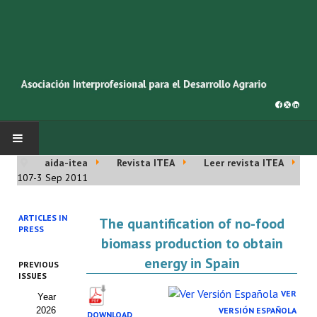
aida-itea
Revista ITEA
Leer revista ITEA
INICIO
107-3 Sep 2011
SOBRE NOSOTROS
ARTICLES IN
The quantification of no-food
PRESS
Asociación AIDA
biomass production to obtain
energy in Spain
PREVIOUS
Cincuentenario AIDA
ISSUES
VER
Year
Organigrama
2026
VERSIÓN ESPAÑOLA
DOWNLOAD