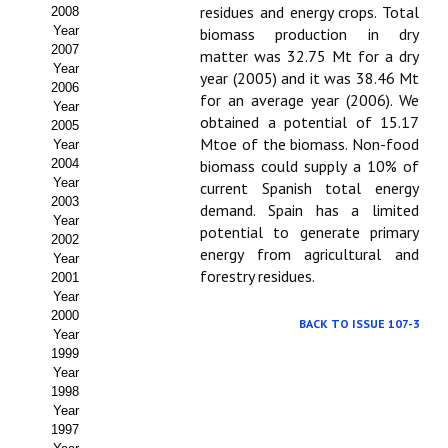
Buscador de Comunicaciones
residues and energy crops. Total
2008
Year
biomass production in dry
CONTACTO
2007
matter was 32.75 Mt for a dry
Year
year (2005) and it was 38.46 Mt
2006
BUSCADOR
for an average year (2006). We
Year
obtained a potential of 15.17
2005
Mtoe of the biomass. Non-food
Year
2004
biomass could supply a 10% of
Year
current Spanish total energy
2003
demand. Spain has a limited
Year
potential to generate primary
2002
energy from agricultural and
Year
forestry residues.
2001
Year
2000
BACK TO ISSUE 107-3
Year
1999
Year
1998
Year
1997