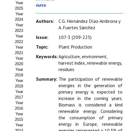
Year
Estatutos
PAPER
2025
Year
Hacerse socio
2024
Authors:
C.G. Hernández Díaz-Ambrona y
Year
A. Fuertes Sánchez
Noticias
2023
Year
Issue:
107-3 (209-225)
Galería de Fotos
2022
Topic:
Plant Production
Year
Web AIDA 2.0
2021
Keywords:
Agriculture, environment,
Year
harvest index, renewable energy,
2020
REVISTA ITEA
residues
Year
2019
Summary:
The participation of renewable
Presentación ITEA
Year
energies in the generation of
2018
Equipo Editorial
primary energy is expected to
Year
2017
increase in the coming years.
Leer revista ITEA
Year
Biomass is considered a kind
2016
renewable energy. Considering
Year
Directrices para autores/as
the consumption of primary
2015
energy in Europe, renewable
Year
Políticas Editoriales
energies represented a 10.3% of
2014