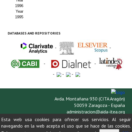
Year
1996
Year
1995
DATABASES AND REPOSITORIES
-
-
-
-
-
-
-
Avda. Montañana 930 (CITA Aragón)
50059 Zaragoza - España
administracion@aida-itea.org
976 716 305
Esta web usa cookies para ofrecer sus servicios. Al seguir
navegando en la web acepta el uso que se hace de las cookies.