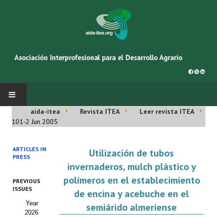
aida-itea
Revista ITEA
Leer revista ITEA
INICIO
101-2 Jun 2005
SOBRE NOSOTROS
ARTICLES IN
Utilización de tubos
PRESS
Asociación AIDA
invernaderos, mulch plástico y
polímeros en el establecimiento
PREVIOUS
Cincuentenario AIDA
ISSUES
de encina y acebuche en el
Year
Organigrama
semiárido almeriense
2026