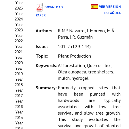
Year
Estatutos
VER VERSIÓN
DOWNLOAD
2025
ESPAÑOLA
Year
PAPER
Hacerse socio
2024
Year
Noticias
Authors:
R.M.ª Navarro, J. Moreno, M.Á.
2023
Year
Parra, J.R. Guzmán
Galería de Fotos
2022
Issue:
101-2 (129-144)
Year
Web AIDA 2.0
2021
Topic:
Plant Production
Year
2020
REVISTA ITEA
Keywords:
Afforestation, Quercus ilex,
Year
Olea europaea, tree shelters,
2019
mulch, hydrogel.
Presentación ITEA
Year
2018
Summary:
Formerly cropped sites that
Equipo Editorial
Year
have been planted with
2017
hardwoods are typically
Leer revista ITEA
Year
associated with low tree
2016
Year
survival and slow tree growth.
Directrices para autores/as
2015
This study evaluates the
Year
Políticas Editoriales
survival and growth of planted
2014