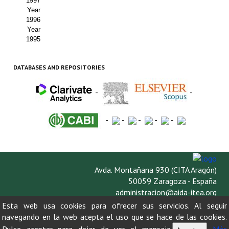
1997
Year
1996
Year
1995
DATABASES AND REPOSITORIES
-
-
-
-
-
-
-
Avda. Montañana 930 (CITA Aragón)
50059 Zaragoza - España
administracion@aida-itea.org
976 716 305
Esta web usa cookies para ofrecer sus servicios. Al seguir
navegando en la web acepta el uso que se hace de las cookies.