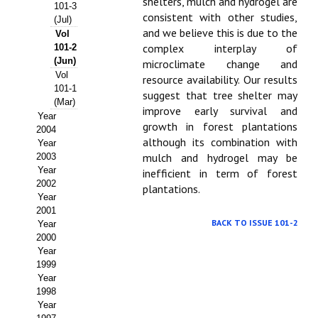
Buscador de Comunicaciones
shelters, mulch and hydrogel are
101-3
consistent with other studies,
(Jul)
CONTACTO
and we believe this is due to the
Vol
complex interplay of
101-2
(Jun)
microclimate change and
BUSCADOR
Vol
resource availability. Our results
101-1
suggest that tree shelter may
(Mar)
improve early survival and
Year
growth in forest plantations
2004
although its combination with
Year
mulch and hydrogel may be
2003
Year
inefficient in term of forest
2002
plantations.
Year
2001
BACK TO ISSUE 101-2
Year
2000
Year
1999
Year
1998
Year