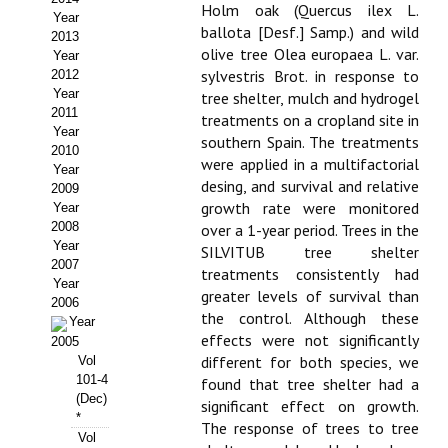
Holm oak (Quercus ilex L.
Year
Propuesta Volumen Especial
ballota [Desf.] Samp.) and wild
2013
olive tree Olea europaea L. var.
Year
Sello Calidad FECYT
sylvestris Brot. in response to
2012
Year
tree shelter, mulch and hydrogel
Premio Prensa Agraria
2011
treatments on a cropland site in
Year
southern Spain. The treatments
Buscador de Artículos
2010
were applied in a multifactorial
Year
desing, and survival and relative
2009
JORNADAS AIDA
growth rate were monitored
Year
2008
over a 1-year period. Trees in the
Presentación Jornadas
Year
SILVITUB tree shelter
2007
treatments consistently had
Comunicaciones
Year
greater levels of survival than
2006
the control. Although these
Year
Jornadas PAM 2026
effects were not significantly
2005
different for both species, we
Vol
Premio Jóvenes Investigadores
101-4
found that tree shelter had a
(Dec)
significant effect on growth.
Buscador de Comunicaciones
*
The response of trees to tree
Vol