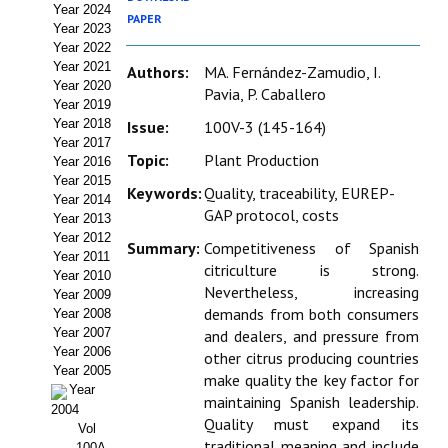
Year 2024
Estatutos
PAPER
Year 2023
Year 2022
Hacerse socio
Year 2021
Authors:
MA. Fernández-Zamudio, I.
Year 2020
Pavia, P. Caballero
Noticias
Year 2019
Year 2018
Issue:
100V-3 (145-164)
Galería de Fotos
Year 2017
Topic:
Plant Production
Year 2016
Web AIDA 2.0
Year 2015
Keywords:
Quality, traceability, EUREP-
Year 2014
GAP protocol, costs
Year 2013
REVISTA ITEA
Year 2012
Summary:
Competitiveness of Spanish
Year 2011
citriculture is strong.
Presentación ITEA
Year 2010
Nevertheless, increasing
Year 2009
Equipo Editorial
demands from both consumers
Year 2008
Year 2007
and dealers, and pressure from
Leer revista ITEA
Year 2006
other citrus producing countries
Year 2005
make quality the key factor for
Year
Directrices para autores/as
maintaining Spanish leadership.
2004
Quality must expand its
Vol
Políticas Editoriales
traditional meaning and include
100A-