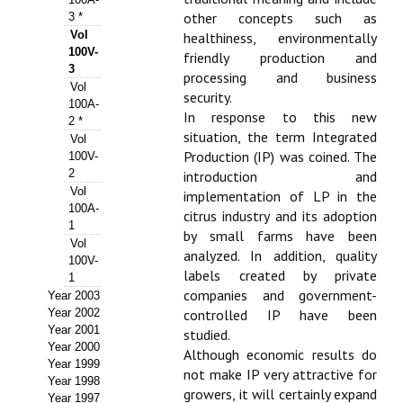
other concepts such as
3 *
Propuesta Volumen Especial
Vol
healthiness, environmentally
100V-
friendly production and
Sello Calidad FECYT
3
processing and business
Vol
security.
Premio Prensa Agraria
100A-
In response to this new
2 *
Buscador de Artículos
situation, the term Integrated
Vol
Production (IP) was coined. The
100V-
2
JORNADAS AIDA
introduction and
Vol
implementation of LP in the
100A-
citrus industry and its adoption
Presentación Jornadas
1
by small farms have been
Vol
analyzed. In addition, quality
Comunicaciones
100V-
labels created by private
1
Jornadas PAM 2026
companies and government-
Year 2003
Year 2002
controlled IP have been
Premio Jóvenes Investigadores
Year 2001
studied.
Year 2000
Although economic results do
Year 1999
Buscador de Comunicaciones
not make IP very attractive for
Year 1998
growers, it will certainly expand
Year 1997