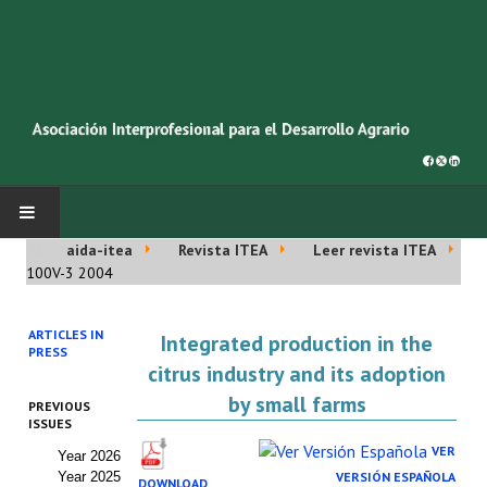
aida-itea
Revista ITEA
Leer revista ITEA
INICIO
100V-3 2004
SOBRE NOSOTROS
ARTICLES IN
Integrated production in the
PRESS
Asociación AIDA
citrus industry and its adoption
by small farms
PREVIOUS
Cincuentenario AIDA
ISSUES
VER
Year 2026
Organigrama
Year 2025
VERSIÓN ESPAÑOLA
DOWNLOAD