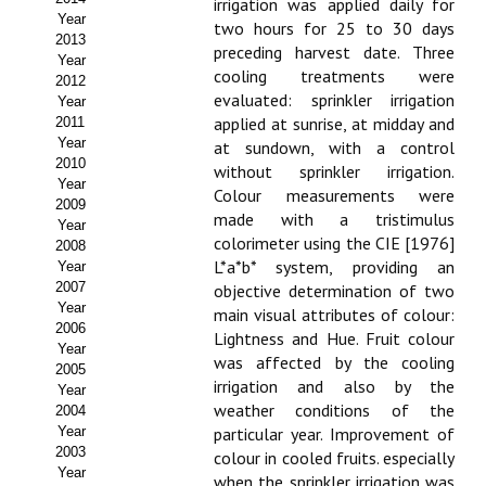
irrigation was applied daily for
Year
two hours for 25 to 30 days
Propuesta Volumen Especial
2013
preceding harvest date. Three
Year
Sello Calidad FECYT
cooling treatments were
2012
evaluated: sprinkler irrigation
Year
Premio Prensa Agraria
applied at sunrise, at midday and
2011
Year
at sundown, with a control
Buscador de Artículos
2010
without sprinkler irrigation.
Year
Colour measurements were
2009
JORNADAS AIDA
made with a tristimulus
Year
colorimeter using the CIE [1976]
2008
Presentación Jornadas
L*a*b* system, providing an
Year
2007
objective determination of two
Comunicaciones
Year
main visual attributes of colour:
2006
Lightness and Hue. Fruit colour
Year
Jornadas PAM 2026
was affected by the cooling
2005
irrigation and also by the
Year
Premio Jóvenes Investigadores
weather conditions of the
2004
Year
particular year. Improvement of
Buscador de Comunicaciones
2003
colour in cooled fruits. especially
Year
when the sprinkler irrigation was