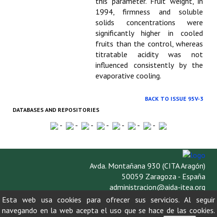
this parameter. Fruit weight, in
1994, firmness and soluble
solids concentrations were
significantly higher in cooled
fruits than the control, whereas
titratable acidity was not
influenced consistently by the
evaporative cooling.
BACK TO ISSUE 95V-3
DATABASES AND REPOSITORIES
-
-
-
-
-
-
-
Avda. Montañana 930 (CITA Aragón)
50059 Zaragoza - España
administracion@aida-itea.org
976 716 305
Esta web usa cookies para ofrecer sus servicios. Al seguir
navegando en la web acepta el uso que se hace de las cookies.