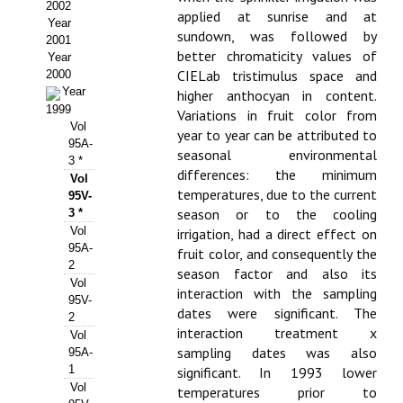
Buscador de Comunicaciones
2002
applied at sunrise and at
Year
sundown, was followed by
CONTACTO
2001
better chromaticity values of
Year
CIELab tristimulus space and
2000
BUSCADOR
Year
higher anthocyan in content.
1999
Variations in fruit color from
Vol
year to year can be attributed to
95A-
seasonal environmental
3 *
differences: the minimum
Vol
temperatures, due to the current
95V-
season or to the cooling
3 *
Vol
irrigation, had a direct effect on
95A-
fruit color, and consequently the
2
season factor and also its
Vol
interaction with the sampling
95V-
dates were significant. The
2
interaction treatment x
Vol
sampling dates was also
95A-
1
significant. In 1993 lower
Vol
temperatures prior to