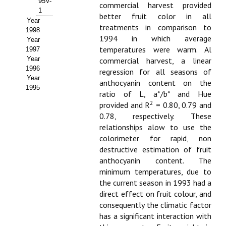
95V-
commercial harvest provided
1
better fruit color in all
Year
treatments in comparison to
1998
1994 in which average
Year
temperatures were warm. Al
1997
Year
commercial harvest, a linear
1996
regression for all seasons of
Year
anthocyanin content on the
1995
ratio of L, a*/b* and Hue
2
provided and R
= 0.80, 0.79 and
0.78, respectively. These
relationships alow to use the
colorimeter for rapid, non
destructive estimation of fruit
anthocyanin content. The
minimum temperatures, due to
the current season in 1993 had a
direct effect on fruit colour, and
consequently the climatic factor
has a significant interaction with