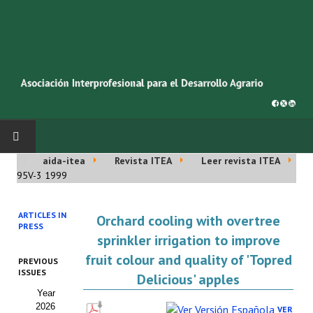
aida-itea
Revista ITEA
Leer revista ITEA
INICIO
95V-3 1999
SOBRE NOSOTROS
ARTICLES IN
Orchard cooling with overtree
PRESS
Asociación AIDA
sprinkler irrigation to improve
fruit colour and quality of 'Topred
PREVIOUS
Cincuentenario AIDA
ISSUES
Delicious' apples
Year
Organigrama
2026
VER