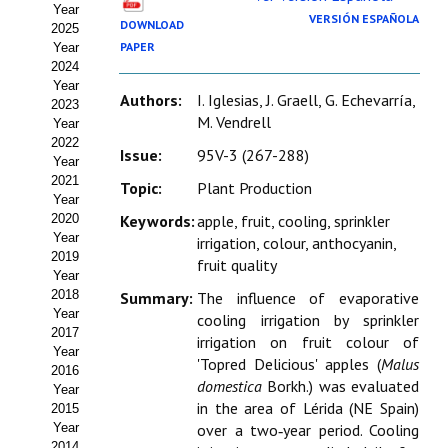
Year
Estatutos
VERSIÓN ESPAÑOLA
DOWNLOAD
2025
PAPER
Year
Hacerse socio
2024
Year
Noticias
Authors:
I. Iglesias, J. Graell, G. Echevarría,
2023
M. Vendrell
Year
Galería de Fotos
2022
Issue:
95V-3 (267-288)
Year
Web AIDA 2.0
2021
Topic:
Plant Production
Year
2020
Keywords:
apple, fruit, cooling, sprinkler
REVISTA ITEA
Year
irrigation, colour, anthocyanin,
2019
fruit quality
Presentación ITEA
Year
2018
Summary:
The influence of evaporative
Equipo Editorial
Year
cooling irrigation by sprinkler
2017
irrigation on fruit colour of
Leer revista ITEA
Year
'Topred Delicious' apples (
Malus
2016
domestica
Borkh.) was evaluated
Year
Directrices para autores/as
in the area of Lérida (NE Spain)
2015
Year
over a two‑year period. Cooling
Políticas Editoriales
2014