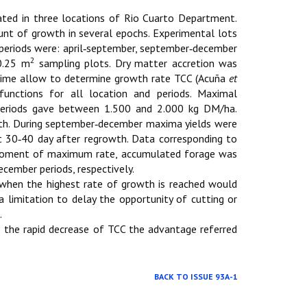
ted in three locations of Rio Cuarto Department.
mount of growth in several epochs. Experimental lots
 periods were: april‑september, september‑december
2
0.25 m
sampling plots. Dry matter accretion was
g time allow to determine growth rate TCC (Acuña
et
 functions for all location and periods. Maximal
 periods gave between 1.500 and 2.000 kg DM/ha.
h. During september‑december maxima yields were
30‑40 day after regrowth. Data corresponding to
e moment of maximum rate, accumulated forage was
ember periods, respectively.
g when the highest rate of growth is reached would
 limitation to delay the opportunity of cutting or
.
o the rapid decrease of TCC the advantage referred
BACK TO ISSUE 93A-1