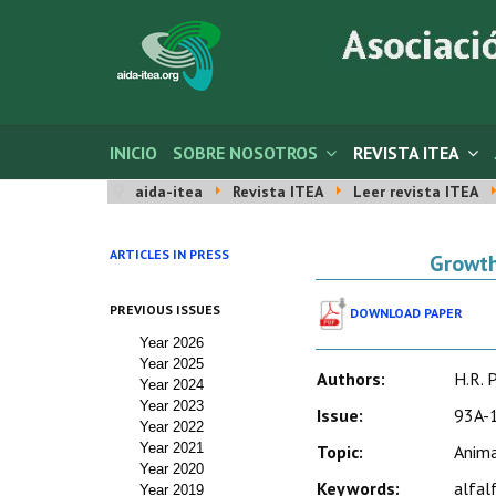
INICIO
SOBRE NOSOTROS
REVISTA ITEA
aida-itea
Revista ITEA
Leer revista ITEA
ARTICLES IN PRESS
Growth
PREVIOUS ISSUES
DOWNLOAD PAPER
Year 2026
Year 2025
Authors:
H.R. P
Year 2024
Year 2023
Issue:
93A-1
Year 2022
Year 2021
Topic:
Anima
Year 2020
Keywords:
alfal
Year 2019