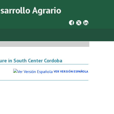
ure in South Center Cordoba
VER VERSIÓN ESPAÑOLA