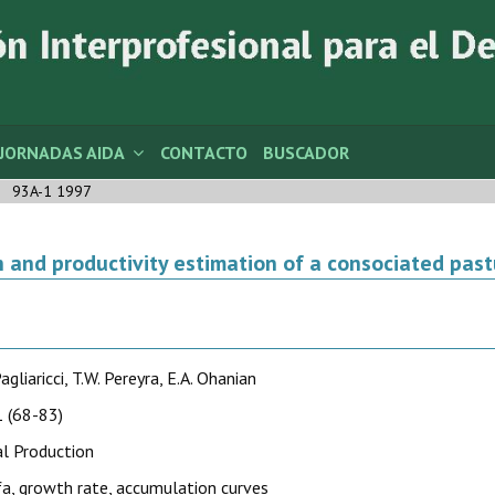
JORNADAS AIDA
CONTACTO
BUSCADOR
93A-1 1997
 and productivity estimation of a consociated past
agliaricci, T.W. Pereyra, E.A. Ohanian
 (68-83)
l Production
fa, growth rate, accumulation curves