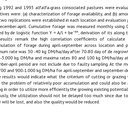
g 1992 and 1993 alfalfa‑grass consociated pastures were evalua
tives were: (a) characterization of forage availability, and (b) a
two replications were established in each location and evaluation
ecember‑april. Cumulative forage was measured monthly using 
−ax
ed by de logistic function Y = A/l + be
, derivation of its alon
Results remark the high correlation coefficients of calculate
ulation of forage during april‑september across location and
um rate was 30 ‑40 kg DM/ha/day after 70‑80 day of de regrowt
‑3.000 kg DM/ha and maxima rates 80 and 100 kg DM/ha/day at 
ber‑april period are not include due to faulty sampling. At th
00 and 900‑1.000 kg DM/ha for april‑september and september‑dec
 results would indicate what the criterium of cutting or grazin
 the problem of relatively poor accumulation and could also be a
ng in order to utilize more efficiently the growing existing potential
usly, the utilization should not be delayed too much since due t
 will be lost, and also the quality would be reduced.