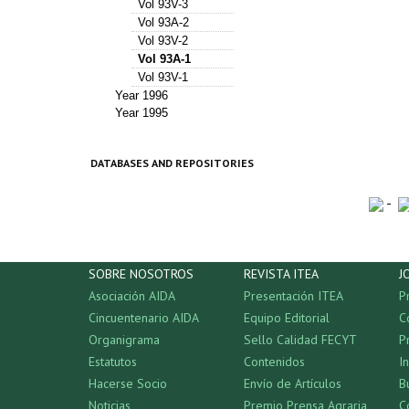
Vol 93V-3
Vol 93A-2
Vol 93V-2
Vol 93A-1
Vol 93V-1
Year 1996
Year 1995
DATABASES AND REPOSITORIES
-
SOBRE NOSOTROS
REVISTA ITEA
J
Asociación AIDA
Presentación ITEA
P
Cincuentenario AIDA
Equipo Editorial
C
Organigrama
Sello Calidad FECYT
P
Estatutos
Contenidos
I
Hacerse Socio
Envío de Artículos
B
Noticias
Premio Prensa Agraria
C