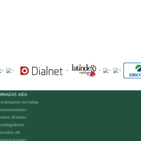
-
-
-
-
-
-
ORNADAS AIDA
resentación Jornadas
omunicaciones
remio Jóvenes
nvestigadores
uscador de
omunicaciones