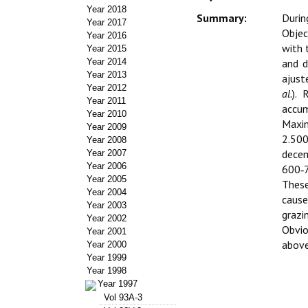
Year 2018
Summary:
Durin
Year 2017
Objec
Year 2016
with 
Year 2015
Year 2014
and d
Year 2013
ajust
Year 2012
al.
). 
Year 2011
accum
Year 2010
Maxim
Year 2009
2.500
Year 2008
decem
Year 2007
Year 2006
600‑7
Year 2005
These
Year 2004
cause
Year 2003
grazi
Year 2002
Obvio
Year 2001
above
Year 2000
Year 1999
Year 1998
Year 1997
Vol 93A-3