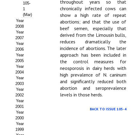
Buscador de Comunicaciones
throughout years so that
105-
chronically infected cows can
1
CONTACTO
show a high rate of repeat
(Mar)
Year
abortions; and that the use of
2008
beef semen, especially that
BUSCADOR
Year
derived from the Limousin bulls,
2007
reduces dramatically the
Year
incidence of abortions. The later
2006
approach has been included in
Year
2005
the control measures for
Year
neosporosis in dairy herds with
2004
high prevalence of N. caninum
Year
and significantly reduced both
2003
abortion and seroprevalence
Year
levels in those herds.
2002
Year
2001
BACK TO ISSUE 105-4
Year
2000
Year
1999