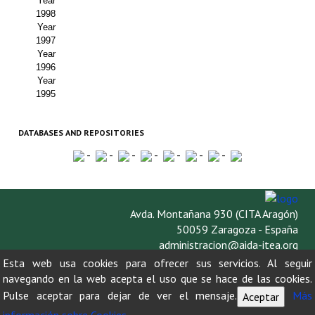
Year
1998
Year
1997
Year
1996
Year
1995
DATABASES AND REPOSITORIES
-
-
-
-
-
-
-
Avda. Montañana 930 (CITA Aragón)
50059 Zaragoza - España
administracion@aida-itea.org
976 716 305
Esta web usa cookies para ofrecer sus servicios. Al seguir
navegando en la web acepta el uso que se hace de las cookies.
Pulse aceptar para dejar de ver el mensaje.
Más
Aceptar