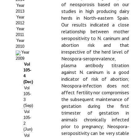
of neosporosis based on our
Year
Propuesta Volumen Especial
studies in high producing dairy
2013
Year
herds in North-eastern Spain.
Sello Calidad FECYT
2012
Our results indicated a close
Year
relationship between mother
Premio Prensa Agraria
2011
seropositivity to N. caninum and
Year
abortion risk and that
Buscador de Artículos
2010
irrespective of the herd level of
Year
Neospora-seroprevalence,
2009
JORNADAS AIDA
Vol
plasma antibody titration
105-
against N. caninum is a good
Presentación Jornadas
4
indicator of risk of abortion;
(Dec)
Neospora-infection does not
Comunicaciones
Vol
affect fertility nor compromises
105-
the subsequent maintenance of
3
Jornadas PAM 2026
gestation during the first
(Sep)
Vol
trimester of gestation in
Premio Jóvenes Investigadores
105-
animals chronically infected
2
Buscador de Comunicaciones
prior to pregnancy; Neospora-
(Jun)
seropositivity can be very stable
Vol