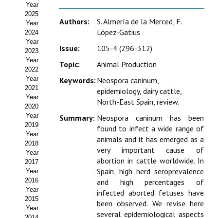
Year
Estatutos
2025
Authors:
S. Almería de la Merced, F.
Year
Hacerse socio
López-Gatius
2024
Year
Noticias
Issue:
105-4 (296-312)
2023
Year
Topic:
Animal Production
Galería de Fotos
2022
Year
Keywords:
Neospora caninum,
Web AIDA 2.0
2021
epidemiology, dairy cattle,
Year
North-East Spain, review.
2020
REVISTA ITEA
Year
Summary:
Neospora caninum has been
2019
found to infect a wide range of
Presentación ITEA
Year
animals and it has emerged as a
2018
very important cause of
Equipo Editorial
Year
abortion in cattle worldwide. In
2017
Spain, high herd seroprevalence
Leer revista ITEA
Year
2016
and high percentages of
Year
Directrices para autores/as
infected aborted fetuses have
2015
been observed. We revise here
Year
Políticas Editoriales
several epidemiological aspects
2014