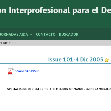
JORNADAS AIDA
CONTACTO
BUSCADOR
4 Dic 2005
Issue 101-4 Dic 2005
DOWNLOAD ISSUE
SPECIAL ISSUE DEDICATED TO THE MEMORY OF
MANUEL CARRERA MORALE