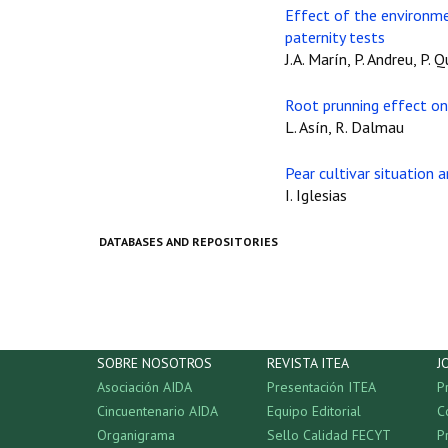
Effect of the environmen
paternity tests
J.A. Marín, P. Andreu, P. 
Root prunning effect on 
L. Asín, R. Dalmau
Pear cultivar situation
I. Iglesias
DATABASES AND REPOSITORIES
SOBRE NOSOTROS
REVISTA ITEA
J
Asociación AIDA
Presentación ITEA
P
Cincuentenario AIDA
Equipo Editorial
C
Organigrama
Sello Calidad FECYT
P