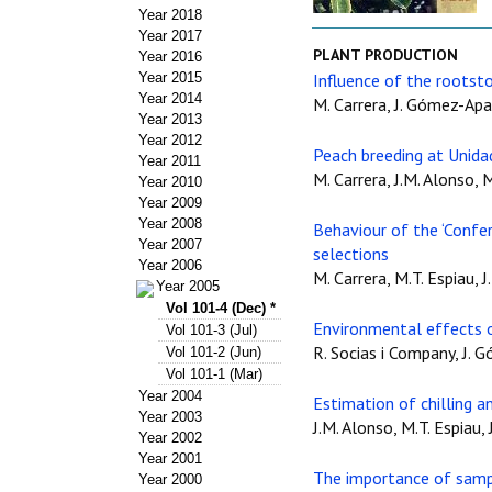
Year 2018
Year 2017
PLANT PRODUCTION
Year 2016
Year 2015
Influence of the rootsto
Year 2014
M. Carrera, J. Gómez-Apar
Year 2013
Year 2012
Peach breeding at Unidad
Year 2011
M. Carrera, J.M. Alonso, 
Year 2010
Year 2009
Year 2008
Behaviour of the ‘Confer
Year 2007
selections
Year 2006
M. Carrera, M.T. Espiau, 
Year 2005
Vol 101-4 (Dec) *
Environmental effects o
Vol 101-3 (Jul)
R. Socias i Company, J. G
Vol 101-2 (Jun)
Vol 101-1 (Mar)
Year 2004
Estimation of chilling 
Year 2003
J.M. Alonso, M.T. Espiau,
Year 2002
Year 2001
The importance of sample
Year 2000