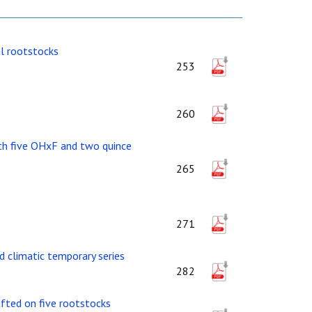
al rootstocks
253
260
with five OHxF and two quince
265
271
d climatic temporary series
282
afted on five rootstocks