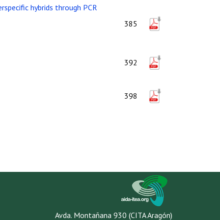
erspecific hybrids through PCR
385
392
398
Avda. Montañana 930 (CITA Aragón)