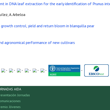
t in DNA leaf extraction for the early identification of Prunus int
Quílez, A. Arbeloa
growth control, yield and return bloom in blanquilla pear
 and agronomical performance of new cultivars
-
-
-
-
-
-
-
ORNADAS AIDA
resentación Jornadas
omunicaciones
remio Jóvenes