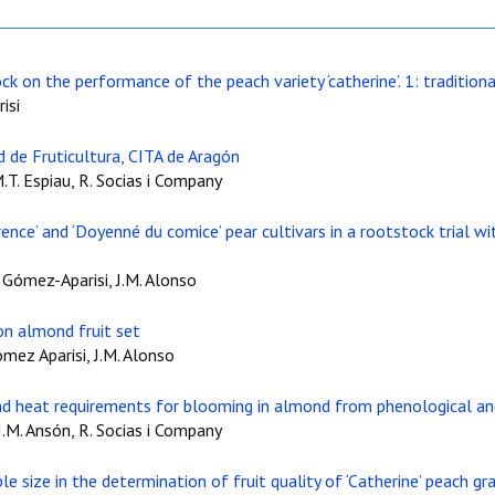
ck on the performance of the peach variety ‘catherine’. 1: tradition
isi
 de Fruticultura, CITA de Aragón
M.T. Espiau, R. Socias i Company
ence’ and ‘Doyenné du comice’ pear cultivars in a rootstock trial 
J. Gómez-Aparisi, J.M. Alonso
n almond fruit set
ómez Aparisi, J.M. Alonso
and heat requirements for blooming in almond from phenological an
 J.M. Ansón, R. Socias i Company
 size in the determination of fruit quality of ‘Catherine’ peach gr