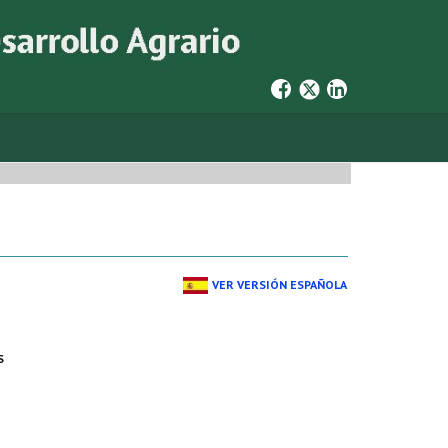
VER VERSIÓN ESPAÑOLA
S