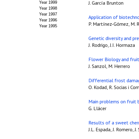
J. García Brunton
Year 1999
Year 1998
Year 1997
Application of biotechn
Year 1996
P. Martínez-Gómez, M. R
Year 1995
Genetic diversity and pr
J. Rodrigo, J.I. Hormaza
Flower Biology and fruit 
J. Sanzol, M. Herrero
Differential frost damag
O. Kodad, R. Socias i Co
Main problems on fruit b
G. Llácer
Results of a sweet cherr
J.L. Espada, J. Romero, J.