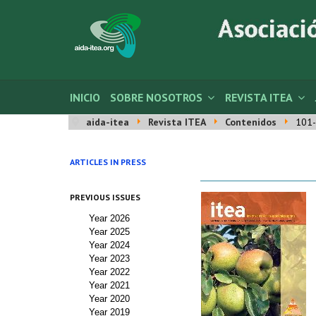
INICIO
SOBRE NOSOTROS
REVISTA ITEA
aida-itea
Revista ITEA
Contenidos
101-
ARTICLES IN PRESS
PREVIOUS ISSUES
Year 2026
Year 2025
Year 2024
Year 2023
Year 2022
Year 2021
Year 2020
Year 2019