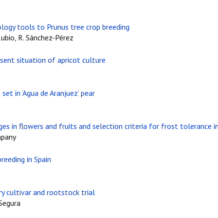
ology tools to Prunus tree crop breeding
ubio, R. Sánchez-Pérez
esent situation of apricot culture
set in ‘Agua de Aranjuez’ pear
es in flowers and fruits and selection criteria for frost tolerance 
mpany
reeding in Spain
y cultivar and rootstock trial
 Segura