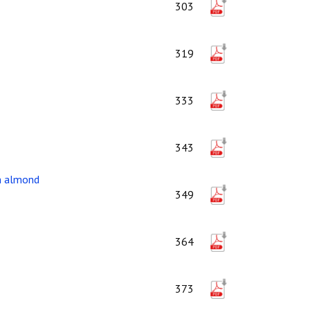
303
319
333
343
in almond
349
364
373