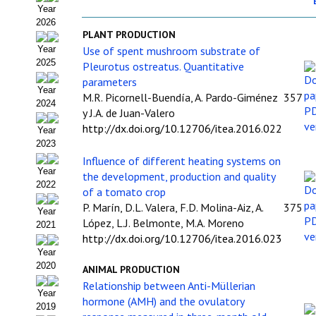
Year
Organigrama
2026
PLANT PRODUCTION
Estatutos
Use of spent mushroom substrate of
Year
2025
Pleurotus ostreatus. Quantitative
Hacerse socio
parameters
Year
M.R. Picornell-Buendía, A. Pardo-Giménez
357
Noticias
2024
y J.A. de Juan-Valero
Galería de Fotos
http://dx.doi.org/10.12706/itea.2016.022
Year
2023
Web AIDA 2.0
Influence of different heating systems on
Year
the development, production and quality
2022
REVISTA ITEA
of a tomato crop
P. Marín, D.L. Valera, F.D. Molina-Aiz, A.
375
Year
Presentación ITEA
López, L.J. Belmonte, M.A. Moreno
2021
http://dx.doi.org/10.12706/itea.2016.023
Equipo Editorial
Year
2020
ANIMAL PRODUCTION
Leer revista ITEA
Relationship between Anti-Müllerian
Year
hormone (AMH) and the ovulatory
2019
Directrices para autores/as