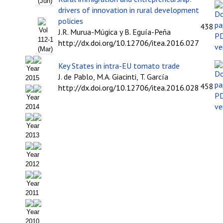
Buscador de Comunicaciones
(Jun)
drivers of innovation in rural development
policies
Buscador de Comunicaciones
438
Vol
J.R. Murua-Múgica y B. Eguía-Peña
112-1
http://dx.doi.org/10.12706/itea.2016.027
CONTACTO
(Mar)
Key States in intra-EU tomato trade
BUSCADOR
Year
J. de Pablo, M.A. Giacinti, T. García
2015
458
http://dx.doi.org/10.12706/itea.2016.028
Year
2014
Year
2013
Year
2012
Year
2011
Year
2010