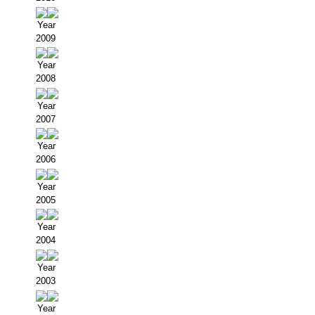
Year
2009
Year
2008
Year
2007
Year
2006
Year
2005
Year
2004
Year
2003
Year