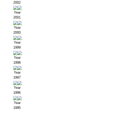
2002
Year
2001
Year
2000
Year
1999
Year
1998
Year
1997
Year
1996
Year
1995