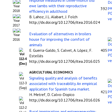
response measured in three-month old
ewe lambs with their reproductive
Year
Políticas Editoriales
392
efficiency in adulthood
2018
B. Lahoz, J.L. Alabart, J. Folch
Propuesta Volumen Especial
Year
http://dx.doi.org/10.12706/itea.2016.024
2017
Sello Calidad FECYT
Evaluation of alternatives in broilers
Year
Premio Prensa Agraria
house for improving the comfort of
2016
animals
Buscador de Artículos
E. Guerra-Galdo, S. Calvet, A. López, F.
405
Vol
Estellés
JORNADAS AIDA
112-4
http://dx.doi.org/10.12706/itea.2016.025
(Dec)
Presentación Jornadas
AGRICULTURAL ECONOMICS
Signaling quality and analysis of benefits
Vol
Comunicaciones
associated with traceability. An empirical
112-3
(Sep)
application for Spanish tuna market.
421
Jornadas PAM 2026
H. Metref, D. Calvo-Dopico
http://dx.doi.org/10.12706/itea.2016.026
Premio Jóvenes Investigadores
Vol
112-2
Rural immigration and entrepreneurship: