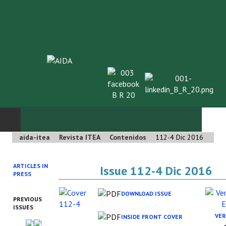
aida-itea
Revista ITEA
Contenidos
112-4 Dic 2016
INICIO
ARTICLES IN
Issue 112-4 Dic 2016
SOBRE NOSOTROS
PRESS
Asociación AIDA
DOWNLOAD ISSUE
PREVIOUS
ISSUES
Cincuentenario AIDA
VER
INSIDE FRONT COVER