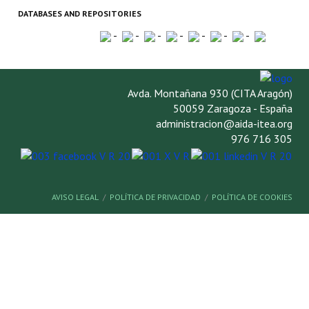
DATABASES AND REPOSITORIES
-
-
-
-
-
-
-
Avda. Montañana 930 (CITA Aragón)
50059 Zaragoza - España
administracion@aida-itea.org
976 716 305
AVISO LEGAL
POLÍTICA DE PRIVACIDAD
POLÍTICA DE COOKIES