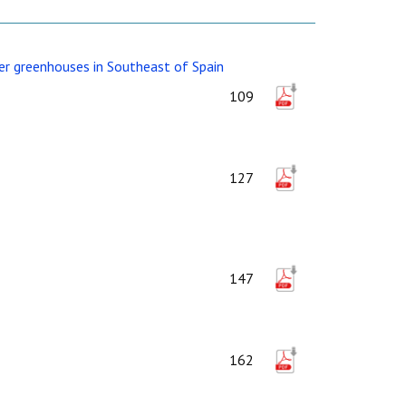
er greenhouses in Southeast of Spain
109
127
147
162