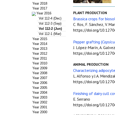
Year 2018
Year 2017
PLANT PRODUCTION
Year 2016
Brassica crops for bioso
Vol 112-4 (Dec)
Vol 112-3 (Sep)
C. Ros, F. Sánchez, V. Ma
Vol 112-2 (Jun)
https://doi.org/10.127
Vol 112-1 (Mar)
Year 2015
Pepper grafting (
Capsic
Year 2014
J. López-Marín, A. Galvez
Year 2013
https://doi.org/10.127
Year 2012
Year 2011
Year 2010
ANIMAL PRODUCTION
Year 2009
Characterizing adipocyte
Year 2008
L. Alfonso y J.A. Mendiza
Year 2007
https://doi.org/10.127
Year 2006
Year 2005
Year 2004
Finishing of dairy cull c
Year 2003
E. Serrano
Year 2002
https://doi.org/10.127
Year 2001
Year 2000