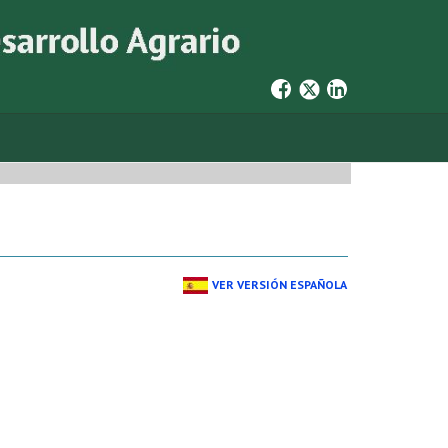
VER VERSIÓN ESPAÑOLA