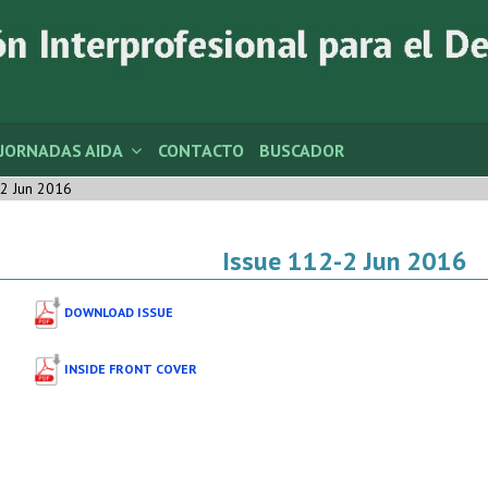
JORNADAS AIDA
CONTACTO
BUSCADOR
2 Jun 2016
Issue 112-2 Jun 2016
DOWNLOAD ISSUE
INSIDE FRONT COVER