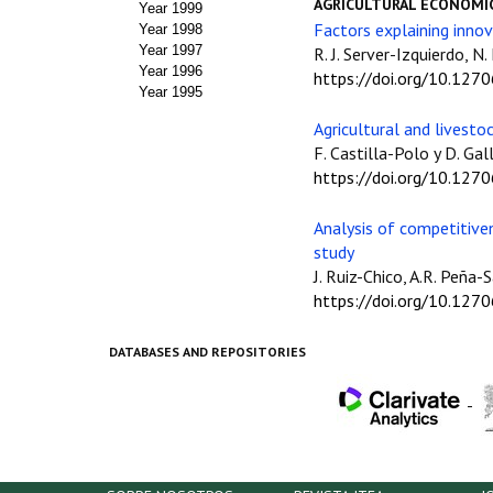
AGRICULTURAL ECONOMI
Year 1999
Factors explaining innov
Year 1998
Year 1997
R. J. Server-Izquierdo, N.
Year 1996
https://doi.org/10.127
Year 1995
Agricultural and livesto
F. Castilla-Polo y D. Ga
https://doi.org/10.127
Analysis of competitive
study
J. Ruiz-Chico, A.R. Peña
https://doi.org/10.127
DATABASES AND REPOSITORIES
-