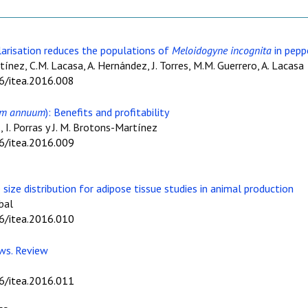
larisation reduces the populations of
Meloidogyne incognita
in pepp
rtínez, C.M. Lacasa, A. Hernández, J. Torres, M.M. Guerrero, A. Lacasa
06/itea.2016.008
um annuum
): Benefits and profitability
, I. Porras y J. M. Brotons-Martínez
06/itea.2016.009
 size distribution for adipose tissue studies in animal production
bal
06/itea.2016.010
ows. Review
06/itea.2016.011