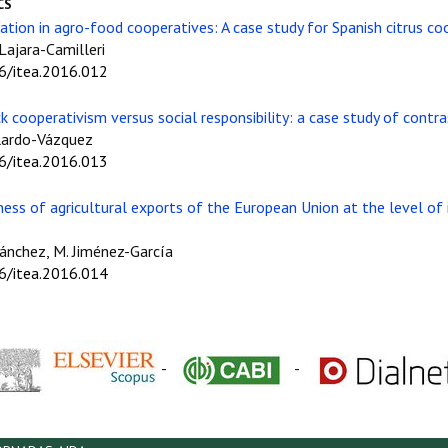
CS
ation in agro-food cooperatives: A case study for Spanish citrus co
 Lajara-Camilleri
06/itea.2016.012
ck cooperativism versus social responsibility: a case study of contra
llardo-Vázquez
06/itea.2016.013
ness of agricultural exports of the European Union at the level of
-Sánchez, M. Jiménez-García
06/itea.2016.014
-
-