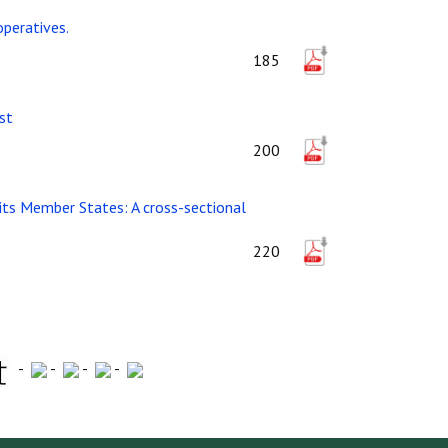
operatives.
185
st
200
 its Member States: A cross-sectional
220
-
-
-
-