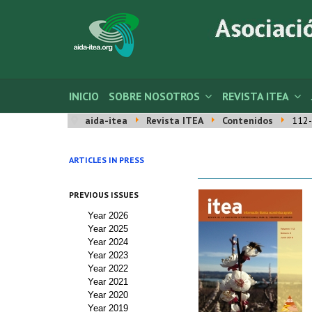
INICIO
SOBRE NOSOTROS
REVISTA ITEA
aida-itea
Revista ITEA
Contenidos
112-
ARTICLES IN PRESS
PREVIOUS ISSUES
Year 2026
Year 2025
Year 2024
Year 2023
Year 2022
Year 2021
Year 2020
Year 2019