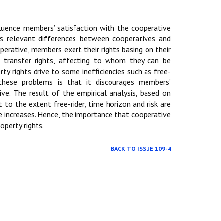
fluence members’ satisfaction with the cooperative
ls relevant differences between cooperatives and
perative, members exert their rights basing on their
 to transfer rights, affecting to whom they can be
rty rights drive to some inefficiencies such as free-
these problems is that it discourages members’
ve. The result of the empirical analysis, based on
to the extent free-rider, time horizon and risk are
e increases. Hence, the importance that cooperative
perty rights.
BACK TO ISSUE 109-4