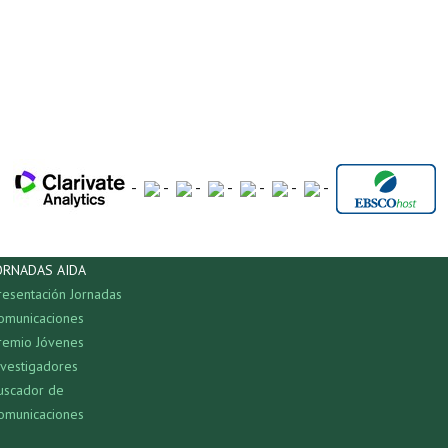
-
-
-
-
-
-
-
ORNADAS AIDA
resentación Jornadas
omunicaciones
remio Jóvenes
nvestigadores
uscador de
omunicaciones