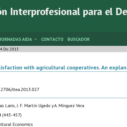
JORNADAS AIDA
CONTACTO
BUSCADOR
4 Dic 2013
isfaction with agricultural cooperatives. An expla
.12706/itea.2013.027
cas Lario, J. F. Martín Ugedo y A. Mínguez Vera
 (443-457)
ultural Economics