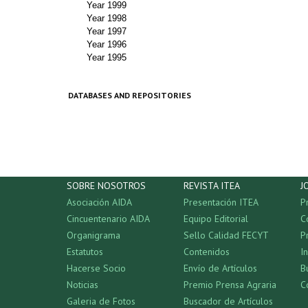
Year 1999
Year 1998
Year 1997
Year 1996
Year 1995
DATABASES AND REPOSITORIES
SOBRE NOSOTROS
REVISTA ITEA
J
Asociación AIDA
Presentación ITEA
P
Cincuentenario AIDA
Equipo Editorial
C
Organigrama
Sello Calidad FECYT
P
Estatutos
Contenidos
I
Hacerse Socio
Envío de Artículos
B
Noticias
Premio Prensa Agraria
C
Galeria de Fotos
Buscador de Artículos