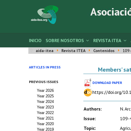
INICIO
SOBRE NOSOTROS
REVISTA ITEA
aida-itea
Revista ITEA
Contenidos
109-
ARTICLES IN PRESS
Members’ sat
PREVIOUS ISSUES
DOWNLOAD PAPER
Year 2026
https://doi.org/10
Year 2025
Year 2024
Year 2023
Authors:
N. Ar
Year 2022
Issue:
109-4
Year 2021
Year 2020
Topic:
Agric
Year 2019