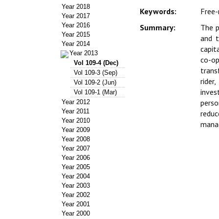
Year 2018
Keywords:
Free-
Year 2017
Year 2016
Summary:
The p
Year 2015
and t
Year 2014
capit
Year 2013
co-op
Vol 109-4 (Dec)
trans
Vol 109-3 (Sep)
rider
Vol 109-2 (Jun)
inves
Vol 109-1 (Mar)
perso
Year 2012
Year 2011
reduc
Year 2010
manag
Year 2009
Year 2008
Year 2007
Year 2006
Year 2005
Year 2004
Year 2003
Year 2002
Year 2001
Year 2000