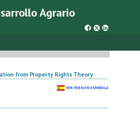
nation from Property Rights Theory
VER VERSIÓN ESPAÑOLA