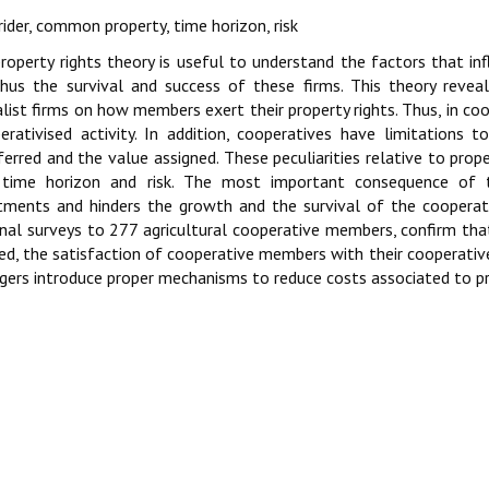
rider, common property, time horizon, risk
roperty rights theory is useful to understand the factors that in
hus the survival and success of these firms. This theory revea
alist firms on how members exert their property rights. Thus, in coo
erativised activity. In addition, cooperatives have limitations
ferred and the value assigned. These peculiarities relative to prope
, time horizon and risk. The most important consequence of 
tments and hinders the growth and the survival of the cooperati
nal surveys to 277 agricultural cooperative members, confirm that 
ed, the satisfaction of cooperative members with their cooperativ
ers introduce proper mechanisms to reduce costs associated to pro