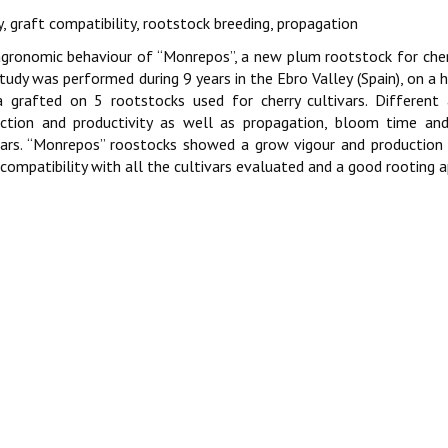
y, graft compatibility, rootstock breeding, propagation
gronomic behaviour of “Monrepos”, a new plum rootstock for cher
tudy was performed during 9 years in the Ebro Valley (Spain), on a 
a grafted on 5 rootstocks used for cherry cultivars. Different 
ction and productivity as well as propagation, bloom time and
vars. “Monrepos” roostocks showed a grow vigour and production 
compatibility with all the cultivars evaluated and a good rooting 