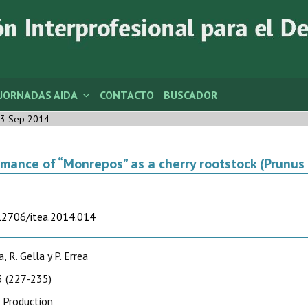
JORNADAS AIDA
CONTACTO
BUSCADOR
3 Sep 2014
mance of “Monrepos” as a cherry rootstock (Prunus 
.12706/itea.2014.014
a, R. Gella y P. Errea
 (227-235)
 Production