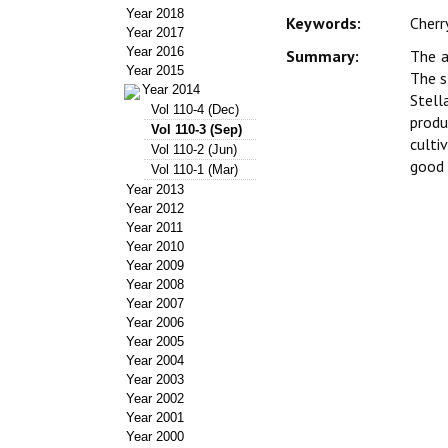
Year 2018
Keywords:
Cherr
Year 2017
Year 2016
Summary:
The a
Year 2015
The s
Year 2014
Stell
Vol 110-4 (Dec)
produ
Vol 110-3 (Sep)
culti
Vol 110-2 (Jun)
good 
Vol 110-1 (Mar)
Year 2013
Year 2012
Year 2011
Year 2010
Year 2009
Year 2008
Year 2007
Year 2006
Year 2005
Year 2004
Year 2003
Year 2002
Year 2001
Year 2000