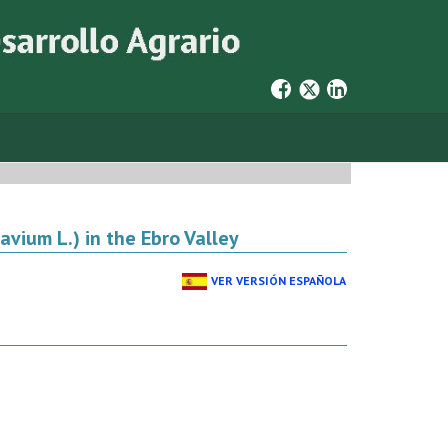
avium L.) in the Ebro Valley
VER VERSIÓN ESPAÑOLA