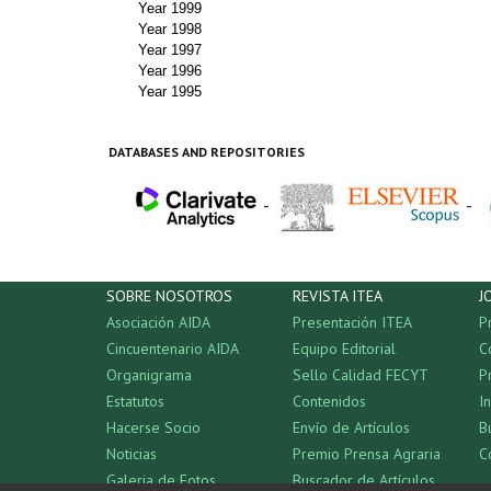
Year 1999
Year 1998
Year 1997
Year 1996
Year 1995
DATABASES AND REPOSITORIES
-
-
SOBRE NOSOTROS
REVISTA ITEA
J
Asociación AIDA
Presentación ITEA
P
Cincuentenario AIDA
Equipo Editorial
C
Organigrama
Sello Calidad FECYT
P
Estatutos
Contenidos
I
Hacerse Socio
Envío de Artículos
B
Noticias
Premio Prensa Agraria
C
Galeria de Fotos
Buscador de Artículos