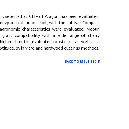
ry selected at CITA of Aragon, has been evaluated.
heavy and calcareous soil, with the cultivar Compact
agronomic characteristics were evaluated: vigour,
 graft compatibility with a wide range of cherry
higher than the evaluated roostocks, as well as a
aptitude, by in vitro and hardwood cuttings methods.
BACK TO ISSUE 110-3