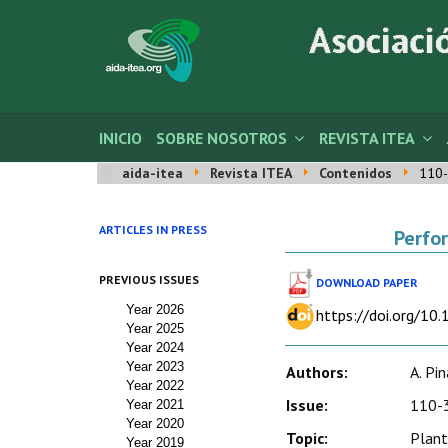
INICIO
SOBRE NOSOTROS
REVISTA ITEA
aida-itea
Revista ITEA
Contenidos
110-
ARTICLES IN PRESS
Perfor
PREVIOUS ISSUES
DOWNLOAD PAPER
Year 2026
https://doi.org/10
Year 2025
Year 2024
Year 2023
Authors:
A. Pin
Year 2022
Issue:
110-3
Year 2021
Year 2020
Topic:
Plant
Year 2019