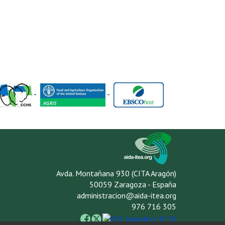
-
-
Avda. Montañana 930 (CITA Aragón)
50059 Zaragoza - España
administracion@aida-itea.org
976 716 305