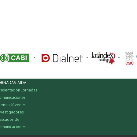
-
-
-
ORNADAS AIDA
resentación Jornadas
omunicaciones
remio Jóvenes
nvestigadores
uscador de
omunicaciones