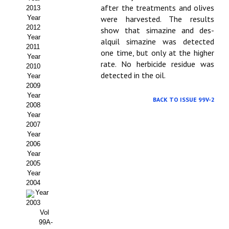
after the treatments and olives
2013
Propuesta Volumen Especial
Year
were harvested. The results
2012
show that simazine and des-
Sello Calidad FECYT
Year
alquil simazine was detected
2011
one time, but only at the higher
Premio Prensa Agraria
Year
rate. No herbicide resi­due was
2010
detected in the oil.
Year
Buscador de Artículos
2009
Year
JORNADAS AIDA
BACK TO ISSUE 99V-2
2008
Year
Presentación Jornadas
2007
Year
2006
Comunicaciones
Year
2005
Jornadas PAM 2026
Year
2004
Premio Jóvenes Investigadores
Year
2003
Buscador de Comunicaciones
Vol
99A-