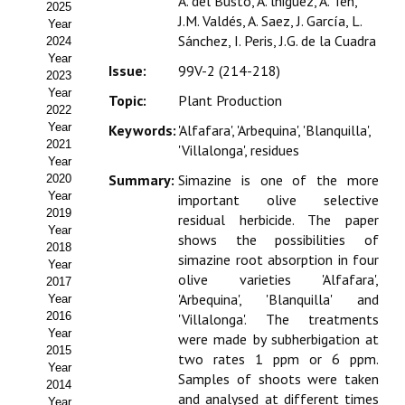
A. del Busto, A. lñiguez, A. Ten,
2025
Estatutos
J.M. Valdés, A. Saez, J. García, L.
Year
Sánchez, I. Peris, J.G. de la Cuadra
2024
Hacerse socio
Year
Issue:
99V-2 (214-218)
2023
Noticias
Year
Topic:
Plant Production
2022
Galería de Fotos
Year
Keywords:
'Alfafara', 'Arbequina', 'Blanquilla',
2021
'Villalonga', residues
Web AIDA 2.0
Year
Summary:
Simazine is one of the more
2020
Year
important olive selective
REVISTA ITEA
2019
residual herbicide. The paper
Year
shows the possibilities of
Presentación ITEA
2018
simazine root absorption in four
Year
olive varieties 'Alfafara',
Equipo Editorial
2017
'Arbequina', 'Blanquilla' and
Year
2016
'Villalonga'. The treatments
Leer revista ITEA
Year
were made by subherbigation at
2015
Directrices para autores/as
two rates 1 ppm or 6 ppm.
Year
Samples of shoots were taken
2014
Políticas Editoriales
and analysed at different times
Year