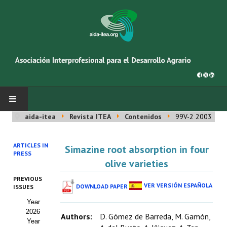
aida-itea
Revista ITEA
Contenidos
99V-2 2003
INICIO
ARTICLES IN
Simazine root absorption in four
SOBRE NOSOTROS
PRESS
olive varieties
Asociación AIDA
PREVIOUS
VER VERSIÓN ESPAÑOLA
DOWNLOAD PAPER
ISSUES
Cincuentenario AIDA
Year
2026
Organigrama
Authors:
D. Gómez de Barreda, M. Gamón,
Year