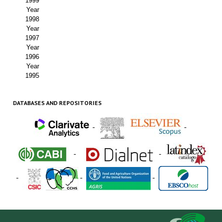
1999
Year
1998
Year
1997
Year
1996
Year
1995
DATABASES AND REPOSITORIES
-
-
-
-
-
-
-