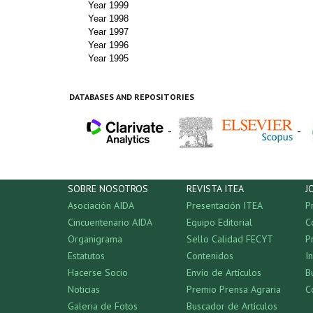
Year 1999
Year 1998
Year 1997
Year 1996
Year 1995
DATABASES AND REPOSITORIES
-
-
SOBRE NOSOTROS
REVISTA ITEA
J
Asociación AIDA
Presentación ITEA
P
Cincuentenario AIDA
Equipo Editorial
C
Organigrama
Sello Calidad FECYT
P
Estatutos
Contenidos
I
Hacerse Socio
Envío de Artículos
B
Noticias
Premio Prensa Agraria
C
Galeria de Fotos
Buscador de Artículos