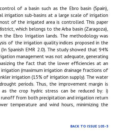
control of a basin such as the Ebro basin (Spain),
 irrigation sub-basins at a large scale of irrigation
ost of the irrigated area is controlled. This paper
istrict, which belongs to the Arba basin (Zaragoza),
in the Ebro Irrigation lands. The methodology was
s of the irrigation quality indices proposed in the
 (In Spanish EMR 2.0). The study showed that 94%
irrigation management was not adequate, generating
hasizing the fact that the lower efficiencies at an
e irrigation (maximum irrigation drainage fractions of
ler irrigation (15% of irrigation supply). The water
rought periods. Thus, the improvement margin is
l as the crop hydric stress can be reduced by: i)
e runoff from both precipitation and irrigation return
 lower temperature and wind hours, minimizing the
BACK TO ISSUE 105-3