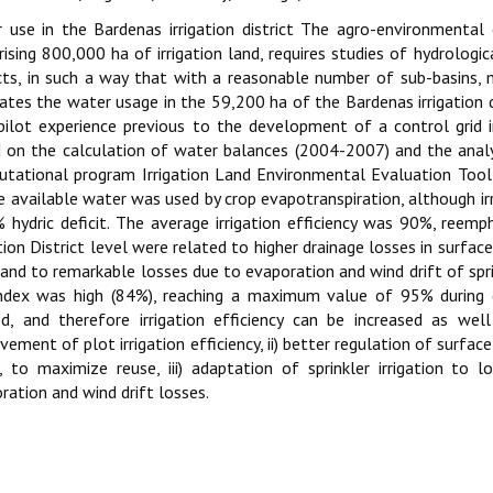
 use in the Bardenas irrigation district The agro-environmental 
ising 800,000 ha of irrigation land, requires studies of hydrological
icts, in such a way that with a reasonable number of sub-basins, m
ates the water usage in the 59,200 ha of the Bardenas irrigation d
pilot experience previous to the development of a control grid 
 on the calculation of water balances (2004-2007) and the analysi
tational program Irrigation Land Environmental Evaluation Tool
e available water was used by crop evapotranspiration, although 
 hydric deficit. The average irrigation efficiency was 90%, reemp
ation District level were related to higher drainage losses in surfac
and to remarkable losses due to evaporation and wind drift of sprink
ndex was high (84%), reaching a maximum value of 95% during d
ed, and therefore irrigation efficiency can be increased as wel
vement of plot irrigation efficiency, ii) better regulation of surfac
, to maximize reuse, iii) adaptation of sprinkler irrigation to
ration and wind drift losses.