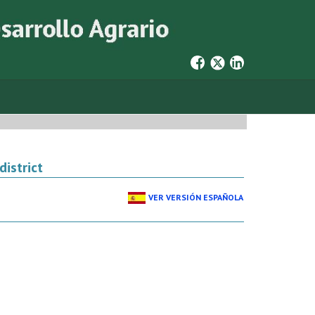
district
VER VERSIÓN ESPAÑOLA