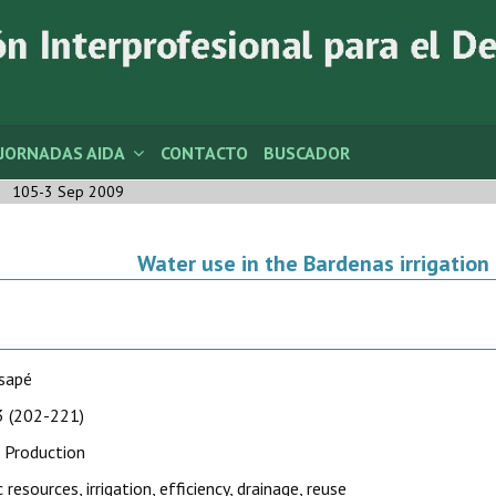
JORNADAS AIDA
CONTACTO
BUSCADOR
105-3 Sep 2009
Water use in the Bardenas irrigation 
usapé
 (202-221)
 Production
 resources, irrigation, efficiency, drainage, reuse