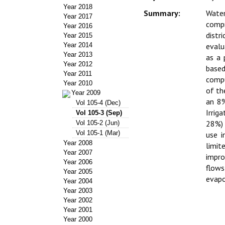
Year 2018
Summary:
Water
Year 2017
compr
Year 2016
distr
Year 2015
Year 2014
evalu
Year 2013
as a 
Year 2012
based
Year 2011
compu
Year 2010
of th
Year 2009
an 8%
Vol 105-4 (Dec)
Irrig
Vol 105-3 (Sep)
28%) 
Vol 105-2 (Jun)
Vol 105-1 (Mar)
use i
Year 2008
limit
Year 2007
impro
Year 2006
flows
Year 2005
evapo
Year 2004
Year 2003
Year 2002
Year 2001
Year 2000