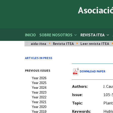
INICIO
SOBRE NOSOTROS
REVISTA ITEA
aida-itea
Revista ITEA
Leer revista ITEA
ARTICLES IN PRESS
PREVIOUS ISSUES
DOWNLOAD PAPER
Year 2026
Year 2025
Authors:
J. Ca
Year 2024
Year 2023
Issue:
105-3
Year 2022
Year 2021
Topic:
Plant
Year 2020
Keywords:
Hydric
Year 2019