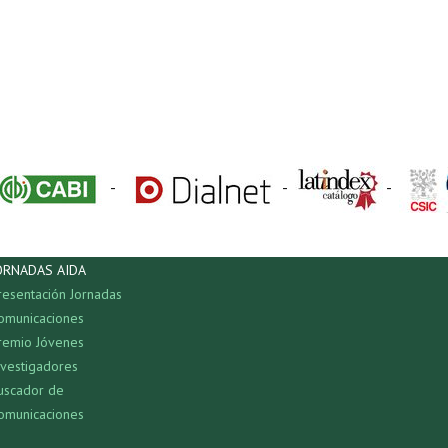
-
-
-
ORNADAS AIDA
resentación Jornadas
omunicaciones
remio Jóvenes
nvestigadores
uscador de
omunicaciones