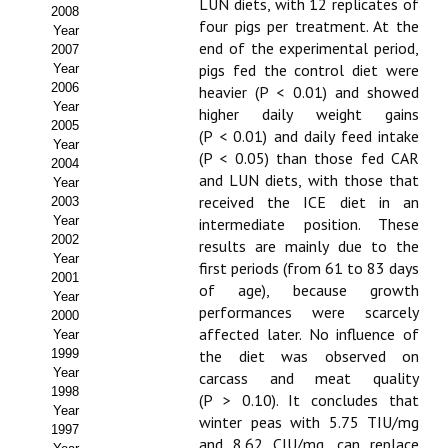
Buscador de Comunicaciones
LUN diets, with 12 replicates of
2008
four pigs per treatment. At the
Year
CONTACTO
end of the experimental period,
2007
pigs fed the control diet were
Year
2006
heavier (P < 0.01) and showed
BUSCADOR
Year
higher daily weight gains
2005
(P < 0.01) and daily feed intake
Year
(P < 0.05) than those fed CAR
2004
and LUN diets, with those that
Year
received the ICE diet in an
2003
Year
intermediate position. These
2002
results are mainly due to the
Year
first periods (from 61 to 83 days
2001
of age), because growth
Year
performances were scarcely
2000
affected later. No influence of
Year
1999
the diet was observed on
Year
carcass and meat quality
1998
(P > 0.10). It concludes that
Year
winter peas with 5.75 TIU/mg
1997
and 8.62 CIU/mg, can replace