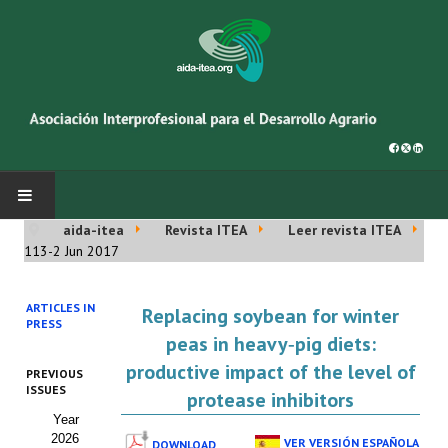
aida-itea
Revista ITEA
Leer revista ITEA
INICIO
113-2 Jun 2017
SOBRE NOSOTROS
ARTICLES IN
Replacing soybean for winter
PRESS
Asociación AIDA
peas in heavy‑pig diets:
productive impact of the level of
PREVIOUS
Cincuentenario AIDA
ISSUES
protease inhibitors
Year
Organigrama
2026
VER VERSIÓN ESPAÑOLA
DOWNLOAD