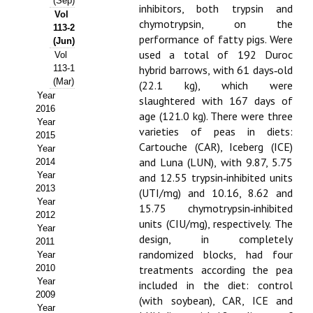
(Sep)
inhibitors, both trypsin and
Vol
Propuesta Volumen Especial
chymotrypsin, on the
113-2
performance of fatty pigs. Were
(Jun)
Sello Calidad FECYT
used a total of 192 Duroc
Vol
113-1
hybrid barrows, with 61 days‑old
Premio Prensa Agraria
(Mar)
(22.1 kg), which were
Year
slaughtered with 167 days of
Buscador de Artículos
2016
age (121.0 kg). There were three
Year
varieties of peas in diets:
2015
JORNADAS AIDA
Cartouche (CAR), Iceberg (ICE)
Year
and Luna (LUN), with 9.87, 5.75
2014
Presentación Jornadas
Year
and 12.55 trypsin‑inhibited units
2013
(UTI/mg) and 10.16, 8.62 and
Comunicaciones
Year
15.75 chymotrypsin‑inhibited
2012
units (CIU/mg), respectively. The
Jornadas PAM 2026
Year
design, in completely
2011
randomized blocks, had four
Year
Premio Jóvenes Investigadores
2010
treatments according the pea
Year
Buscador de Comunicaciones
included in the diet: control
2009
(with soybean), CAR, ICE and
Year