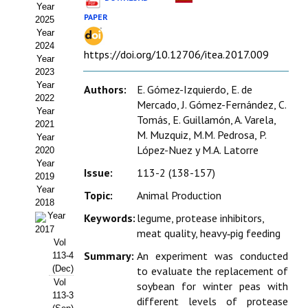
Year
Estatutos
PAPER
2025
Year
Hacerse socio
2024
https://doi.org/10.12706/itea.2017.009
Year
Noticias
2023
Year
Authors:
E. Gómez-Izquierdo, E. de
Galería de Fotos
2022
Mercado, J. Gómez-Fernández, C.
Year
Tomás, E. Guillamón, A. Varela,
Web AIDA 2.0
2021
M. Muzquiz, M.M. Pedrosa, P.
Year
López-Nuez y M.A. Latorre
2020
REVISTA ITEA
Year
Issue:
113-2 (138-157)
2019
Presentación ITEA
Year
Topic:
Animal Production
2018
Equipo Editorial
Year
Keywords:
legume, protease inhibitors,
2017
meat quality, heavy‑pig feeding
Leer revista ITEA
Vol
Summary:
An experiment was conducted
113-4
(Dec)
to evaluate the replacement of
Directrices para autores/as
Vol
soybean for winter peas with
113-3
Políticas Editoriales
different levels of protease