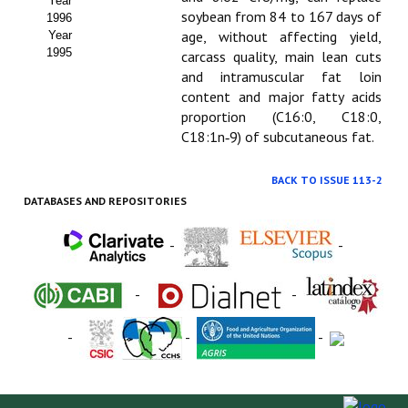
Year
soybean from 84 to 167 days of
1996
age, without affecting yield,
Year
1995
carcass quality, main lean cuts
and intramuscular fat loin
content and major fatty acids
proportion (C16:0, C18:0,
C18:1n‑9) of subcutaneous fat.
BACK TO ISSUE 113-2
DATABASES AND REPOSITORIES
-
-
-
-
-
-
-