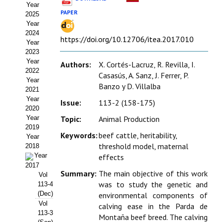
Year
Estatutos
PAPER
2025
Year
Hacerse socio
2024
https://doi.org/10.12706/itea.2017.010
Year
Noticias
2023
Year
Authors:
X. Cortés-Lacruz, R. Revilla, I.
Galería de Fotos
2022
Casasús, A. Sanz, J. Ferrer, P.
Year
Banzo y D. Villalba
Web AIDA 2.0
2021
Year
Issue:
113-2 (158-175)
2020
REVISTA ITEA
Year
Topic:
Animal Production
2019
Presentación ITEA
Keywords:
beef cattle, heritability,
Year
threshold model, maternal
2018
Equipo Editorial
Year
effects
2017
Summary:
The main objective of this work
Leer revista ITEA
Vol
was to study the genetic and
113-4
(Dec)
environmental components of
Directrices para autores/as
Vol
calving ease in the Parda de
113-3
Políticas Editoriales
Montaña beef breed. The calving