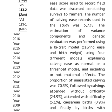
(Sep)
ease score used to record field
Vol
Propuesta Volumen Especial
data was discussed conducting
113-2
surveys to farmers. The number
(Jun)
Sello Calidad FECYT
of calving ease records used in
Vol
113-1
the study was 5,738. The
Premio Prensa Agraria
(Mar)
estimation of variance
Year
components and genetic
Buscador de Artículos
2016
evaluation was performed using
Year
a bi-trait model (calving ease
2015
JORNADAS AIDA
and birth weight) using four
Year
different models, explaining
2014
Presentación Jornadas
Year
calving ease as normal or a
2013
threshold model, and including
Comunicaciones
Year
or not maternal effects. The
2012
proportion of unassisted calving
Jornadas PAM 2026
Year
was 70.3%, followed by calvings
2011
attended without difficulty
Year
Premio Jóvenes Investigadores
2010
(24.9%), attended with difficulty
Year
Buscador de Comunicaciones
(3.1%), caesarean births (0.9%)
2009
and finally, by births with
Year