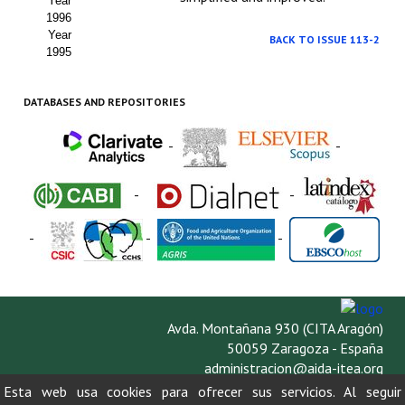
Year
1996
Year
BACK TO ISSUE 113-2
1995
DATABASES AND REPOSITORIES
-
-
-
-
-
-
-
Avda. Montañana 930 (CITA Aragón)
50059 Zaragoza - España
administracion@aida-itea.org
976 716 305
Esta web usa cookies para ofrecer sus servicios. Al seguir