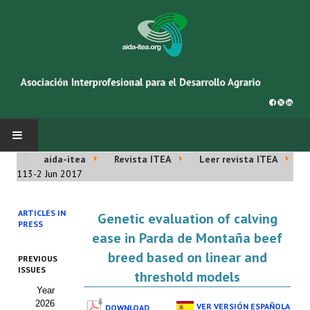
aida-itea
Revista ITEA
Leer revista ITEA
INICIO
113-2 Jun 2017
SOBRE NOSOTROS
ARTICLES IN
Genetic evaluation of calving
PRESS
Asociación AIDA
ease in Parda de Montaña beef
breed based on linear and
PREVIOUS
Cincuentenario AIDA
ISSUES
threshold models
Year
Organigrama
2026
VER VERSIÓN ESPAÑOLA
DOWNLOAD