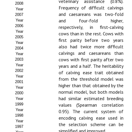
Buscador de Comunicaciones
veterinary assistance (0.8%).
2008
Frequency of difficult calvings
Year
CONTACTO
and caesareans was two-fold
2007
and four-fold higher,
Year
2006
respectively, in first-calving
BUSCADOR
Year
cows than in the rest. Cows with
2005
first parity before two years
Year
also had twice more difficult
2004
calvings and caesareans than
Year
cows with first parity after two
2003
Year
years and a half. The heritability
2002
of calving ease trait obtained
Year
from the threshold model was
2001
higher than that obtained by the
Year
normal model, but both models
2000
had similar estimated breeding
Year
1999
values (Spearman correlation
Year
0.95). The current system of
1998
encoding calving ease used in
Year
the selection scheme can be
1997
simplified and improved.