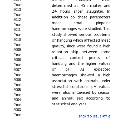
Year
determined at 45 minutes and
Propuesta Volumen Especial
2013
24 hours after slaughter. In
Year
addittion to these parameters
Sello Calidad FECYT
2012
meat small pinpoint
Year
haemorrhages were studied. This
Premio Prensa Agraria
2011
study showed serious problems
Year
Buscador de Artículos
of handling which affected meat
2010
Year
quality, since were found a high
2009
JORNADAS AIDA
relantion ship between some
Year
critical control points of
2008
handling and the higher values
Presentación Jornadas
Year
of pH. As expected
2007
haemorrhages showed a high
Comunicaciones
Year
2006
association with animals under
Year
Jornadas PAM 2026
stressful conditions, pH values
2005
were also influenced by season
Year
Premio Jóvenes Investigadores
and animal sex according to
2004
statistical analyses.
Year
Buscador de Comunicaciones
2003
Year
BACK TO ISSUE 97A-3