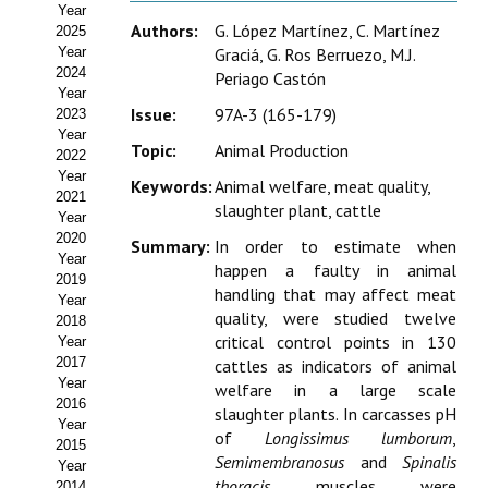
Year
Estatutos
Authors:
G. López Martínez, C. Martínez
2025
Year
Graciá, G. Ros Berruezo, M.J.
Hacerse socio
2024
Periago Castón
Year
Noticias
Issue:
97A-3 (165-179)
2023
Year
Topic:
Animal Production
Galería de Fotos
2022
Year
Keywords:
Animal welfare, meat quality,
Web AIDA 2.0
2021
slaughter plant, cattle
Year
2020
REVISTA ITEA
Summary:
In order to estimate when
Year
happen a faulty in animal
2019
handling that may affect meat
Presentación ITEA
Year
quality, were studied twelve
2018
Equipo Editorial
critical control points in 130
Year
2017
cattles as indicators of animal
Leer revista ITEA
Year
welfare in a large scale
2016
slaughter plants. In carcasses pH
Year
Directrices para autores/as
of
Longissimus lumborum
,
2015
Semimembranosus
and
Spinalis
Year
Políticas Editoriales
thoracis
muscles were
2014