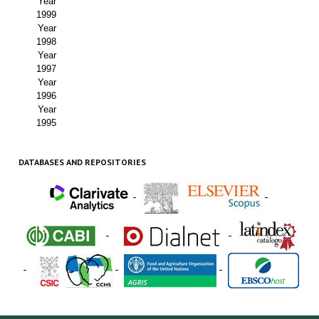
Year
1999
Year
1998
Year
1997
Year
1996
Year
1995
DATABASES AND REPOSITORIES
-
-
-
-
-
-
-