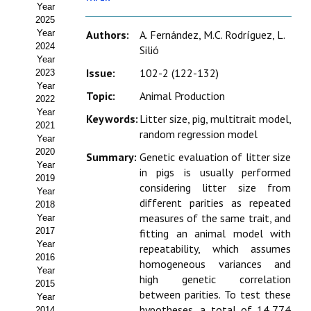
Year
Estatutos
2025
Year
Authors:
A. Fernández, M.C. Rodríguez, L.
Hacerse socio
2024
Silió
Year
Noticias
Issue:
102-2 (122-132)
2023
Year
Topic:
Animal Production
Galería de Fotos
2022
Year
Keywords:
Litter size, pig, multitrait model,
Web AIDA 2.0
2021
random regression model
Year
2020
REVISTA ITEA
Summary:
Genetic evaluation of litter size
Year
in pigs is usually performed
2019
considering litter size from
Presentación ITEA
Year
different parities as repeated
2018
Equipo Editorial
measures of the same trait, and
Year
2017
fitting an animal model with
Leer revista ITEA
Year
repeatability, which assumes
2016
homogeneous variances and
Year
Directrices para autores/as
high genetic correlation
2015
between parities. To test these
Year
Políticas Editoriales
hypotheses, a total of 14,774
2014