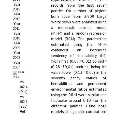
Year
records from the first seven
Propuesta Volumen Especial
2013
parities for number of piglets
Year
born alive from 3,909 Large
Sello Calidad FECYT
2012
White sows were analyzed using
Year
a multitrait animal model
Premio Prensa Agraria
2011
(MTM) and a random regression
Year
Buscador de Artículos
model (RRM). The parameters
2010
Year
estimated using the MTM
2009
JORNADAS AIDA
evidenced an increasing
Year
tendency of heritability (h2)
2008
from first (0,07 ±0,01) to sixth
Presentación Jornadas
Year
(0,28 ±0,04) parities, being its
2007
value lower (0,13 ±0,02) in the
Comunicaciones
Year
2006
seventh parity. Values of
Vol
Jornadas PAM 2026
heritabilities and permanent
102-4
environmental ratios estimated
(Dec)
Premio Jóvenes Investigadores
using the RRM were similar and
Vol
fluctuate around 0.10 for the
102-3
Buscador de Comunicaciones
different parities. Using both
(Sep)
models, the genetic correlations
Vol