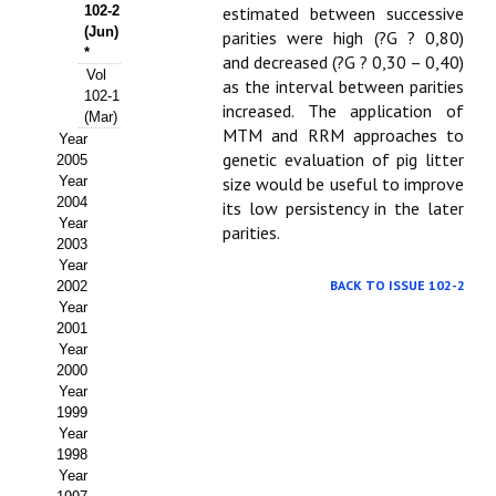
Buscador de Comunicaciones
102-2
estimated between successive
(Jun)
parities were high (?G ? 0,80)
CONTACTO
*
and decreased (?G ? 0,30 – 0,40)
Vol
as the interval between parities
102-1
BUSCADOR
increased. The application of
(Mar)
MTM and RRM approaches to
Year
genetic evaluation of pig litter
2005
Year
size would be useful to improve
2004
its low persistency in the later
Year
parities.
2003
Year
BACK TO ISSUE 102-2
2002
Year
2001
Year
2000
Year
1999
Year
1998
Year