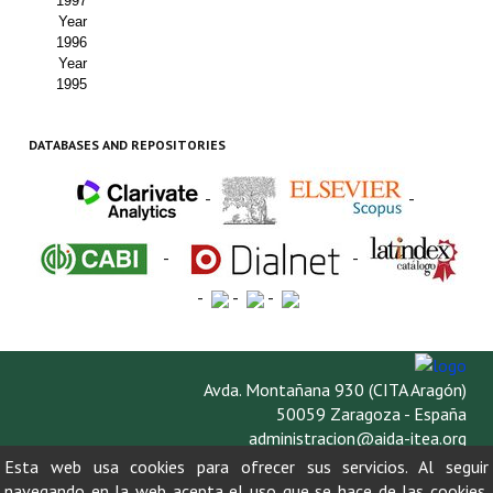
1997
Year
1996
Year
1995
DATABASES AND REPOSITORIES
-
-
-
-
-
-
-
Avda. Montañana 930 (CITA Aragón)
50059 Zaragoza - España
administracion@aida-itea.org
976 716 305
Esta web usa cookies para ofrecer sus servicios. Al seguir
navegando en la web acepta el uso que se hace de las cookies.