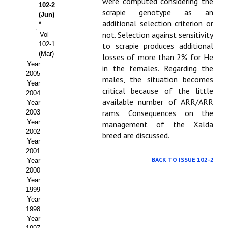
Buscador de Comunicaciones
were computed considering the
102-2
scrapie genotype as an
(Jun)
CONTACTO
additional selection criterion or
*
not. Selection against sensitivity
Vol
102-1
to scrapie produces additional
BUSCADOR
(Mar)
losses of more than 2% for He
Year
in the females. Regarding the
2005
males, the situation becomes
Year
critical because of the little
2004
available number of ARR/ARR
Year
rams. Consequences on the
2003
Year
management of the Xalda
2002
breed are discussed.
Year
2001
BACK TO ISSUE 102-2
Year
2000
Year
1999
Year
1998
Year