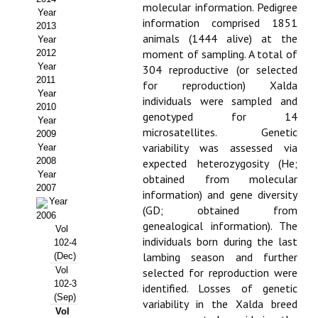
molecular information. Pedigree
Year
Propuesta Volumen Especial
information comprised 1851
2013
animals (1444 alive) at the
Year
Sello Calidad FECYT
moment of sampling. A total of
2012
Year
304 reproductive (or selected
Premio Prensa Agraria
2011
for reproduction) Xalda
Year
individuals were sampled and
Buscador de Artículos
2010
genotyped for 14
Year
microsatellites. Genetic
2009
JORNADAS AIDA
variability was assessed via
Year
2008
expected heterozygosity (He;
Presentación Jornadas
Year
obtained from molecular
2007
information) and gene diversity
Comunicaciones
Year
(GD; obtained from
2006
genealogical information). The
Vol
Jornadas PAM 2026
individuals born during the last
102-4
lambing season and further
(Dec)
Premio Jóvenes Investigadores
Vol
selected for reproduction were
102-3
identified. Losses of genetic
Buscador de Comunicaciones
(Sep)
variability in the Xalda breed
Vol