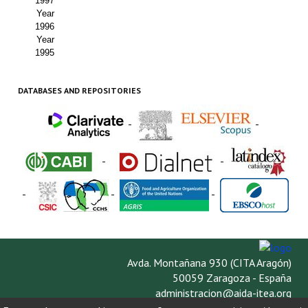
1997
Year
1996
Year
1995
DATABASES AND REPOSITORIES
-
-
-
-
-
-
-
Avda. Montañana 930 (CITA Aragón)
50059 Zaragoza - España
administracion@aida-itea.org