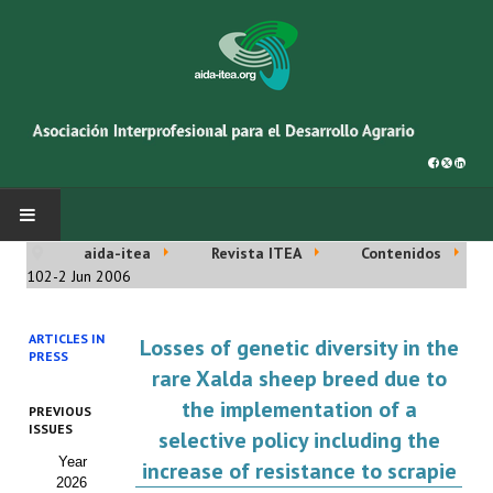
aida-itea
Revista ITEA
Contenidos
INICIO
102-2 Jun 2006
SOBRE NOSOTROS
ARTICLES IN
Losses of genetic diversity in the
PRESS
Asociación AIDA
rare Xalda sheep breed due to
the implementation of a
PREVIOUS
Cincuentenario AIDA
ISSUES
selective policy including the
Year
Organigrama
increase of resistance to scrapie
2026