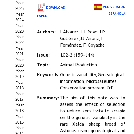
Year
Estatutos
VER VERSIÓN
DOWNLOAD
2025
ESPAÑOLA
Year
PAPER
Hacerse socio
2024
Year
Noticias
Authors:
I. Álvarez, L.J. Royo, J.P.
2023
Year
Gutiérrez, J.J. Arranz, I.
Galería de Fotos
2022
Fernández, F. Goyache
Year
Web AIDA 2.0
2021
Issue:
102-2 (139-144)
Year
Topic:
Animal Production
2020
REVISTA ITEA
Year
Keywords:
Genetic variability, Genealogical
2019
information, Microsatellites,
Presentación ITEA
Year
Conservation program, PrP.
2018
Equipo Editorial
Year
Summary:
The aim of this note was to
2017
assess the effect of selection
Leer revista ITEA
Year
to reduce sensitivity to scrapie
2016
Year
on the genetic variability in the
Directrices para autores/as
2015
rare Xalda sheep breed of
Year
Políticas Editoriales
Asturias using genealogical and
2014