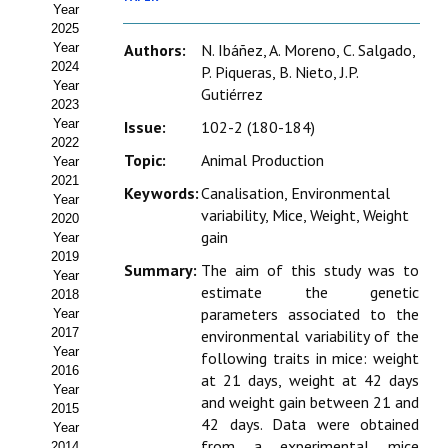
Year
Estatutos
2025
Year
Authors:
N. Ibáñez, A. Moreno, C. Salgado,
Hacerse socio
2024
P. Piqueras, B. Nieto, J.P.
Year
Gutiérrez
Noticias
2023
Year
Issue:
102-2 (180-184)
Galería de Fotos
2022
Topic:
Animal Production
Year
Web AIDA 2.0
2021
Keywords:
Canalisation, Environmental
Year
variability, Mice, Weight, Weight
2020
REVISTA ITEA
gain
Year
2019
Summary:
The aim of this study was to
Presentación ITEA
Year
estimate the genetic
2018
Equipo Editorial
parameters associated to the
Year
2017
environmental variability of the
Leer revista ITEA
Year
following traits in mice: weight
2016
at 21 days, weight at 42 days
Year
Directrices para autores/as
and weight gain between 21 and
2015
42 days. Data were obtained
Year
Políticas Editoriales
from a experimental mice
2014