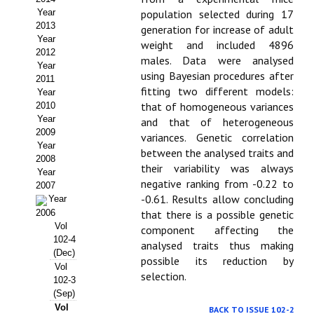
Year
population selected during 17
Propuesta Volumen Especial
2013
generation for increase of adult
Year
weight and included 4896
Sello Calidad FECYT
2012
males. Data were analysed
Year
using Bayesian procedures after
Premio Prensa Agraria
2011
fitting two different models:
Year
Buscador de Artículos
that of homogeneous variances
2010
Year
and that of heterogeneous
2009
JORNADAS AIDA
variances. Genetic correlation
Year
between the analysed traits and
2008
their variability was always
Presentación Jornadas
Year
negative ranking from -0.22 to
2007
-0.61. Results allow concluding
Comunicaciones
Year
2006
that there is a possible genetic
Vol
Jornadas PAM 2026
component affecting the
102-4
analysed traits thus making
(Dec)
Premio Jóvenes Investigadores
possible its reduction by
Vol
selection.
102-3
Buscador de Comunicaciones
(Sep)
Vol
BACK TO ISSUE 102-2