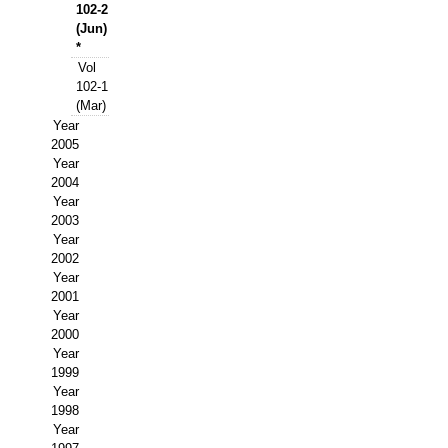
Buscador de Comunicaciones
102-2
(Jun)
CONTACTO
*
Vol
102-1
BUSCADOR
(Mar)
Year
2005
Year
2004
Year
2003
Year
2002
Year
2001
Year
2000
Year
1999
Year
1998
Year