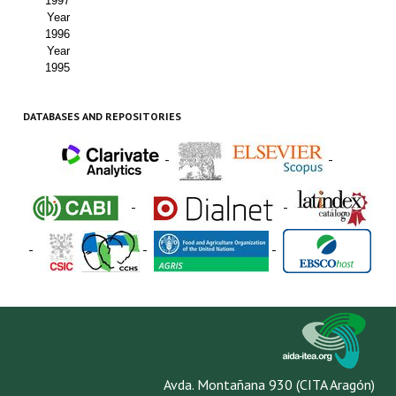
1997
Year
1996
Year
1995
DATABASES AND REPOSITORIES
-
-
-
-
-
-
-
Avda. Montañana 930 (CITA Aragón)