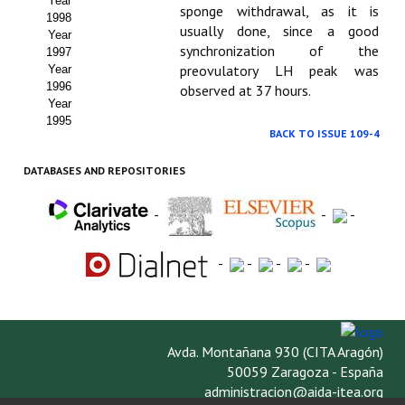
Year
sponge withdrawal, as it is
1998
usually done, since a good
Year
synchronization of the
1997
preovulatory LH peak was
Year
1996
observed at 37 hours.
Year
1995
BACK TO ISSUE 109-4
DATABASES AND REPOSITORIES
-
-
-
-
-
-
-
Avda. Montañana 930 (CITA Aragón)
50059 Zaragoza - España
administracion@aida-itea.org