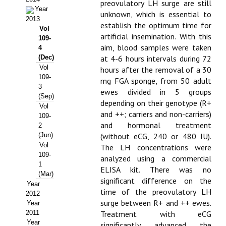
preovulatory LH surge are still
Year
unknown, which is essential to
Propuesta Volumen Especial
2013
establish the optimum time for
Vol
Sello Calidad FECYT
artificial insemination. With this
109-
aim, blood samples were taken
4
Premio Prensa Agraria
(Dec)
at 4-6 hours intervals during 72
Vol
hours after the removal of a 30
Buscador de Artículos
109-
mg FGA sponge, from 50 adult
3
ewes divided in 5 groups
(Sep)
JORNADAS AIDA
depending on their genotype (R+
Vol
and ++; carriers and non-carriers)
109-
Presentación Jornadas
and hormonal treatment
2
(Jun)
(without eCG, 240 or 480 IU).
Comunicaciones
Vol
The LH concentrations were
109-
analyzed using a commercial
Jornadas PAM 2026
1
ELISA kit. There was no
(Mar)
significant difference on the
Year
Premio Jóvenes Investigadores
time of the preovulatory LH
2012
surge between R+ and ++ ewes.
Year
Buscador de Comunicaciones
2011
Treatment with eCG
Year
significantly advanced the