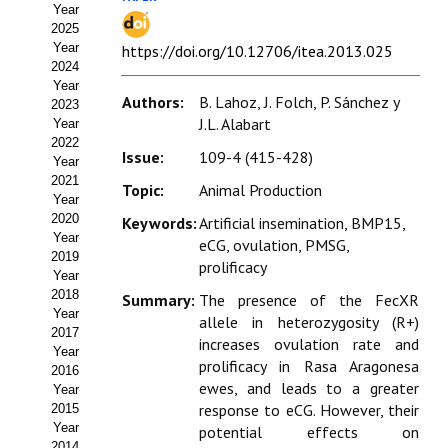
Year
Estatutos
2025
Year
https://doi.org/10.12706/itea.2013.025
Hacerse socio
2024
Year
Noticias
Authors:
B. Lahoz, J. Folch, P. Sánchez y
2023
J.L. Alabart
Year
Galería de Fotos
2022
Issue:
109-4 (415-428)
Year
Web AIDA 2.0
2021
Topic:
Animal Production
Year
2020
Keywords:
Artificial insemination, BMP15,
REVISTA ITEA
Year
eCG, ovulation, PMSG,
2019
prolificacy
Presentación ITEA
Year
2018
Summary:
The presence of the FecXR
Equipo Editorial
Year
allele in heterozygosity (R+)
2017
increases ovulation rate and
Leer revista ITEA
Year
prolificacy in Rasa Aragonesa
2016
ewes, and leads to a greater
Year
Directrices para autores/as
response to eCG. However, their
2015
Year
potential effects on
Políticas Editoriales
2014