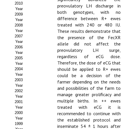
Buscador de Comunicaciones
2010
preovulatory LH discharge in
Year
both genotypes, with no
CONTACTO
2009
difference between R+ ewes
Year
treated with 240 or 480 IU.
2008
BUSCADOR
These results demonstrate that
Year
2007
the presence of the FecXR
Year
allele did not affect the
2006
preovulatory LH surge,
Year
regardless of eCG dose.
2005
Therefore, the dose of eCG that
Year
should be applied to R+ ewes
2004
Year
could be a decision of the
2003
farmer depending on the needs
Year
and possibilities of the farm to
2002
manage greater prolificacy and
Year
multiple births. In ++ ewes
2001
treated with eCG it is
Year
2000
recommended to continue with
Year
the established protocol and
1999
inseminate 54 ± 1 hours after