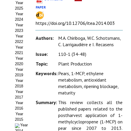
Year
Estatutos
PAPER
2025
Year
Hacerse socio
2024
https://doi.org/10.12706/itea.2014.003
Year
Noticias
2023
Year
Authors:
M.A. Chiriboga, W.C. Schotsmans,
Galería de Fotos
2022
C. Larrigaudière e I. Recasens
Year
Web AIDA 2.0
2021
Issue:
110-1 (34-48)
Year
Topic:
Plant Production
2020
REVISTA ITEA
Year
Keywords:
Pears, 1-MCP, ethylene
2019
Presentación ITEA
metabolism, antioxidant
Year
metabolism, ripening blockage,
2018
Equipo Editorial
Year
maturity
2017
Summary:
This review collects all the
Leer revista ITEA
Year
published papers related to the
2016
Year
postharvest application of 1-
Directrices para autores/as
2015
methylcyclopropene (1-MCP) on
Year
Políticas Editoriales
pear since 2007 to 2013.
2014