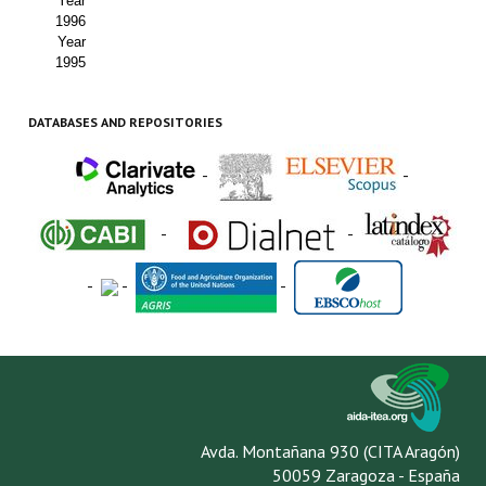
Year
1996
Year
1995
DATABASES AND REPOSITORIES
-
-
-
-
-
-
-
Avda. Montañana 930 (CITA Aragón)
50059 Zaragoza - España