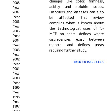
Buscador de Comunicaciones
changes like color, firmness,
2008
acidity and soluble solids.
Year
CONTACTO
Disorders and diseases can also
2007
be affected. This review
Year
2006
compiles what is known about
BUSCADOR
Year
the technological uses of 1-
2005
MCP on pears, defines where
Year
discrepancies exist between
2004
reports, and defines areas
Year
requiring further study.
2003
Year
2002
BACK TO ISSUE 110-1
Year
2001
Year
2000
Year
1999
Year
1998
Year
1997