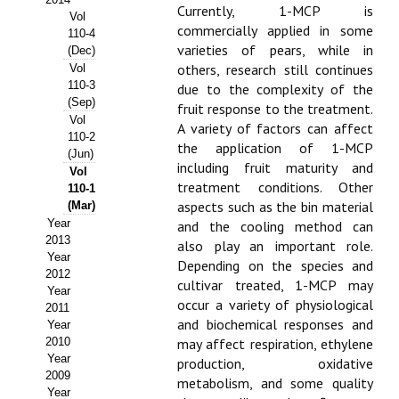
Currently, 1-MCP is
Vol
Propuesta Volumen Especial
commercially applied in some
110-4
varieties of pears, while in
(Dec)
Sello Calidad FECYT
others, research still continues
Vol
110-3
due to the complexity of the
Premio Prensa Agraria
(Sep)
fruit response to the treatment.
Vol
A variety of factors can affect
Buscador de Artículos
110-2
the application of 1-MCP
(Jun)
including fruit maturity and
Vol
JORNADAS AIDA
treatment conditions. Other
110-1
aspects such as the bin material
(Mar)
Presentación Jornadas
Year
and the cooling method can
2013
also play an important role.
Comunicaciones
Year
Depending on the species and
2012
cultivar treated, 1-MCP may
Jornadas PAM 2026
Year
occur a variety of physiological
2011
and biochemical responses and
Year
Premio Jóvenes Investigadores
2010
may affect respiration, ethylene
Year
Buscador de Comunicaciones
production, oxidative
2009
metabolism, and some quality
Year