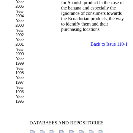
Year
for Spanish product in the case of
2005
the banana and especially the
Year
ignorance of consumers towards
2004
the Ecuadorian products, the way
Year
to identify them and their
2003
purchasing locations.
Year
2002
Year
Back to Issue 110-1
2001
Year
2000
Year
1999
Year
1998
Year
1997
Year
1996
Year
1995
DATABASES AND REPOSITORIES