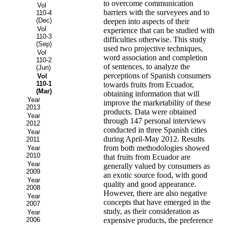
to overcome communication
Vol
barriers with the surveyees and to
110-4
(Dec)
deepen into aspects of their
Vol
experience that can be studied with
110-3
difficulties otherwise. This study
(Sep)
used two projective techniques,
Vol
word association and completion
110-2
of sentences, to analyze the
(Jun)
perceptions of Spanish consumers
Vol
110-1
towards fruits from Ecuador,
(Mar)
obtaining information that will
Year
improve the marketability of these
2013
products. Data were obtained
Year
through 147 personal interviews
2012
conducted in three Spanish cities
Year
during April-May 2012. Results
2011
from both methodologies showed
Year
2010
that fruits from Ecuador are
Year
generally valued by consumers as
2009
an exotic source food, with good
Year
quality and good appearance.
2008
However, there are also negative
Year
concepts that have emerged in the
2007
study, as their consideration as
Year
2006
expensive products, the preference