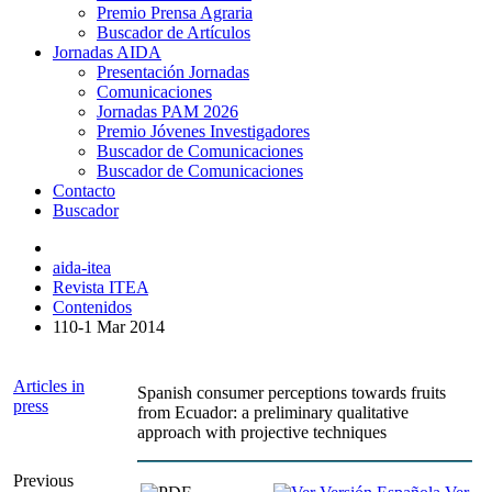
Premio Prensa Agraria
Buscador de Artículos
Jornadas AIDA
Presentación Jornadas
Comunicaciones
Jornadas PAM 2026
Premio Jóvenes Investigadores
Buscador de Comunicaciones
Buscador de Comunicaciones
Contacto
Buscador
aida-itea
Revista ITEA
Contenidos
110-1 Mar 2014
Articles in
Spanish consumer perceptions towards fruits
press
from Ecuador: a preliminary qualitative
approach with projective techniques
Previous