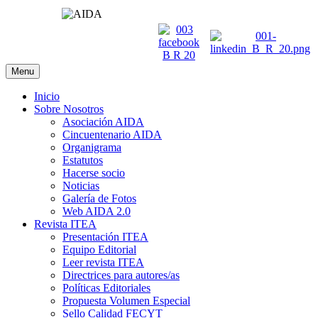
Menu
Inicio
Sobre Nosotros
Asociación AIDA
Cincuentenario AIDA
Organigrama
Estatutos
Hacerse socio
Noticias
Galería de Fotos
Web AIDA 2.0
Revista ITEA
Presentación ITEA
Equipo Editorial
Leer revista ITEA
Directrices para autores/as
Políticas Editoriales
Propuesta Volumen Especial
Sello Calidad FECYT