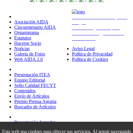
-
-
-
-
-
-
-
Sobre Nosotros
Avda. Montañana 930 (CITA
Asociación AIDA
Aragón)
Cincuentenario AIDA
50059 Zaragoza - España
Organigrama
administracion@aida-itea.org
Estatutos
976 716 305
Hacerse Socio
Noticias
Aviso Legal
Galeria de Fotos
Política de Privacidad
Web AIDA 2.0
Política de Cookies
Revista ITEA
Presentación ITEA
Equipo Editorial
Sello Calidad FECYT
Contenidos
Envío de Artículos
Premio Prensa Agraria
Buscador de Artículos
Jornadas AIDA
Presentación Jornadas
Comunicaciones
Esta web usa cookies para ofrecer sus servicios. Al seguir navegando
Premio Jóvenes Investigadores