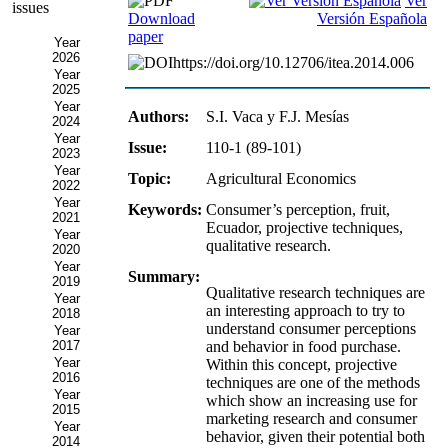
Ver
issues
Download
Versión Española
paper
Year
2026
https://doi.org/10.12706/itea.2014.006
Year
2025
Year
Authors:
S.I. Vaca y F.J. Mesías
2024
Year
Issue:
110-1 (89-101)
2023
Year
Topic:
Agricultural Economics
2022
Year
Keywords:
Consumer’s perception, fruit,
2021
Ecuador, projective techniques,
Year
qualitative research.
2020
Year
Summary:
2019
Qualitative research techniques are
Year
an interesting approach to try to
2018
understand consumer perceptions
Year
2017
and behavior in food purchase.
Year
Within this concept, projective
2016
techniques are one of the methods
Year
which show an increasing use for
2015
marketing research and consumer
Year
behavior, given their potential both
2014