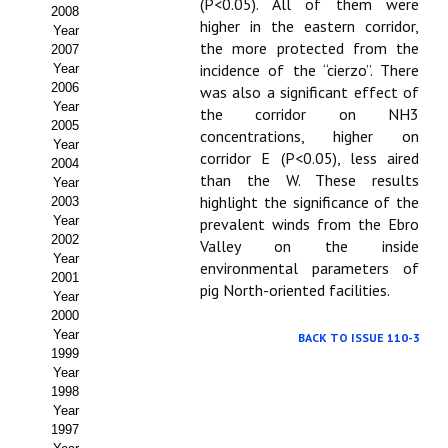
Buscador de Comunicaciones
(P<0.05). All of them were
2008
higher in the eastern corridor,
Year
CONTACTO
the more protected from the
2007
incidence of the “cierzo”. There
Year
2006
was also a significant effect of
BUSCADOR
Year
the corridor on NH3
2005
concentrations, higher on
Year
corridor E (P<0.05), less aired
2004
than the W. These results
Year
highlight the significance of the
2003
Year
prevalent winds from the Ebro
2002
Valley on the inside
Year
environmental parameters of
2001
pig North-oriented facilities.
Year
2000
Year
BACK TO ISSUE 110-3
1999
Year
1998
Year
1997