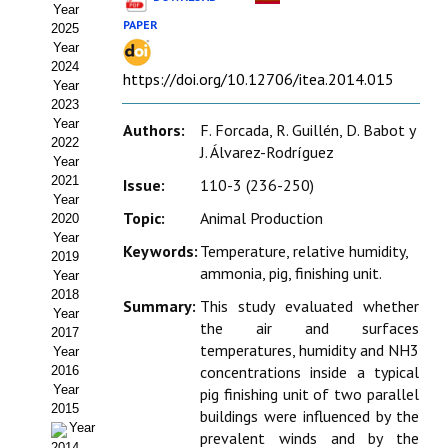
Year
Estatutos
PAPER
2025
Year
Hacerse socio
2024
https://doi.org/10.12706/itea.2014.015
Year
Noticias
2023
Year
Authors:
F. Forcada, R. Guillén, D. Babot y
Galería de Fotos
2022
J. Álvarez-Rodríguez
Year
Web AIDA 2.0
2021
Issue:
110-3 (236-250)
Year
Topic:
Animal Production
2020
REVISTA ITEA
Year
Keywords:
Temperature, relative humidity,
2019
Presentación ITEA
ammonia, pig, finishing unit.
Year
2018
Summary:
This study evaluated whether
Equipo Editorial
Year
the air and surfaces
2017
temperatures, humidity and NH3
Leer revista ITEA
Year
concentrations inside a typical
2016
Year
pig finishing unit of two parallel
Directrices para autores/as
2015
buildings were influenced by the
Year
Políticas Editoriales
prevalent winds and by the
2014