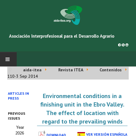
aida-itea
Revista ITEA
Contenidos
INICIO
110-3 Sep 2014
SOBRE NOSOTROS
ARTICLES IN
Environmental conditions in a
PRESS
Asociación AIDA
finishing unit in the Ebro Valley.
The effect of location with
PREVIOUS
Cincuentenario AIDA
ISSUES
regard to the prevailing winds
Year
Organigrama
2026
VER VERSIÓN ESPAÑOLA
DOWNLOAD