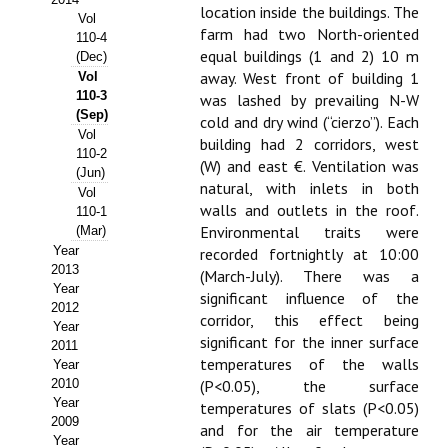
location inside the buildings. The
Vol
Propuesta Volumen Especial
farm had two North-oriented
110-4
equal buildings (1 and 2) 10 m
(Dec)
Sello Calidad FECYT
away. West front of building 1
Vol
110-3
was lashed by prevailing N-W
Premio Prensa Agraria
(Sep)
cold and dry wind (“cierzo”). Each
Vol
building had 2 corridors, west
Buscador de Artículos
110-2
(W) and east €. Ventilation was
(Jun)
natural, with inlets in both
Vol
JORNADAS AIDA
walls and outlets in the roof.
110-1
Environmental traits were
(Mar)
Presentación Jornadas
Year
recorded fortnightly at 10:00
2013
(March-July). There was a
Comunicaciones
Year
significant influence of the
2012
corridor, this effect being
Jornadas PAM 2026
Year
significant for the inner surface
2011
temperatures of the walls
Year
Premio Jóvenes Investigadores
2010
(P<0.05), the surface
Year
Buscador de Comunicaciones
temperatures of slats (P<0.05)
2009
and for the air temperature
Year