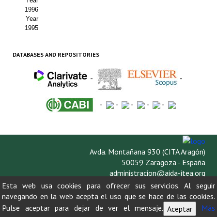
Year
1996
Year
1995
DATABASES AND REPOSITORIES
-
-
-
-
-
-
-
Avda. Montañana 930 (CITA Aragón)
50059 Zaragoza - España
administracion@aida-itea.org
976 716 305
Esta web usa cookies para ofrecer sus servicios. Al seguir
navegando en la web acepta el uso que se hace de las cookies.
Pulse aceptar para dejar de ver el mensaje.
Más
Aceptar