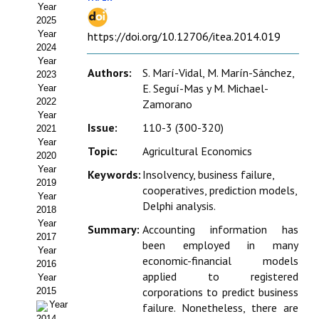
Year
Estatutos
2025
Year
https://doi.org/10.12706/itea.2014.019
Hacerse socio
2024
Year
Noticias
Authors:
S. Marí-Vidal, M. Marín-Sánchez,
2023
E. Seguí-Mas y M. Michael-
Year
Galería de Fotos
2022
Zamorano
Year
Issue:
110-3 (300-320)
Web AIDA 2.0
2021
Year
Topic:
Agricultural Economics
2020
REVISTA ITEA
Year
Keywords:
Insolvency, business failure,
2019
cooperatives, prediction models,
Presentación ITEA
Year
Delphi analysis.
2018
Equipo Editorial
Year
Summary:
Accounting information has
2017
been employed in many
Leer revista ITEA
Year
economic-financial models
2016
applied to registered
Year
Directrices para autores/as
corporations to predict business
2015
Year
failure. Nonetheless, there are
Políticas Editoriales
2014