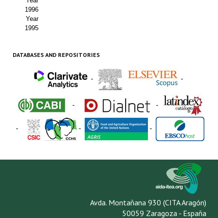
Year
1996
Year
1995
DATABASES AND REPOSITORIES
-
-
-
-
-
-
-
Avda. Montañana 930 (CITA Aragón)
50059 Zaragoza - España