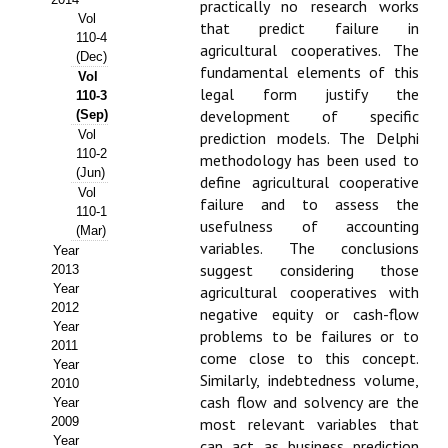
practically no research works
Vol
that predict failure in
Propuesta Volumen Especial
110-4
agricultural cooperatives. The
(Dec)
Sello Calidad FECYT
fundamental elements of this
Vol
legal form justify the
110-3
Premio Prensa Agraria
development of specific
(Sep)
Vol
prediction models. The Delphi
Buscador de Artículos
110-2
methodology has been used to
(Jun)
define agricultural cooperative
Vol
JORNADAS AIDA
failure and to assess the
110-1
usefulness of accounting
(Mar)
Presentación Jornadas
variables. The conclusions
Year
suggest considering those
2013
Comunicaciones
Year
agricultural cooperatives with
2012
negative equity or cash-flow
Jornadas PAM 2026
Year
problems to be failures or to
2011
come close to this concept.
Year
Premio Jóvenes Investigadores
Similarly, indebtedness volume,
2010
cash flow and solvency are the
Year
Buscador de Comunicaciones
2009
most relevant variables that
Year
can act as business prediction