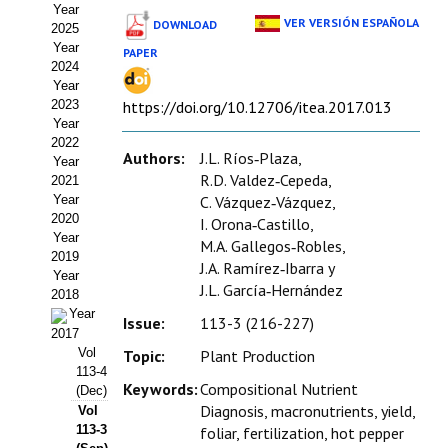
Year
Estatutos
VER VERSIÓN ESPAÑOLA
DOWNLOAD
2025
Year
PAPER
Hacerse socio
2024
Year
Noticias
2023
https://doi.org/10.12706/itea.2017.013
Year
Galería de Fotos
2022
Authors:
J.L. Ríos‑Plaza,
Year
Web AIDA 2.0
R.D. Valdez‑Cepeda,
2021
Year
C. Vázquez‑Vázquez,
2020
REVISTA ITEA
I. Orona‑Castillo,
Year
M.A. Gallegos‑Robles,
2019
J.A. Ramírez‑Ibarra y
Presentación ITEA
Year
J.L. García‑Hernández
2018
Equipo Editorial
Year
Issue:
113-3 (216-227)
2017
Leer revista ITEA
Vol
Topic:
Plant Production
113-4
Keywords:
Compositional Nutrient
(Dec)
Directrices para autores/as
Diagnosis, macronutrients, yield,
Vol
113-3
foliar, fertilization, hot pepper
Políticas Editoriales