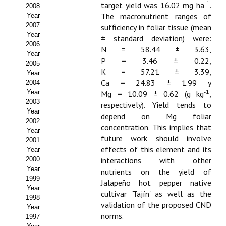
Buscador de Comunicaciones
‑1
target yield was 16.02 mg ha
.
2008
The macronutrient ranges of
Year
CONTACTO
2007
sufficiency in foliar tissue (mean
Year
± standard deviation) were:
2006
BUSCADOR
N = 58.44 ± 3.63,
Year
P = 3.46 ± 0.22,
2005
K = 57.21 ± 3.39,
Year
Ca = 24.83 ± 1.99 y
2004
‑1
Year
Mg = 10.09 ± 0.62 (g kg
,
2003
respectively). Yield tends to
Year
depend on Mg foliar
2002
concentration. This implies that
Year
future work should involve
2001
effects of this element and its
Year
2000
interactions with other
Year
nutrients on the yield of
1999
Jalapeño hot pepper native
Year
cultivar 'Tajín' as well as the
1998
validation of the proposed CND
Year
norms.
1997