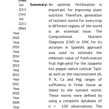
(Sep)
Summary:
An optimal fertilization is
Vol
Propuesta Volumen Especial
important for improving plant
113-2
(Jun)
nutrition. Therefore, generation
Sello Calidad FECYT
Vol
of nutrient norms for every crop
113-1
in different regions of the world
Premio Prensa Agraria
(Mar)
is an essential issue. The
Year
Compositional Nutrient
Buscador de Artículos
2016
Diagnosis (CND or DNC for its
Year
acronym in Spanish) approach
2015
JORNADAS AIDA
Year
was used to estimate the
2014
minimum value of fresh‑mature
Presentación Jornadas
Year
fruit high‑yield for the Jalapeño
2013
hot pepper native cultivar 'Tajín'
Comunicaciones
Year
as well as the macronutrient (N,
2012
Jornadas PAM 2026
P, K, Ca and Mg) ranges of
Year
2011
sufficiency in foliar tissue as
Year
Premio Jóvenes Investigadores
linked to the nutrient norms.
2010
These norms were defined by
Year
Buscador de Comunicaciones
using a complete database of
2009
n = 100 observations. The
Year