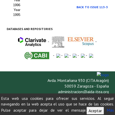
Year
1996
BACK TO ISSUE 113-3
Year
1995
DATABASES AND REPOSITORIES
-
-
-
-
-
-
-
Avda. Montañana 930 (CITA Aragón)
50059 Zaragoza - España
administracion@aida-itea.org
976 716 305
Esta web usa cookies para ofrecer sus servicios. Al seguir
navegando en la web acepta el uso que se hace de las cookies.
Pulse aceptar para dejar de ver el mensaje.
Más
Aceptar