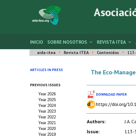
INICIO
SOBRE NOSOTROS
REVISTA ITEA
aida-itea
Revista ITEA
Contenidos
113-
ARTICLES IN PRESS
The Eco‑Manageme
PREVIOUS ISSUES
Year 2026
DOWNLOAD PAPER
Year 2025
https://doi.org/10
Year 2024
Year 2023
Year 2022
Authors:
J.A. 
Year 2021
Year 2020
Issue:
113-3
Year 2019