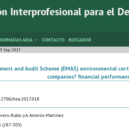
JORNADAS AIDA
CONTACTO
BUSCADOR
3 Sep 2017
nt and Audit Scheme (EMAS) environmental certifi
companies? financial performan
.12706/itea.2017.018
Cavero‑Rubio y A. Amorós‑Martínez
 (287-305)