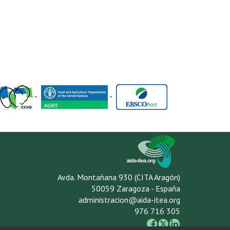
-
-
Avda. Montañana 930 (CITA Aragón)
50059 Zaragoza - España
administracion@aida-itea.org
976 716 305