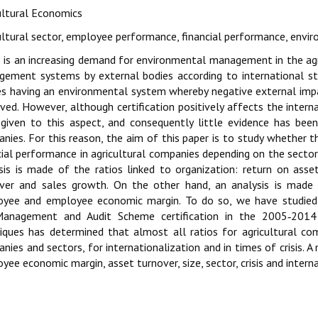
ultural Economics
ultural sector, employee performance, financial performance, en
 is an increasing demand for environmental management in the agri
ement systems by external bodies according to international sta
es having an environmental system whereby negative external imp
ved. However, although certification positively affects the interna
given to this aspect, and consequently little evidence has been 
nies. For this reason, the aim of this paper is to study whether th
cial performance in agricultural companies depending on the sector, 
sis is made of the ratios linked to organization: return on asset
ver and sales growth. On the other hand, an analysis is made 
yee and employee economic margin. To do so, we have studied l
anagement and Audit Scheme certification in the 2005‑2014 pe
iques has determined that almost all ratios for agricultural com
nies and sectors, for internationalization and in times of crisis. A
yee economic margin, asset turnover, size, sector, crisis and intern