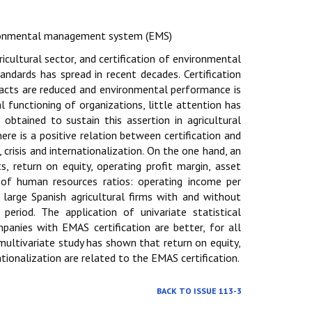
vironmental management system (EMS)
cultural sector, and certification of environmental
ndards has spread in recent decades. Certification
acts are reduced and environmental performance is
l functioning of organizations, little attention has
obtained to sustain this assertion in agricultural
ere is a positive relation between certification and
crisis and internationalization. On the one hand, an
s, return on equity, operating profit margin, asset
of human resources ratios: operating income per
arge Spanish agricultural firms with and without
riod. The application of univariate statistical
panies with EMAS certification are better, for all
 multivariate study has shown that return on equity,
ationalization are related to the EMAS certification.
BACK TO ISSUE 113-3