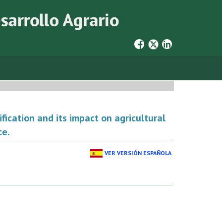
cation and its impact on agricultural
ce.
VER VERSIÓN ESPAÑOLA