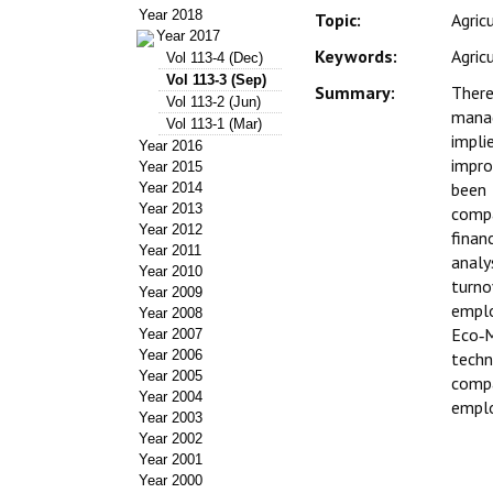
Year 2018
Topic:
Agric
Year 2017
Keywords:
Agric
Vol 113-4 (Dec)
Vol 113-3 (Sep)
Summary:
There
Vol 113-2 (Jun)
manag
Vol 113-1 (Mar)
impli
Year 2016
impro
Year 2015
been 
Year 2014
Year 2013
compa
Year 2012
finan
Year 2011
analy
Year 2010
turno
Year 2009
emplo
Year 2008
Eco‑M
Year 2007
Year 2006
techn
Year 2005
compa
Year 2004
emplo
Year 2003
Year 2002
Year 2001
Year 2000