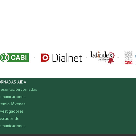
-
-
-
ORNADAS AIDA
resentación Jornadas
omunicaciones
remio Jóvenes
nvestigadores
uscador de
omunicaciones