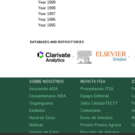
Year 1999
Year 1998
Year 1997
Year 1996
Year 1995
DATABASES AND REPOSITORIES
-
-
SOBRE NOSOTROS
REVISTA ITEA
J
Asociación AIDA
Presentación ITEA
P
Cincuentenario AIDA
Equipo Editorial
C
Organigrama
Sello Calidad FECYT
P
Estatutos
Contenidos
I
Hacerse Socio
Envío de Artículos
B
Noticias
Premio Prensa Agraria
C
Galeria de Fotos
Buscador de Artículos