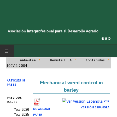
aida-itea
Revista ITEA
Contenidos
INICIO
100V-1 2004
SOBRE NOSOTROS
ARTICLES IN
Mechanical weed control in
PRESS
Asociación AIDA
barley
PREVIOUS
Cincuentenario AIDA
VER
ISSUES
VERSIÓN ESPAÑOLA
DOWNLOAD
Year 2026
Organigrama
Year 2025
PAPER