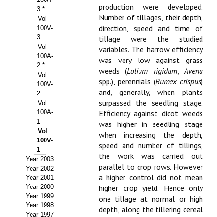
production were developed.
3 *
Propuesta Volumen Especial
Number of tillages, their depth,
Vol
direction, speed and time of
100V-
Sello Calidad FECYT
3
tillage were the studied
Vol
variables. The harrow efficiency
Premio Prensa Agraria
100A-
was very low against grass
2 *
weeds (
Lolium rigidum
,
Avena
Buscador de Artículos
Vol
spp.), perennials (
Rumex crispus
)
100V-
and, generally, when plants
2
JORNADAS AIDA
surpassed the seedling stage.
Vol
100A-
Efficiency against dicot weeds
Presentación Jornadas
1
was higher in seedling stage
Vol
when increasing the depth,
Comunicaciones
100V-
speed and number of tillings,
1
the work was carried out
Jornadas PAM 2026
Year 2003
parallel to crop rows. However
Year 2002
a higher control did not mean
Premio Jóvenes Investigadores
Year 2001
Year 2000
higher crop yield. Hence only
Year 1999
Buscador de Comunicaciones
one tillage at normal or high
Year 1998
depth, along the tillering cereal
Year 1997