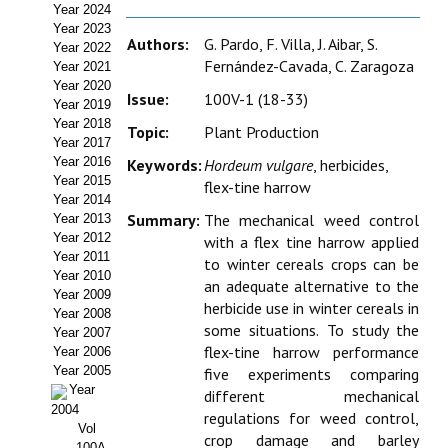
Year 2024
Estatutos
Year 2023
Authors:
G. Pardo, F. Villa, J. Aibar, S.
Year 2022
Hacerse socio
Fernández-Cavada, C. Zaragoza
Year 2021
Year 2020
Noticias
Issue:
100V-1 (18-33)
Year 2019
Year 2018
Topic:
Plant Production
Galería de Fotos
Year 2017
Year 2016
Keywords:
Hordeum vulgare
, herbicides,
Web AIDA 2.0
Year 2015
flex-tine harrow
Year 2014
Summary:
The mechanical weed control
Year 2013
REVISTA ITEA
Year 2012
with a flex tine harrow applied
Year 2011
to winter cereals crops can be
Presentación ITEA
Year 2010
an adequate alternative to the
Year 2009
herbicide use in winter cereals in
Equipo Editorial
Year 2008
some situations. To study the
Year 2007
flex-tine harrow performance
Leer revista ITEA
Year 2006
Year 2005
five experiments comparing
Year
Directrices para autores/as
different mechanical
2004
regulations for weed control,
Vol
Políticas Editoriales
crop damage and barley
100A-