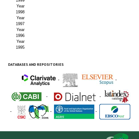
1999
Year
1998
Year
1997
Year
1996
Year
1995
DATABASES AND REPOSITORIES
-
-
-
-
-
-
-