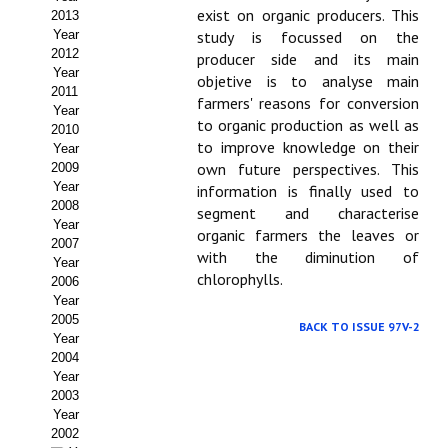
exist on organic producers. This
2013
Propuesta Volumen Especial
Year
study is focussed on the
2012
producer side and its main
Sello Calidad FECYT
Year
objetive is to analyse main
2011
farmers' reasons for conversion
Premio Prensa Agraria
Year
to organic production as well as
2010
to improve knowledge on their
Year
Buscador de Artículos
own future perspectives. This
2009
Year
information is finally used to
JORNADAS AIDA
2008
segment and characterise
Year
organic farmers the leaves or
Presentación Jornadas
2007
with the diminution of
Year
chlorophylls.
2006
Comunicaciones
Year
2005
Jornadas PAM 2026
BACK TO ISSUE 97V-2
Year
2004
Premio Jóvenes Investigadores
Year
2003
Buscador de Comunicaciones
Year
2002