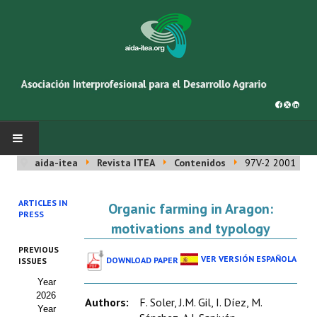
aida-itea
Revista ITEA
Contenidos
97V-2 2001
INICIO
ARTICLES IN
Organic farming in Aragon:
SOBRE NOSOTROS
PRESS
motivations and typology
Asociación AIDA
PREVIOUS
VER VERSIÓN ESPAÑOLA
DOWNLOAD PAPER
ISSUES
Cincuentenario AIDA
Year
2026
Organigrama
Authors:
F. Soler, J.M. Gil, I. Díez, M.
Year