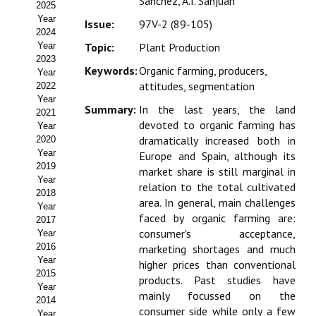
Sánchez, A.I. Sanjuán
2025
Estatutos
Year
Issue:
97V-2 (89-105)
2024
Hacerse socio
Year
Topic:
Plant Production
2023
Noticias
Keywords:
Organic farming, producers,
Year
attitudes, segmentation
2022
Galería de Fotos
Year
Summary:
In the last years, the land
2021
devoted to organic farming has
Web AIDA 2.0
Year
dramatically increased both in
2020
Year
Europe and Spain, although its
REVISTA ITEA
2019
market share is still marginal in
Year
relation to the total cultivated
Presentación ITEA
2018
area. In general, main challenges
Year
faced by organic farming are:
Equipo Editorial
2017
consumer's acceptance,
Year
2016
marketing shortages and much
Leer revista ITEA
Year
higher prices than conventional
2015
Directrices para autores/as
products. Past studies have
Year
mainly focussed on the
2014
Políticas Editoriales
consumer side while only a few
Year