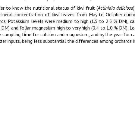
der to know the nutritional status of kiwi fruit (
Actinidia deliciosa
ineral concentration of kiwi leaves from May to October durin
rds. Potassium levels were medium to high (1.5 to 2.5 % DM), ca
 DM) and foliar magnesium high to very high (0.4 to 1.0 % DM). Le
e sampling time for calcium and magnesium, and by the year for ca
lizer inputs, being less substantial the differences among orchards i