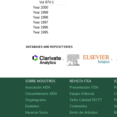
Vol 97V-1
Year 2000
Year 1999
Year 1998
Year 1997
Year 1996
Year 1995
DATABASES AND REPOSITORIES
-
-
SOBRE NOSOTROS
REVISTA ITEA
J
Asociación AIDA
Presentación ITEA
P
Cincuentenario AIDA
Equipo Editorial
C
Organigrama
Sello Calidad FECYT
P
Estatutos
Contenidos
I
Hacerse Socio
Envío de Artículos
B