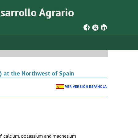
) at the Northwest of Spain
VER VERSIÓN ESPAÑOLA
n of calcium, potassium and magnesium