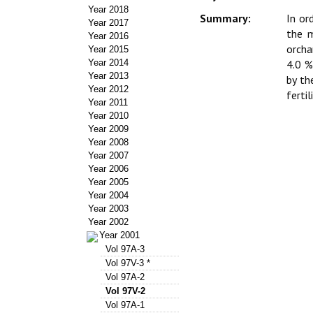
Year 2018
Summary:
In or
Year 2017
the m
Year 2016
orcha
Year 2015
Year 2014
4.0 %
Year 2013
by th
Year 2012
ferti
Year 2011
Year 2010
Year 2009
Year 2008
Year 2007
Year 2006
Year 2005
Year 2004
Year 2003
Year 2002
Year 2001
Vol 97A-3
Vol 97V-3 *
Vol 97A-2
Vol 97V-2
Vol 97A-1