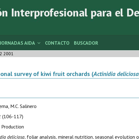
JORNADAS AIDA
CONTACTO
BUSCADOR
2 2001
ional survey of kiwi fruit orchards (
Actinidia deliciosa
Lema, M.C. Salinero
 (106-117)
 Production
dia deliciosa
, foliar analysis, mineral nutrition, seasonal evolutio