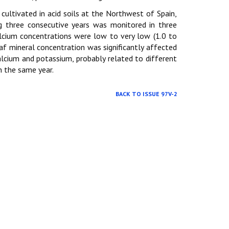
) cultivated in acid soils at the Northwest of Spain,
g three consecutive years was monitored in three
lcium concentrations were low to very low (1.0 to
af mineral concentration was significantly affected
lcium and potassium, probably related to different
n the same year.
BACK TO ISSUE 97V-2