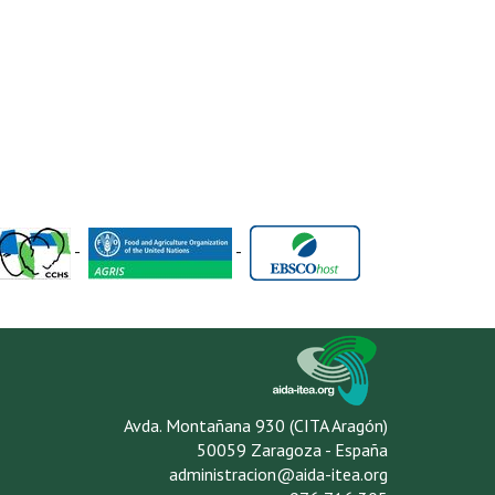
-
-
Avda. Montañana 930 (CITA Aragón)
50059 Zaragoza - España
administracion@aida-itea.org