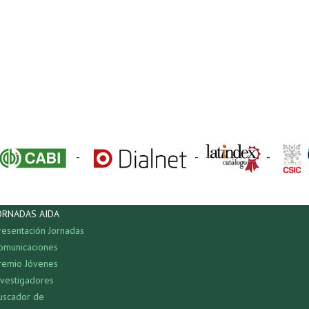
-
-
-
ORNADAS AIDA
resentación Jornadas
omunicaciones
remio Jóvenes
nvestigadores
uscador de