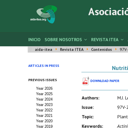
INICIO
SOBRE NOSOTROS
REVISTA ITEA
aida-itea
Revista ITEA
Contenidos
97V-
ARTICLES IN PRESS
Nutrit
PREVIOUS ISSUES
DOWNLOAD PAPER
Year 2026
Year 2025
Authors:
M.J. 
Year 2024
Year 2023
Issue:
97V-2
Year 2022
Year 2021
Topic:
Plant
Year 2020
Keywords:
Actini
Year 2019