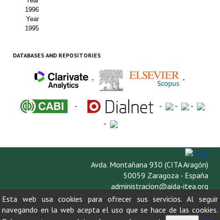
Year
1996
Year
1995
DATABASES AND REPOSITORIES
-
-
-
-
-
-
-
Avda. Montañana 930 (CITA Aragón)
50059 Zaragoza - España
administracion@aida-itea.org
976 716 305
Esta web usa cookies para ofrecer sus servicios. Al seguir
navegando en la web acepta el uso que se hace de las cookies.