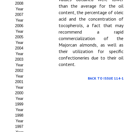
Buscador de Comunicaciones
2008
than the average for the oil
Year
content, the percentage of oleic
CONTACTO
2007
acid and the concentration of
Year
tocopherols, a fact that may
2006
BUSCADOR
recommend a rapid
Year
2005
commercialization of the
Year
Majorcan almonds, as well as
2004
their utilization for specific
Year
confectioneries due to their oil
2003
content.
Year
2002
Year
BACK TO ISSUE 114-1
2001
Year
2000
Year
1999
Year
1998
Year
1997