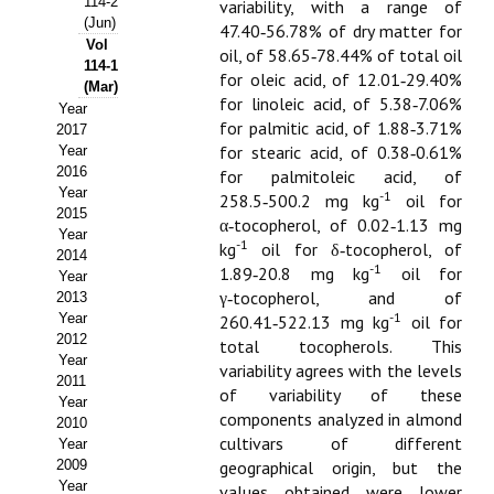
114-2
variability, with a range of
(Jun)
47.40‑56.78% of dry matter for
Propuesta Volumen Especial
Vol
oil, of 58.65‑78.44% of total oil
114-1
Sello Calidad FECYT
for oleic acid, of 12.01‑29.40%
(Mar)
for linoleic acid, of 5.38‑7.06%
Year
Premio Prensa Agraria
for palmitic acid, of 1.88‑3.71%
2017
for stearic acid, of 0.38‑0.61%
Year
Buscador de Artículos
2016
for palmitoleic acid, of
Year
-1
258.5‑500.2 mg kg
oil for
2015
JORNADAS AIDA
α‑tocopherol, of 0.02‑1.13 mg
Year
-1
kg
oil for δ‑tocopherol, of
2014
Presentación Jornadas
-1
1.89‑20.8 mg kg
oil for
Year
γ‑tocopherol, and of
2013
Comunicaciones
-1
Year
260.41‑522.13 mg kg
oil for
2012
total tocopherols. This
Jornadas PAM 2026
Year
variability agrees with the levels
2011
of variability of these
Year
Premio Jóvenes Investigadores
components analyzed in almond
2010
cultivars of different
Year
Buscador de Comunicaciones
2009
geographical origin, but the
Year
values obtained were lower