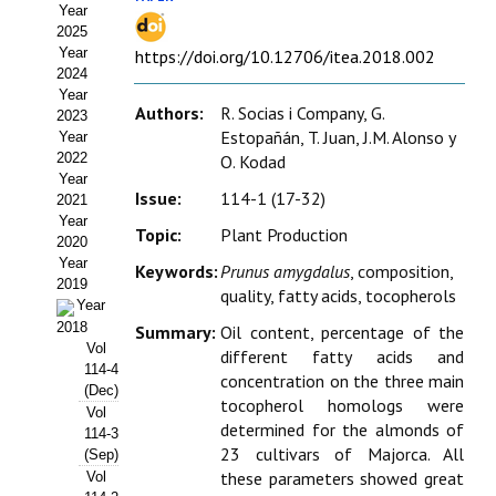
Year
Estatutos
2025
Year
https://doi.org/10.12706/itea.2018.002
Hacerse socio
2024
Year
Noticias
Authors:
R. Socias i Company, G.
2023
Estopañán, T. Juan, J.M. Alonso y
Year
Galería de Fotos
2022
O. Kodad
Year
Issue:
114-1 (17-32)
Web AIDA 2.0
2021
Year
Topic:
Plant Production
2020
REVISTA ITEA
Year
Keywords:
Prunus amygdalus
, composition,
2019
quality, fatty acids, tocopherols
Presentación ITEA
Year
2018
Summary:
Oil content, percentage of the
Equipo Editorial
Vol
different fatty acids and
114-4
concentration on the three main
Leer revista ITEA
(Dec)
tocopherol homologs were
Vol
determined for the almonds of
114-3
Directrices para autores/as
23 cultivars of Majorca. All
(Sep)
these parameters showed great
Vol
Políticas Editoriales