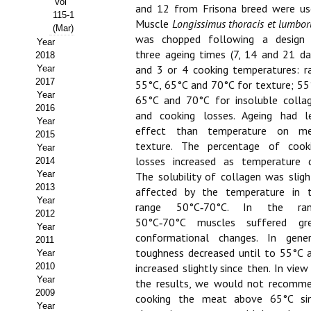
Vol
and 12 from Frisona breed were us
115-1
Propuesta Volumen Especial
Muscle
Longissimus thoracis et lumbo
(Mar)
was chopped following a design
Year
Sello Calidad FECYT
three ageing times (7, 14 and 21 da
2018
and 3 or 4 cooking temperatures: r
Year
Premio Prensa Agraria
2017
55°C, 65°C and 70°C for texture; 55
Year
65°C and 70°C for insoluble colla
Buscador de Artículos
2016
and cooking losses. Ageing had l
Year
effect than temperature on m
2015
JORNADAS AIDA
texture. The percentage of cook
Year
losses increased as temperature d
2014
Presentación Jornadas
Year
The solubility of collagen was sligh
2013
affected by the temperature in 
Comunicaciones
Year
range 50°C‑70°C. In the ran
2012
50°C‑70°C muscles suffered gr
Jornadas PAM 2026
Year
conformational changes. In gener
2011
toughness decreased until to 55°C 
Year
Premio Jóvenes Investigadores
2010
increased slightly since then. In view
Year
Buscador de Comunicaciones
the results, we would not recomm
2009
cooking the meat above 65°C si
Year