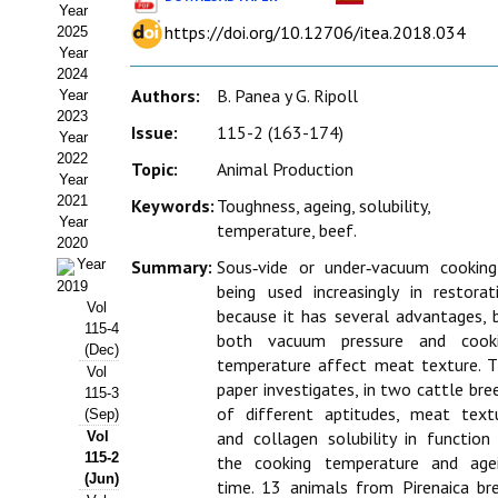
Year
Estatutos
https://doi.org/10.12706/itea.2018.034
2025
Year
Hacerse socio
2024
Authors:
B. Panea y G. Ripoll
Year
Noticias
2023
Issue:
115-2 (163-174)
Year
Galería de Fotos
2022
Topic:
Animal Production
Year
Web AIDA 2.0
2021
Keywords:
Toughness, ageing, solubility,
Year
temperature, beef.
2020
REVISTA ITEA
Year
Summary:
Sous‑vide or under‑vacuum cooking
2019
being used increasingly in restorat
Presentación ITEA
Vol
because it has several advantages, 
115-4
both vacuum pressure and cook
Equipo Editorial
(Dec)
temperature affect meat texture. T
Vol
paper investigates, in two cattle bre
Leer revista ITEA
115-3
of different aptitudes, meat text
(Sep)
and collagen solubility in function
Vol
Directrices para autores/as
115-2
the cooking temperature and age
(Jun)
Políticas Editoriales
time. 13 animals from Pirenaica br