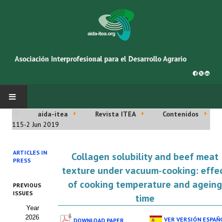
aida-itea
Revista ITEA
Contenidos
INICIO
115-2 Jun 2019
SOBRE NOSOTROS
ARTICLES IN
Collagen solubility and beef meat
PRESS
Asociación AIDA
texture under vacuum‑cooking: effe
of cooking temperature and ageing
PREVIOUS
Cincuentenario AIDA
ISSUES
time
Year
Organigrama
2026
VER VERSIÓN ESPAÑ
DOWNLOAD PAPER