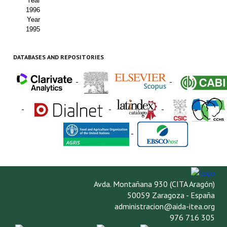
Year
1996
Year
1995
DATABASES AND REPOSITORIES
-
-
-
-
-
-
Avda. Montañana 930 (CITA Aragón)
50059 Zaragoza - España
administracion@aida-itea.org
976 716 305