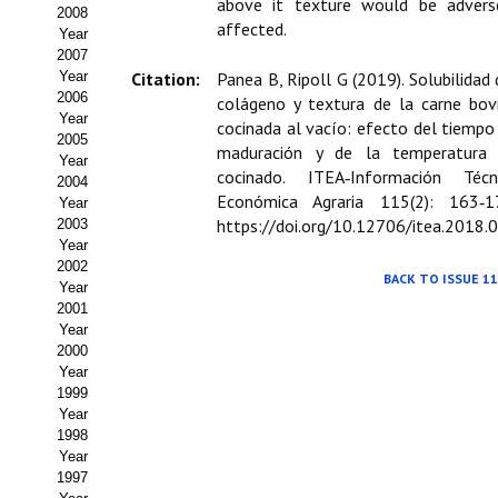
Buscador de Comunicaciones
above it texture would be advers
2008
affected.
Year
CONTACTO
2007
Year
Citation:
Panea B, Ripoll G (2019). Solubilidad 
2006
colágeno y textura de la carne bov
BUSCADOR
Year
cocinada al vacío: efecto del tiempo
2005
maduración y de la temperatura
Year
cocinado. ITEA‑Información Técn
2004
Económica Agraria 115(2): 163‑1
Year
https://doi.org/10.12706/itea.2018.
2003
Year
2002
BACK TO ISSUE 11
Year
2001
Year
2000
Year
1999
Year
1998
Year
1997