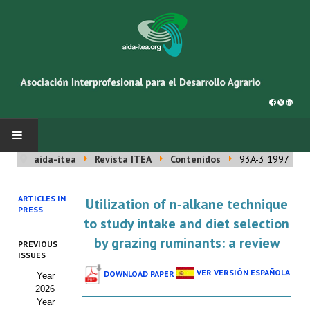
aida-itea
Revista ITEA
Contenidos
93A-3 1997
INICIO
ARTICLES IN
Utilization of n‑alkane technique
SOBRE NOSOTROS
PRESS
to study intake and diet selection
Asociación AIDA
by grazing ruminants: a review
PREVIOUS
ISSUES
Cincuentenario AIDA
VER VERSIÓN ESPAÑOLA
DOWNLOAD PAPER
Year
2026
Organigrama
Year