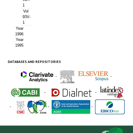
1
Vol
93V-
1
Year
1996
Year
1995
DATABASES AND REPOSITORIES
-
-
-
-
-
-
-