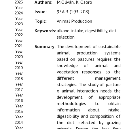
Authors:
M.Oliván, K. Osoro
2025
Estatutos
Year
Issue:
93A-3 (193-208)
2024
Hacerse socio
Year
Topic:
Animal Production
2023
Noticias
Year
Keywords:
alkane, intake, digestibility, diet
2022
selection
Galería de Fotos
Year
Summary:
The development of sustainable
2021
Web AIDA 2.0
Year
animal production systems
2020
based on pastures requires the
Year
REVISTA ITEA
knowledge of animal and
2019
vegetation responses to the
Year
different management
Presentación ITEA
2018
strategies. The study of pasture
Year
Equipo Editorial
2017
x animal interaction needs the
Year
development of appropriate
2016
Leer revista ITEA
methodologies to obtain
Year
information about intake,
2015
Directrices para autores/as
digestibility and composition of
Year
the diet selected by grazing
2014
Políticas Editoriales
Year
animals. During the last few