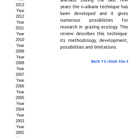
2013
years the n‑alkane technique has
Propuesta Volumen Especial
Year
been developed and it gives
2012
numerous possibilities for
Sello Calidad FECYT
Year
research in grazing ecology. This
2011
review describes this technique:
Premio Prensa Agraria
Year
its methodology, development,
2010
Year
Buscador de Artículos
possibilities and limitations.
2009
Year
JORNADAS AIDA
BACK TO ISSUE 93A-3
2008
Year
Presentación Jornadas
2007
Year
2006
Comunicaciones
Year
2005
Jornadas PAM 2026
Year
2004
Premio Jóvenes Investigadores
Year
2003
Buscador de Comunicaciones
Year
2002