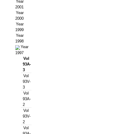
Buscador de Comunicaciones
Year
2001
CONTACTO
Year
2000
Year
BUSCADOR
1999
Year
1998
Year
1997
Vol
93A-
3
Vol
93V-
3
Vol
93A-
2
Vol
93V-
2
Vol
93A-