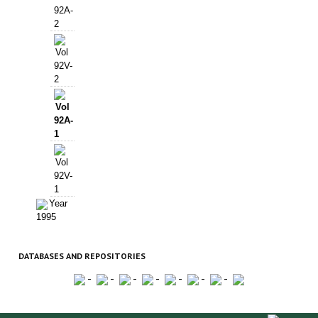
92A-
2
Vol
92V-
2
Vol
92A-
1
Vol
92V-
1
Year
1995
DATABASES AND REPOSITORIES
-
-
-
-
-
-
-