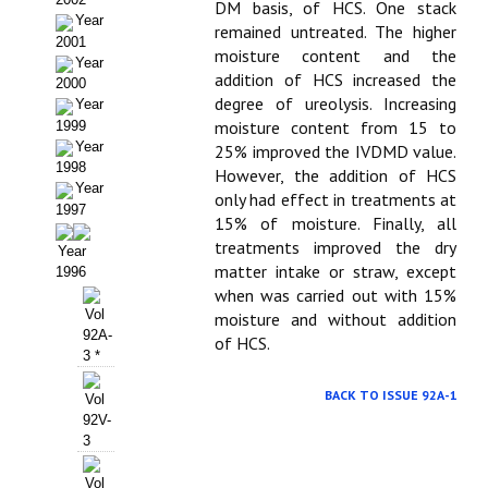
Buscador de Comunicaciones
DM basis, of HCS. One stack
Year
remained untreated. The higher
2001
CONTACTO
moisture content and the
Year
addition of HCS increased the
2000
BUSCADOR
degree of ureolysis. Increasing
Year
moisture content from 15 to
1999
Year
25% improved the IVDMD value.
1998
However, the addition of HCS
Year
only had effect in treatments at
1997
15% of moisture. Finally, all
treatments improved the dry
Year
matter intake or straw, except
1996
when was carried out with 15%
Vol
moisture and without addition
92A-
of HCS.
3 *
BACK TO ISSUE 92A-1
Vol
92V-
3
Vol