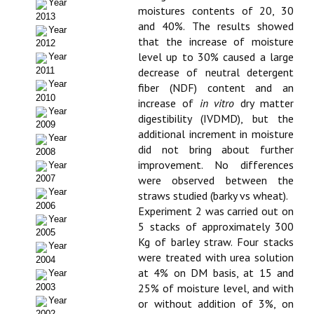
Year
moistures contents of 20, 30
2013
Propuesta Volumen Especial
and 40%. The results showed
Year
that the increase of moisture
2012
Sello Calidad FECYT
level up to 30% caused a large
Year
2011
decrease of neutral detergent
Premio Prensa Agraria
Year
fiber (NDF) content and an
2010
increase of
in vitro
dry matter
Buscador de Artículos
Year
digestibility (IVDMD), but the
2009
additional increment in moisture
JORNADAS AIDA
Year
did not bring about further
2008
improvement. No differences
Year
Presentación Jornadas
were observed between the
2007
Year
straws studied (barky vs wheat).
Comunicaciones
2006
Experiment 2 was carried out on
Year
5 stacks of approximately 300
Jornadas PAM 2026
2005
Kg of barley straw. Four stacks
Year
Premio Jóvenes Investigadores
were treated with urea solution
2004
at 4% on DM basis, at 15 and
Year
Buscador de Comunicaciones
25% of moisture level, and with
2003
Year
or without addition of 3%, on
2002