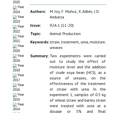
2025
Estatutos
Year
Authors:
M. Joy, F. Muñoz, X. Alibés, J.D.
2024
Hacerse socio
Andueza
Year
2023
Noticias
Issue:
92A-1 (11-20)
Year
2022
Topic:
Animal Production
Galería de Fotos
Year
2021
Keywords:
straw, treatment, urea, moisture,
Web AIDA 2.0
Year
ureases
2020
Summary:
Two experiments were carried
Year
REVISTA ITEA
2019
out to study the effect of
Year
moisture level and the addition
Presentación ITEA
2018
of crude soya bean (HCS), as a
Year
source of ureases, on the
Equipo Editorial
2017
effectiveness of the treatment
Year
or straw with urea. In the
Leer revista ITEA
2016
experiment 1, samples of 0.5 kg
Year
Directrices para autores/as
2015
of wheal straw and barley straw
Year
were treated with urea at a
2014
Políticas Editoriales
dosage or 5% and final