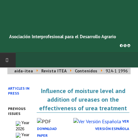
aida-itea
Revista ITEA
Contenidos
92A-1 1996
INICIO
ARTICLES IN
Influence of moisture level and
SOBRE NOSOTROS
PRESS
addition of ureases on the
Asociación AIDA
effectiveness of urea treatment
PREVIOUS
ISSUES
Cincuentenario AIDA
VER
Year
DOWNLOAD
VERSIÓN ESPAÑOLA
2026
Organigrama
Year
PAPER