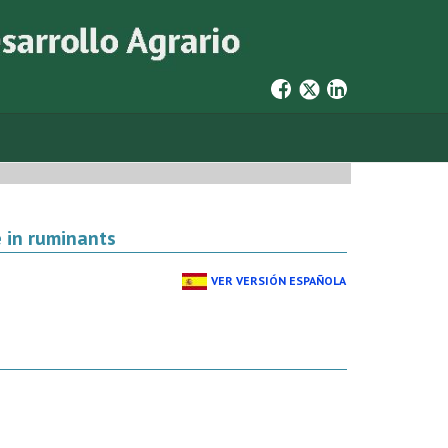
 in ruminants
VER VERSIÓN ESPAÑOLA