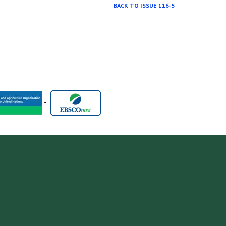
BACK TO ISSUE 116-5
-