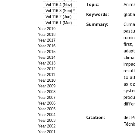
Topic:
Anima
Vol 116-4 (Nov)
Vol 116-3 (Sep) *
Keywords:
globa
Vol 116-2 (Jun)
Vol 116-1 (Mar)
Summary:
Clima
Year 2019
pastu
Year 2018
rumin
Year 2017
first
Year 2016
adapt
Year 2015
clima
Year 2014
Year 2013
impac
Year 2012
resul
Year 2011
to al
Year 2010
as oz
Year 2009
syste
Year 2008
produ
Year 2007
diffe
Year 2006
Year 2005
Year 2004
Citation:
del P
Year 2003
Técni
Year 2002
Year 2001