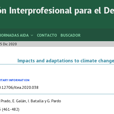
JORNADAS AIDA
CONTACTO
BUSCADOR
5 Dic 2020
Impacts and adaptations to climate change
TARY INFORMATION
10.12706/itea.2020.038
 Prado, E. Galán, I. Batalla y G. Pardo
 (461-482)