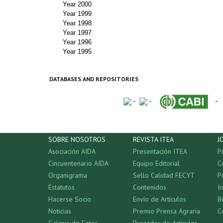
Year 2000
Year 1999
Year 1998
Year 1997
Year 1996
Year 1995
DATABASES AND REPOSITORIES
-
-
-
SOBRE NOSOTROS
REVISTA ITEA
J
Asociación AIDA
Presentación ITEA
P
Cincuentenario AIDA
Equipo Editorial
C
Organigrama
Sello Calidad FECYT
P
Estatutos
Contenidos
I
Hacerse Socio
Envío de Artículos
B
Noticias
Premio Prensa Agraria
C