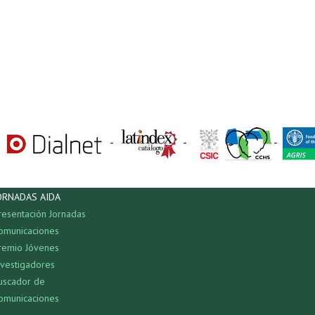
-
-
-
ORNADAS AIDA
resentación Jornadas
omunicaciones
remio Jóvenes
nvestigadores
uscador de
omunicaciones