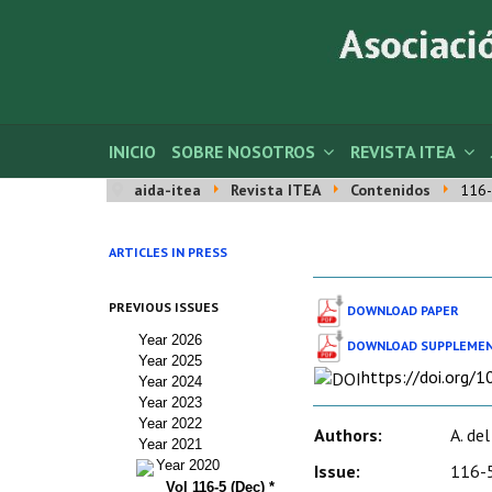
INICIO
SOBRE NOSOTROS
REVISTA ITEA
aida-itea
Revista ITEA
Contenidos
116-
ARTICLES IN PRESS
PREVIOUS ISSUES
DOWNLOAD PAPER
Year 2026
DOWNLOAD SUPPLEMEN
Year 2025
https://doi.org/
Year 2024
Year 2023
Year 2022
Authors:
A. del
Year 2021
Year 2020
Issue:
116-5
Vol 116-5 (Dec) *