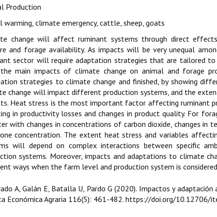
l Production
l warming, climate emergency, cattle, sheep, goats
te change will affect ruminant systems through direct effects
re and forage availability. As impacts will be very unequal amo
ant sector will require adaptation strategies that are tailored to
, the main impacts of climate change on animal and forage pro
ation strategies to climate change and finished, by showing dif
te change will impact different production systems, and the exte
ts. Heat stress is the most important factor affecting ruminant p
ting in productivity losses and changes in product quality. For fora
ter with changes in concentrations of carbon dioxide, changes in t
one concentration. The extent heat stress and variables affecti
ms will depend on complex interactions between specific ambie
ction systems. Moreover, impacts and adaptations to climate cha
rent ways when the farm level and production system is considered
rado A, Galán E, Batalla U, Pardo G (2020). Impactos y adaptación
ca Económica Agraria 116(5): 461-482. https://doi.org/10.12706/i