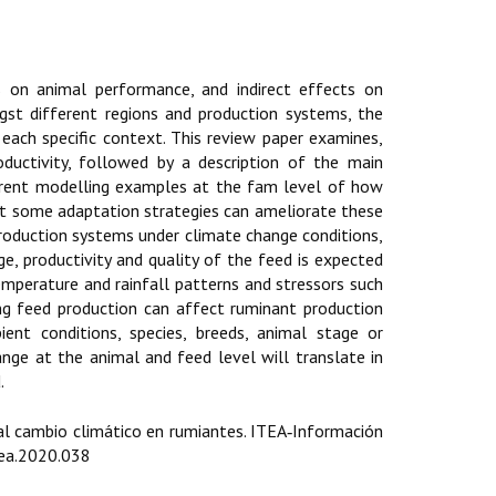
 on animal performance, and indirect effects on
ngst different regions and production systems, the
 each specific context. This review paper examines,
ductivity, followed by a description of the main
ferent modelling examples at the fam level of how
nt some adaptation strategies can ameliorate these
roduction systems under climate change conditions,
ge, productivity and quality of the feed is expected
emperature and rainfall patterns and stressors such
ng feed production can affect ruminant production
nt conditions, species, breeds, animal stage or
nge at the animal and feed level will translate in
.
 al cambio climático en rumiantes. ITEA‑Información
tea.2020.038