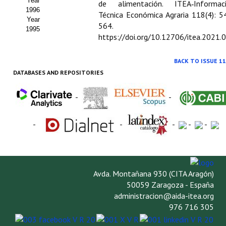
Year
de alimentación. ITEA‑Informac
1996
Técnica Económica Agraria 118(4): 5
Year
564.
1995
https://doi.org/10.12706/itea.2021.
BACK TO ISSUE 11
DATABASES AND REPOSITORIES
-
-
-
-
-
-
-
Avda. Montañana 930 (CITA Aragón)
50059 Zaragoza - España
administracion@aida-itea.org
976 716 305