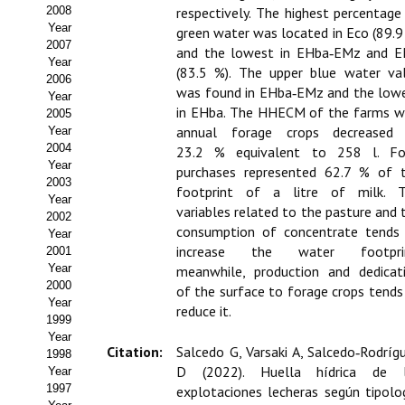
Buscador de Comunicaciones
2008
respectively. The highest percentage
Year
green water was located in Eco (89.9
CONTACTO
2007
and the lowest in EHba‑EMz and 
Year
(83.5 %). The upper blue water va
2006
BUSCADOR
was found in EHba‑EMz and the low
Year
in EHba. The HHECM of the farms w
2005
annual forage crops decreased
Year
2004
23.2 % equivalent to 258 l. F
Year
purchases represented 62.7 % of 
2003
footprint of a litre of milk. 
Year
variables related to the pasture and 
2002
consumption of concentrate tends
Year
increase the water footprin
2001
Year
meanwhile, production and dedicat
2000
of the surface to forage crops tends
Year
reduce it.
1999
Year
Citation:
Salcedo G, Varsaki A, Salcedo‑Rodríg
1998
D (2022). Huella hídrica de 
Year
1997
explotaciones lecheras según tipolo