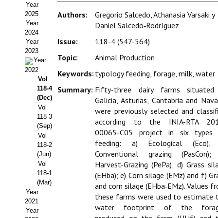
Year
Estatutos
Authors:
Gregorio Salcedo, Athanasia Varsaki y
2025
Year
Daniel Salcedo‑Rodríguez
Hacerse socio
2024
Issue:
118-4 (547-564)
Year
Noticias
2023
Topic:
Animal Production
Year
Galería de Fotos
2022
Keywords:
typology feeding, forage, milk, water
Vol
Web AIDA 2.0
118-4
Summary:
Fifty-three dairy farms situated
(Dec)
Galicia, Asturias, Cantabria and Nava
Vol
REVISTA ITEA
were previously selected and classif
118-3
according to the INIA-RTA 20
(Sep)
Presentación ITEA
00065-C05 project in six types
Vol
feeding: a) Ecological (Eco);
118-2
Equipo Editorial
Conventional grazing (PasCon);
(Jun)
Harvest-Grazing (PePa); d) Grass sil
Vol
Leer revista ITEA
118-1
(EHba); e) Corn silage (EMz) and f) Gr
(Mar)
and corn silage (EHba‑EMz). Values f
Directrices para autores/as
Year
these farms were used to estimate 
2021
water footprint of the forag
Year
Políticas Editoriales