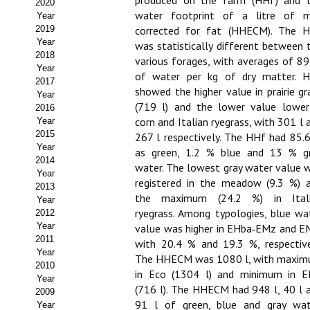
produced on the farm (HHf) and 
2020
water footprint of a litre of m
Year
Propuesta Volumen Especial
2019
corrected for fat (HHECM). The 
Year
was statistically different between 
Sello Calidad FECYT
2018
various forages, with averages of 89
Year
of water per kg of dry matter. 
Premio Prensa Agraria
2017
showed the higher value in prairie gr
Year
Buscador de Artículos
(719 l) and the lower value lower
2016
corn and Italian ryegrass, with 301 l 
Year
2015
JORNADAS AIDA
267 l respectively. The HHf had 85.
Year
as green, 1.2 % blue and 13 % g
2014
water. The lowest gray water value 
Presentación Jornadas
Year
registered in the meadow (9.3 %) 
2013
Comunicaciones
the maximum (24.2 %) in Ital
Year
ryegrass. Among typologies, blue wa
2012
Jornadas PAM 2026
Year
value was higher in EHba‑EMz and E
2011
with 20.4 % and 19.3 %, respective
Year
Premio Jóvenes Investigadores
The HHECM was 1080 l, with maxi
2010
in Eco (1304 l) and minimum in 
Year
Buscador de Comunicaciones
(716 l). The HHECM had 948 l, 40 l 
2009
91 l of green, blue and gray wat
Year