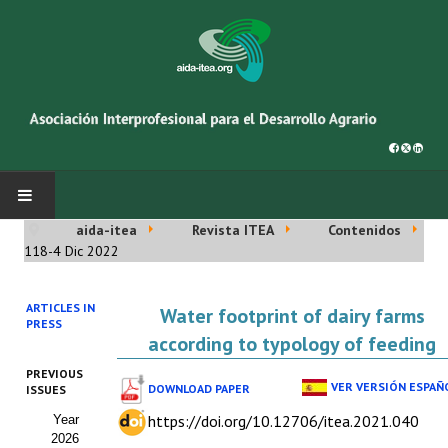
aida-itea
Revista ITEA
Contenidos
INICIO
118-4 Dic 2022
SOBRE NOSOTROS
ARTICLES IN
Water footprint of dairy farms
PRESS
Asociación AIDA
according to typology of feeding
PREVIOUS
Cincuentenario AIDA
VER VERSIÓN ESPAÑ
DOWNLOAD PAPER
ISSUES
https://doi.org/10.12706/itea.2021.040
Year
Organigrama
2026