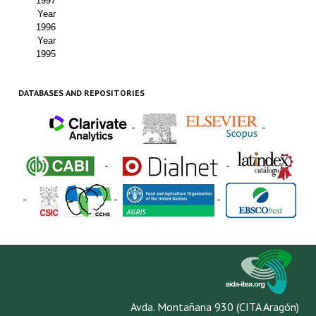
1997
Year
1996
Year
1995
DATABASES AND REPOSITORIES
-
-
-
-
-
-
-
Avda. Montañana 930 (CITA Aragón)