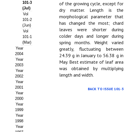
Buscador de Comunicaciones
101-3
of the growing cycle, except for
(Jul)
dry matter. Length is the
CONTACTO
Vol
morphological parameter that
101-2
has changed the most; chard
(Jun)
BUSCADOR
leaves were shorter during
Vol
colder days and longer during
101-1
spring months. Weight varied
(Mar)
Year
greatly, fluctuating between
2004
24.39 g in January to 56.38 g in
Year
May. Best estimate of leaf area
2003
was obtained by multiplying
Year
length and width.
2002
Year
2001
BACK TO ISSUE 101-3
Year
2000
Year
1999
Year
1998
Year