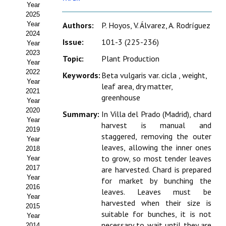
Year
Estatutos
2025
Year
Authors:
P. Hoyos, V. Álvarez, A. Rodríguez
Hacerse socio
2024
Issue:
101-3 (225-236)
Year
Noticias
2023
Topic:
Plant Production
Year
Galería de Fotos
2022
Keywords:
Beta vulgaris var. cicla , weight,
Year
leaf area, dry matter,
Web AIDA 2.0
2021
greenhouse
Year
2020
REVISTA ITEA
Summary:
In Villa del Prado (Madrid), chard
Year
harvest is manual and
2019
staggered, removing the outer
Presentación ITEA
Year
leaves, allowing the inner ones
2018
Equipo Editorial
to grow, so most tender leaves
Year
2017
are harvested. Chard is prepared
Leer revista ITEA
Year
for market by bunching the
2016
leaves. Leaves must be
Year
Directrices para autores/as
harvested when their size is
2015
suitable for bunches, it is not
Year
Políticas Editoriales
necessary to wait until they are
2014