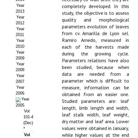
Year
completely developed. In this
Propuesta Volumen Especial
2013
study, the objective is to assess
Year
quality and morphological
Sello Calidad FECYT
2012
parameters evolution of leaves
Year
from cv. Amarilla de Lyon sel.
Premio Prensa Agraria
2011
Ramiro Arnedo, measured in
Year
Buscador de Artículos
each of the harvests made
2010
Year
during the growing cycle.
2009
JORNADAS AIDA
Parameters relations have also
Year
been studied, because when
2008
data are needed from a
Presentación Jornadas
Year
parameter which is difficult to
2007
measure, information can be
Comunicaciones
Year
2006
obtained from an easier one.
Year
Jornadas PAM 2026
Studied parameters are: leaf
2005
length, limb length and width,
Vol
Premio Jóvenes Investigadores
leaf stalk width, leaf weight,
101-4
dry matter and leaf area. Lower
(Dec)
Buscador de Comunicaciones
values were obtained in January,
*
while higher values at the end
Vol