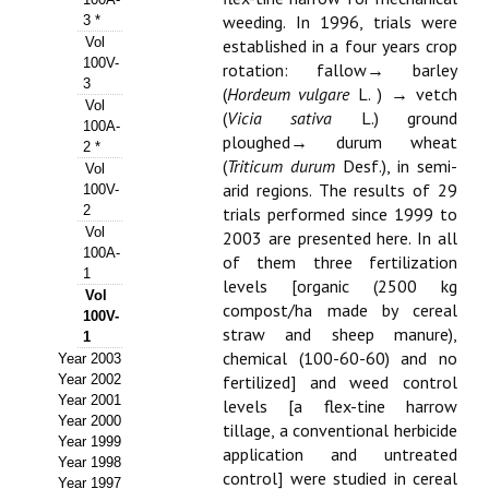
weeding. In 1996, trials were
3 *
Propuesta Volumen Especial
Vol
established in a four years crop
100V-
rotation: fallow→ barley
Sello Calidad FECYT
3
(
Hordeum vulgare
L. ) → vetch
Vol
(
Vicia sativa
L.) ground
Premio Prensa Agraria
100A-
ploughed→ durum wheat
2 *
Buscador de Artículos
(
Triticum durum
Desf.), in semi-
Vol
arid regions. The results of 29
100V-
2
JORNADAS AIDA
trials performed since 1999 to
Vol
2003 are presented here. In all
100A-
of them three fertilization
Presentación Jornadas
1
levels [organic (2500 kg
Vol
compost/ha made by cereal
Comunicaciones
100V-
straw and sheep manure),
1
Jornadas PAM 2026
chemical (100-60-60) and no
Year 2003
Year 2002
fertilized] and weed control
Premio Jóvenes Investigadores
Year 2001
levels [a flex-tine harrow
Year 2000
tillage, a conventional herbicide
Year 1999
Buscador de Comunicaciones
application and untreated
Year 1998
control] were studied in cereal
Year 1997