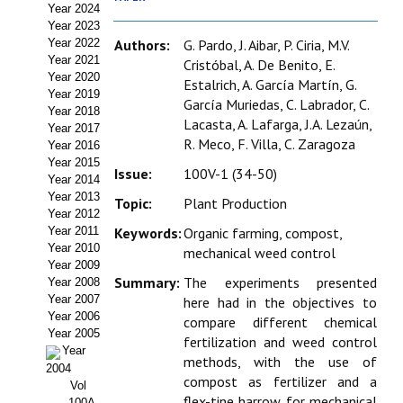
Year 2024
Estatutos
Year 2023
Year 2022
Authors:
G. Pardo, J. Aibar, P. Ciria, M.V.
Hacerse socio
Year 2021
Cristóbal, A. De Benito, E.
Year 2020
Estalrich, A. García Martín, G.
Noticias
Year 2019
García Muriedas, C. Labrador, C.
Year 2018
Lacasta, A. Lafarga, J.A. Lezaún,
Galería de Fotos
Year 2017
R. Meco, F. Villa, C. Zaragoza
Year 2016
Web AIDA 2.0
Year 2015
Issue:
100V-1 (34-50)
Year 2014
Year 2013
REVISTA ITEA
Topic:
Plant Production
Year 2012
Year 2011
Keywords:
Organic farming, compost,
Presentación ITEA
Year 2010
mechanical weed control
Year 2009
Equipo Editorial
Summary:
The experiments presented
Year 2008
Year 2007
here had in the objectives to
Leer revista ITEA
Year 2006
compare different chemical
Year 2005
fertilization and weed control
Year
Directrices para autores/as
methods, with the use of
2004
compost as fertilizer and a
Vol
Políticas Editoriales
flex-tine harrow for mechanical
100A-