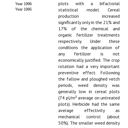
Buscador de Comunicaciones
plots with a bifactorial
Year 1996
statistical model. Cereal
Year 1995
CONTACTO
production increased
significantly only in the 21% and
BUSCADOR
17% of the chemical and
organic fertilizer treatments
respectively. Under these
conditions the application of
any fertilizer is not
economically justified. The crop
rotation had a very important
preventive effect. Following
the fallow and ploughed vetch
periods, weed density was
generally low in cereal plots
(74 pl/m² average on untreated
plots). Herbicide had the same
average effectivity as
mechanical control (about
50%). The smaller weed density