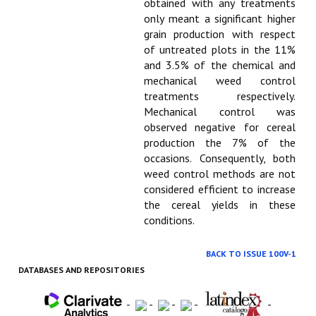
obtained with any treatments
only meant a significant higher
grain production with respect
of untreated plots in the 11%
and 3.5% of the chemical and
mechanical weed control
treatments respectively.
Mechanical control was
observed negative for cereal
production the 7% of the
occasions. Consequently, both
weed control methods are not
considered efficient to increase
the cereal yields in these
conditions.
BACK TO ISSUE 100V-1
DATABASES AND REPOSITORIES
-
-
-
-
-