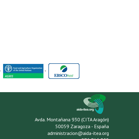
-
-
Avda. Montañana 930 (CITA Aragón)
50059 Zaragoza - España
administracion@aida-itea.org