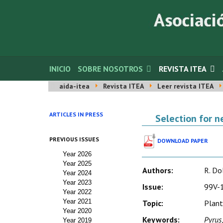
INICIO
SOBRE NOSOTROS
REVISTA ITEA
aida-itea
Revista ITEA
Leer revista ITEA
ARTICLES IN PRESS
Selection for n
PREVIOUS ISSUES
DOWNLOAD PAPER
Year 2026
Year 2025
Authors:
R. Dol
Year 2024
Year 2023
Issue:
99V-1
Year 2022
Year 2021
Topic:
Plant
Year 2020
Keywords:
Pyrus
Year 2019