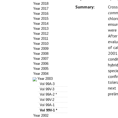
Year 2018
Summary:
Cross
Year 2017
commu
Year 2016
chlor
Year 2015
Year 2014
ensur
Year 2013
were 
Year 2012
After
Year 2011
evalu
Year 2010
of ca
Year 2009
2001 
Year 2008
condi
Year 2007
Year 2006
hybri
Year 2005
speci
Year 2004
conf
Year 2003
toler
Vol 99A-3
next
Vol 99V-3
preli
Vol 99A-2 *
Vol 99V-2
Vol 99A-1
Vol 99V-1 *
Year 2002