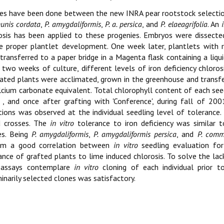
es have been done between the new INRA pear rootstock selection
nis cordata
,
P. amygdaliformis
,
P. a. persica
, and
P. elaeagrifolia
. An
osis has been applied to these progenies. Embryos were dissecte
e proper plantlet development. One week later, plantlets with 
transferred to a paper bridge in a Magenta flask containing a li
 two weeks of culture, different levels of iron deficiency chloro
ated plants were acclimated, grown in the greenhouse and transfer
lcium carbonate equivalent. Total chlorophyll content of each see
, and once after grafting with 'Conference', during fall of 2
tions was observed at the individual seedling level of toleranc
d crosses. The
in vitro
tolerance to iron deficiency was similar 
es. Being
P. amygdaliformis
,
P. amygdaliformis persica
, and
P. comm
irm a good correlation between
in vitro
seedling evaluation for 
ance of grafted plants to lime induced chlorosis. To solve the lack
 assays contemplare
in vitro
cloning of each individual prior 
minarily selected clones was satisfactory.