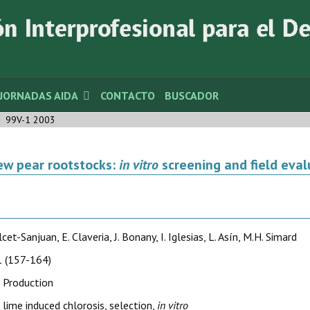
JORNADAS AIDA
CONTACTO
BUSCADOR
99V-1 2003
ew pear rootstocks:
in vitro
screening and field evalu
cet-Sanjuan, E. Claveria, J. Bonany, I. Iglesias, L. Asín, M.H. Simard
 (157-164)
 Production
, lime induced chlorosis, selection,
in vitro