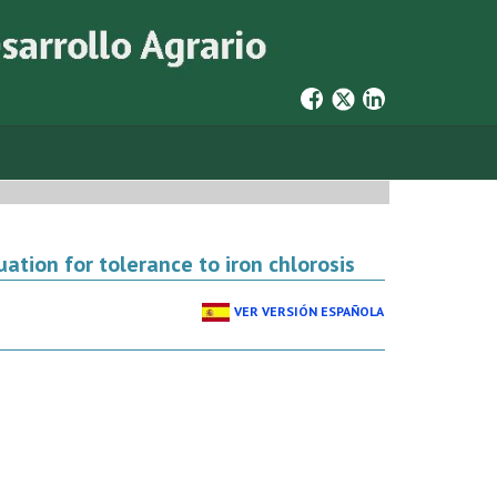
ation for tolerance to iron chlorosis
VER VERSIÓN ESPAÑOLA