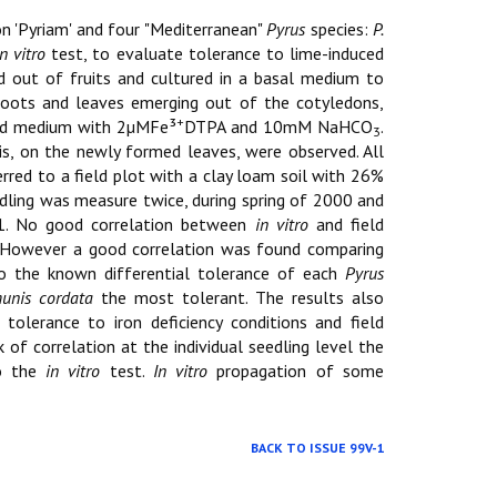
 'Pyriam' and four "Mediterranean"
Pyrus
species:
P.
in vitro
test, to evaluate tolerance to lime-induced
d out of fruits and cultured in a basal medium to
roots and leaves emerging out of the cotyledons,
+
quid medium with 2µMFe³
DTPA and 10mM NaHCO
.
3
sis, on the newly formed leaves, were observed. All
red to a field plot with a clay loam soil with 26%
dling was measure twice, during spring of 2000 and
001. No good correlation between
in vitro
and field
e. However a good correlation was found comparing
to the known differential tolerance of each
Pyrus
unis cordata
the most tolerant. The results also
tolerance to iron deficiency conditions and field
 of correlation at the individual seedling level the
to the
in vitro
test.
In vitro
propagation of some
BACK TO ISSUE 99V-1