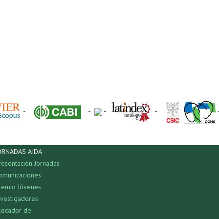
-
-
-
-
ORNADAS AIDA
resentación Jornadas
omunicaciones
remio Jóvenes
nvestigadores
uscador de