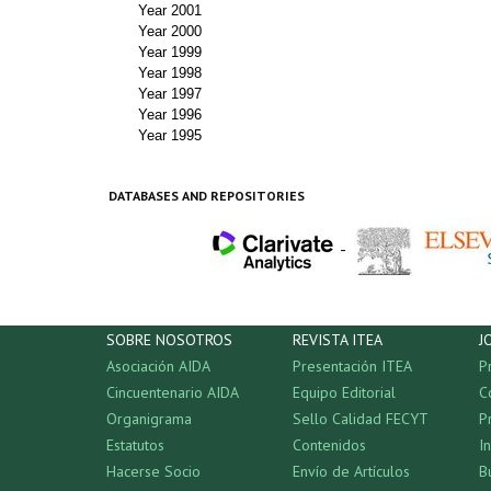
Year 2001
Year 2000
Year 1999
Year 1998
Year 1997
Year 1996
Year 1995
DATABASES AND REPOSITORIES
-
SOBRE NOSOTROS
REVISTA ITEA
J
Asociación AIDA
Presentación ITEA
P
Cincuentenario AIDA
Equipo Editorial
C
Organigrama
Sello Calidad FECYT
P
Estatutos
Contenidos
I
Hacerse Socio
Envío de Artículos
B