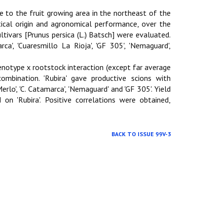
e to the fruit growing area in the northeast of the
tical origin and agronomical performance, over the
ultivars [Prunus persica (L.) Batsch] were evaluated.
a', 'Cuaresmillo La Rioja', 'GF 305', 'Nemaguard',
genotype x rootstock interaction (except far average
combination. 'Rubira' gave productive scions with
Merlo', 'C. Catamarca', 'Nemaguard' and 'GF 305'. Yield
 on 'Rubira'. Positive correlations were obtained,
BACK TO ISSUE 99V-3