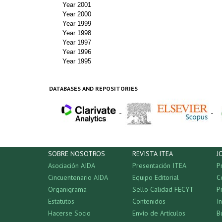
Year 2001
Year 2000
Year 1999
Year 1998
Year 1997
Year 1996
Year 1995
DATABASES AND REPOSITORIES
-
-
SOBRE NOSOTROS
REVISTA ITEA
J
Asociación AIDA
Presentación ITEA
P
Cincuentenario AIDA
Equipo Editorial
C
Organigrama
Sello Calidad FECYT
P
Estatutos
Contenidos
I
Hacerse Socio
Envío de Artículos
B