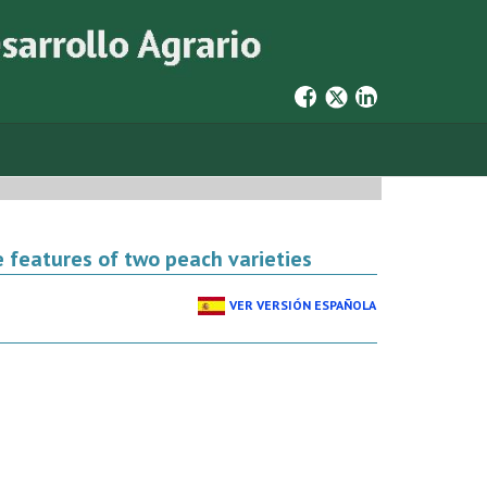
e features of two peach varieties
VER VERSIÓN ESPAÑOLA