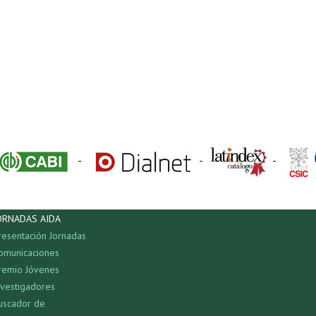
-
-
-
ORNADAS AIDA
resentación Jornadas
omunicaciones
remio Jóvenes
nvestigadores
uscador de