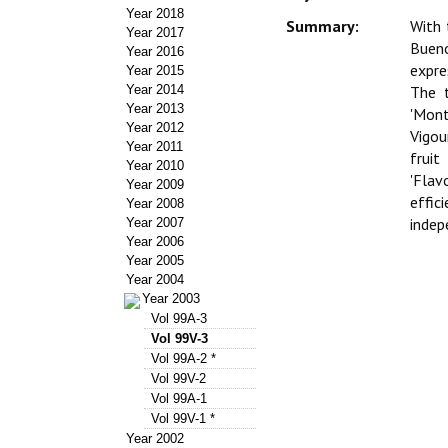
Year 2018
Summary:
With 
Year 2017
Bueno
Year 2016
expre
Year 2015
Year 2014
The t
Year 2013
'Mont
Year 2012
Vigou
Year 2011
fruit
Year 2010
'Flav
Year 2009
effic
Year 2008
indep
Year 2007
Year 2006
Year 2005
Year 2004
Year 2003
Vol 99A-3
Vol 99V-3
Vol 99A-2 *
Vol 99V-2
Vol 99A-1
Vol 99V-1 *
Year 2002