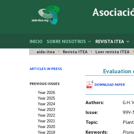
INICIO
SOBRE NOSOTROS
REVISTA ITEA
aida-itea
Revista ITEA
Leer revista ITEA
ARTICLES IN PRESS
Evaluation 
PREVIOUS ISSUES
DOWNLOAD PAPER
Year 2026
Year 2025
Authors:
G.H. V
Year 2024
Year 2023
Issue:
99V-3
Year 2022
Year 2021
Topic:
Plant
Year 2020
Keywords:
Prunu
Year 2019