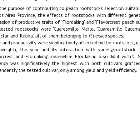
the purpose of contributing to peach rootstocks selection suitabl
s Aires Province, the effects of rootstocks with different gene
ssion of productive traits of 'Flordaking' and 'Flavorcrest' peach c
ested rootstocks were 'Cuaresmillo Merlo', 'Cuaresmillo Catamarc
clar' and 'Rubira', all of them belonging to
P. persica
species.
r and productivity were significatively affected by the rootstock, 
 weight), the year and its interaction with variety/rootstock 
orcrest' and 'Flordaking', meanwhile 'Flordaking' also did it with 'C. 
iency was significatively the highest with both cultivars grafted
endently the tested cultivar, only among yield and yield efficiency.