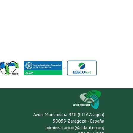
-
-
Avda. Montañana 930 (CITA Aragón)
50059 Zaragoza - España
administracion@aida-itea.org