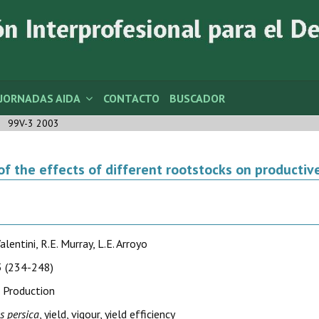
JORNADAS AIDA
CONTACTO
BUSCADOR
99V-3 2003
of the effects of different rootstocks on productiv
alentini, R.E. Murray, L.E. Arroyo
 (234-248)
 Production
s persica
, yield, vigour, yield efficiency