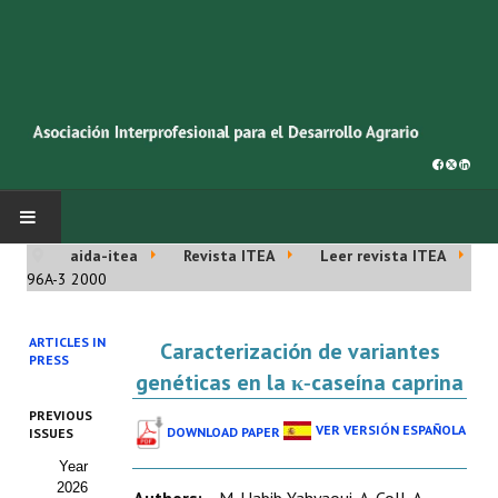
aida-itea
Revista ITEA
Leer revista ITEA
INICIO
96A-3 2000
SOBRE NOSOTROS
ARTICLES IN
Caracterización de variantes
PRESS
Asociación AIDA
genéticas en la κ‑caseína caprina
PREVIOUS
Cincuentenario AIDA
VER VERSIÓN ESPAÑOLA
DOWNLOAD PAPER
ISSUES
Year
Organigrama
2026