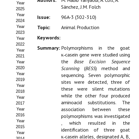
Authors:
M. Habib Yahyaoui, A. Coll, A.
Year
Estatutos
Sánchez, J.M. Folch
2025
Year
Issue:
96A-3 (302-310)
Hacerse socio
2024
Year
Topic:
Animal Production
Noticias
2023
Keywords:
Year
Galería de Fotos
2022
Summary:
Polymorphisms in the goat
Year
κ‑casein gene were studied using
Web AIDA 2.0
2021
the
Base Excision Sequence
Year
Scanning
(
BESS
) method and
2020
REVISTA ITEA
Year
sequencing. Seven polymorphic
2019
sites were detected, three of
Presentación ITEA
Year
these were silent mutations
2018
while the other four produced
Equipo Editorial
Year
aminoacid substitutions. The
2017
association between these
Leer revista ITEA
Year
2016
polymorphisms was investigated
Year
Directrices para autores/as
, which resulted in the
2015
identification of three goat
Year
Políticas Editoriales
κ‑casein alleles, designated A, B,
2014