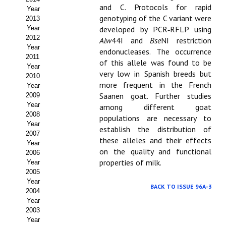
and C. Protocols for rapid
Year
Propuesta Volumen Especial
genotyping of the C variant were
2013
Year
developed by PCR‑RFLP using
Sello Calidad FECYT
2012
Alw
44I and
Bse
NI restriction
Year
endonucleases. The occurrence
Premio Prensa Agraria
2011
of this allele was found to be
Year
very low in Spanish breeds but
Buscador de Artículos
2010
more frequent in the French
Year
Saanen goat. Further studies
2009
JORNADAS AIDA
Year
among different goat
2008
populations are necessary to
Presentación Jornadas
Year
establish the distribution of
2007
these alleles and their effects
Comunicaciones
Year
on the quality and functional
2006
properties of milk.
Year
Jornadas PAM 2026
2005
Year
Premio Jóvenes Investigadores
BACK TO ISSUE 96A-3
2004
Year
Buscador de Comunicaciones
2003
Year