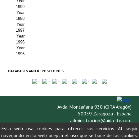
Year
1999
Year
1998
Year
1997
Year
1996
Year
1995
DATABASES AND REPOSITORIES
-
-
-
-
-
-
-
Avda. Montañana 930 (CITA Aragón)
50059 Zaragoza - España
administracion@aida-itea.org
976 716 305
Esta web usa cookies para ofrecer sus servicios. Al seguir
navegando en la web acepta el uso que se hace de las cookies.