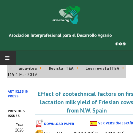
aida-itea
Revista ITEA
Leer revista ITEA
INICIO
115-1 Mar 2019
SOBRE NOSOTROS
ARTICLES IN
Effect of zootechnical factors on fir
PRESS
Asociación AIDA
lactation milk yield of Friesian cow
from N.W. Spain
PREVIOUS
Cincuentenario AIDA
ISSUES
VER VERSIÓN ESPAÑ
DOWNLOAD PAPER
Year
Organigrama
2026