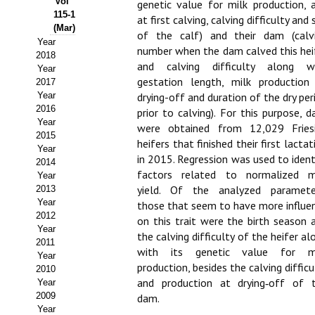
Vol
genetic value for milk production, 
115-1
at first calving, calving difficulty and 
Propuesta Volumen Especial
(Mar)
of the calf) and their dam (calv
Year
Sello Calidad FECYT
number when the dam calved this hei
2018
and calving difficulty along w
Year
Premio Prensa Agraria
gestation length, milk production
2017
Year
drying-off and duration of the dry per
Buscador de Artículos
2016
prior to calving). For this purpose, d
Year
were obtained from 12,029 Fries
2015
JORNADAS AIDA
heifers that finished their first lactat
Year
in 2015. Regression was used to ident
2014
Presentación Jornadas
factors related to normalized m
Year
yield. Of the analyzed paramete
2013
Comunicaciones
Year
those that seem to have more influe
2012
on this trait were the birth season 
Jornadas PAM 2026
Year
the calving difficulty of the heifer al
2011
with its genetic value for m
Year
Premio Jóvenes Investigadores
production, besides the calving difficu
2010
and production at drying‑off of 
Year
Buscador de Comunicaciones
2009
dam.
Year