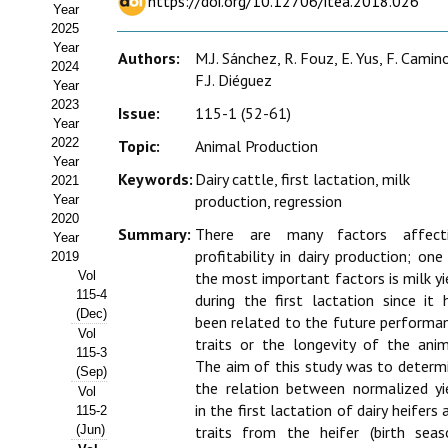
https://doi.org/10.12706/itea.2018.026
Year
Estatutos
2025
Year
Hacerse socio
Authors:
M.J. Sánchez, R. Fouz, E. Yus, F. Camin
2024
F.J. Diéguez
Year
Noticias
2023
Issue:
115-1 (52-61)
Year
Galería de Fotos
2022
Topic:
Animal Production
Year
Keywords:
Dairy cattle, first lactation, milk
Web AIDA 2.0
2021
production, regression
Year
2020
REVISTA ITEA
Summary:
There are many factors affect
Year
profitability in dairy production; one
2019
Presentación ITEA
Vol
the most important factors is milk yi
115-4
during the first lactation since it 
Equipo Editorial
(Dec)
been related to the future performa
Vol
traits or the longevity of the anim
Leer revista ITEA
115-3
The aim of this study was to determ
(Sep)
the relation between normalized yi
Vol
Directrices para autores/as
in the first lactation of dairy heifers 
115-2
(Jun)
traits from the heifer (birth seas
Políticas Editoriales