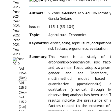
Year
Estatutos
2025
Year
Authors:
V. Zorrilla‑Muñoz, M.S. Agulló‑Tomás y
Hacerse socio
2024
García‑Sedano
Year
Noticias
2023
Issue:
115-1 (83-104)
Year
Galería de Fotos
Topic:
Agricultural Economics
2022
Year
Keywords:
Gender, aging, agriculture, occupation
Web AIDA 2.0
2021
risk factors, ergonomics, evaluation
Year
2020
REVISTA ITEA
Summary:
This work is a study of t
Year
ergonomic‑biomechanical risk fact
2019
Presentación ITEA
and, as a main focus, adopts a prism
Vol
gender and age. Therefore,
115-4
Equipo Editorial
multi‑method model based 
(Dec)
Vol
quantitative (questionnaire) 
Leer revista ITEA
115-3
qualitative (empirical through fi
(Sep)
observation) analysis has been used. 
Vol
Directrices para autores/as
results indicate the prevalence of r
115-2
factors related to the existence of
(Jun)
Políticas Editoriales