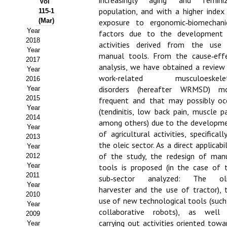
increasingly aging and femini
Vol
population, and with a higher index
115-1
Propuesta Volumen Especial
(Mar)
exposure to ergonomic‑biomechani
Year
factors due to the development
Sello Calidad FECYT
2018
activities derived from the use
Year
manual tools. From the cause‑eff
Premio Prensa Agraria
2017
analysis, we have obtained a review
Year
Buscador de Artículos
work-related musculoeskelet
2016
disorders (hereafter WRMSD) m
Year
2015
JORNADAS AIDA
frequent and that may possibly oc
Year
(tendinitis, low back pain, muscle pa
2014
among others) due to the developm
Presentación Jornadas
Year
of agricultural activities, specifically
2013
Comunicaciones
the oleic sector. As a direct applicabil
Year
of the study, the redesign of man
2012
Jornadas PAM 2026
Year
tools is proposed (in the case of 
2011
sub‑sector analyzed: The oli
Year
Premio Jóvenes Investigadores
harvester and the use of tractor), 
2010
use of new technological tools (such
Year
Buscador de Comunicaciones
collaborative robots), as well
2009
carrying out activities oriented towa
Year