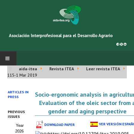
aida-itea
Revista ITEA
Leer revista ITEA
INICIO
115-1 Mar 2019
SOBRE NOSOTROS
ARTICLES IN
Socio‑ergonomic analysis in agricultu
PRESS
Asociación AIDA
Evaluation of the oleic sector from 
gender and aging perspective
PREVIOUS
Cincuentenario AIDA
ISSUES
VER VERSIÓN ESPAÑ
DOWNLOAD PAPER
Year
Organigrama
2026
https://doi.org/10.12706/itea.2019.005