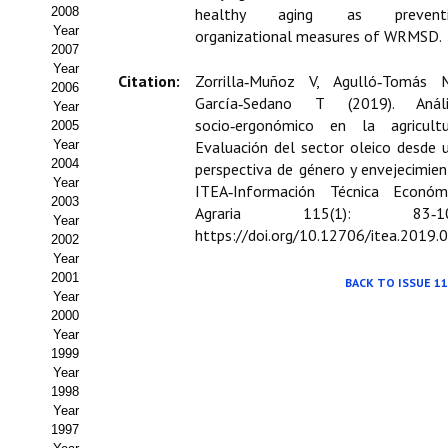
Buscador de Comunicaciones
2008
healthy aging as preventi
Year
organizational measures of WRMSD.
CONTACTO
2007
Year
Citation:
Zorrilla‑Muñoz V, Agulló‑Tomás 
2006
BUSCADOR
García‑Sedano T (2019). Análi
Year
socio‑ergonómico en la agricultu
2005
Year
Evaluación del sector oleico desde 
2004
perspectiva de género y envejecimien
Year
ITEA‑Información Técnica Económ
2003
Agraria 115(1): 83‑10
Year
https://doi.org/10.12706/itea.2019.
2002
Year
2001
BACK TO ISSUE 11
Year
2000
Year
1999
Year
1998
Year
1997