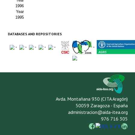
Year
1996
Year
1995
DATABASES AND REPOSITORIES
-
-
-
-
-
-
Avda. Montañana 930 (CITA Aragón)
50059 Zaragoza - España
administracion@aida-itea.org
976 716 305