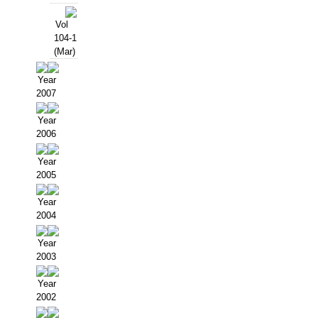
Vol
104-1
(Mar)
Year
2007
Year
2006
Year
2005
Year
2004
Year
2003
Year
2002