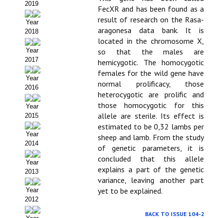
2019
FecXR and has been found as a
Políticas Editoriales
result of research on the Rasa-
Year
aragonesa data bank. It is
2018
Propuesta Volumen Especial
located in the chromosome X,
Year
so that the males are
Sello Calidad FECYT
2017
hemicygotic. The homocygotic
females for the wild gene have
Premio Prensa Agraria
Year
normal prolificacy, those
2016
Buscador de Artículos
heterocygotic are prolific and
those homocygotic for this
Year
JORNADAS AIDA
allele are sterile. Its effect is
2015
estimated to be 0,32 lambs per
Year
sheep and lamb. From the study
Presentación Jornadas
2014
of genetic parameters, it is
concluded that this allele
Comunicaciones
Year
explains a part of the genetic
2013
Jornadas PAM 2026
variance, leaving another part
yet to be explained.
Year
Premio Jóvenes Investigadores
2012
BACK TO ISSUE 104-2