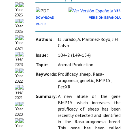
Organigrama
Year
VER
2026
Estatutos
DOWNLOAD
VERSIÓN ESPAÑOLA
PAPER
Year
Hacerse socio
2025
Authors:
J.J. Jurado, A. Martinez-Royo, J.H.
Noticias
Year
Calvo
2024
Galería de Fotos
Issue:
104-2 (149-154)
Year
Web AIDA 2.0
Topic:
Animal Production
2023
Keywords:
Prolificacy, sheep, Rasa-
Year
REVISTA ITEA
aragonesa, genetic, BMP15,
2022
FecXR
Presentación ITEA
Year
Summary:
A new allele of the gene
2021
Equipo Editorial
BMP15 which increases the
prolificacy of sheep has been
Year
Leer revista ITEA
2020
recently detected and identified
in the Rasa-aragonesa breed.
Directrices para autores/as
Year
This gene has been called