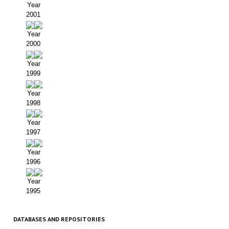
Year
2001
Year
2000
Year
1999
Year
1998
Year
1997
Year
1996
Year
1995
DATABASES AND REPOSITORIES