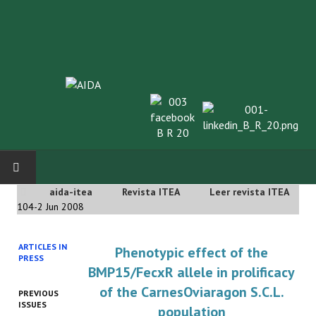
aida-itea
Revista ITEA
Leer revista ITEA
INICIO
104-2 Jun 2008
SOBRE NOSOTROS
ARTICLES IN
Phenotypic effect of the
PRESS
Asociación AIDA
BMP15/FecxR allele in prolificacy
of the CarnesOviaragon S.C.L.
PREVIOUS
Cincuentenario AIDA
ISSUES
population